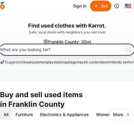
🇺🇸
Sign In
Sell
clothes
Find used
with Karrot.
books
Safe, local deals with neighbors you can trust
Franklin County
· 30mi
search keyword
Suggested
ikea
lululemon
playstation
patagonia
yeti cooler
xbox
nintendo switch
keywords
Buy and sell used items
in Franklin County
All
Furniture
Electronics & Appliances
Women's Fashion
More