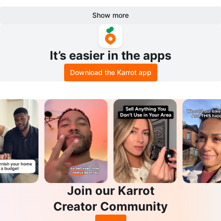
Show more
It’s easier in the apps
Download the Karrot app
Join our Karrot
Creator Community