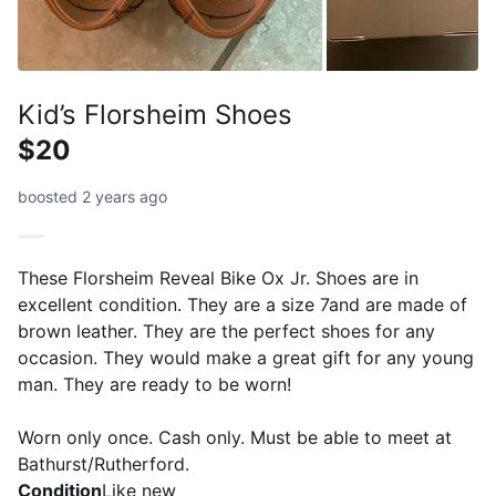
Kid’s Florsheim Shoes
$20
boosted 2 years ago
These Florsheim Reveal Bike Ox Jr. Shoes are in
excellent condition. They are a size 7and are made of
brown leather. They are the perfect shoes for any
occasion. They would make a great gift for any young
man. They are ready to be worn!
Worn only once. Cash only. Must be able to meet at
Bathurst/Rutherford.
Condition
Like new