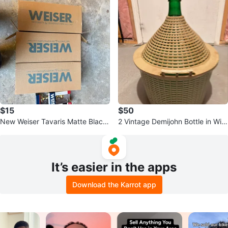
$15
$50
New Weiser Tavaris Matte Black
2 Vintage Demijohn Bottle in Wic
Entry Handleset
ker Basket
It’s easier in the apps
Download the Karrot app