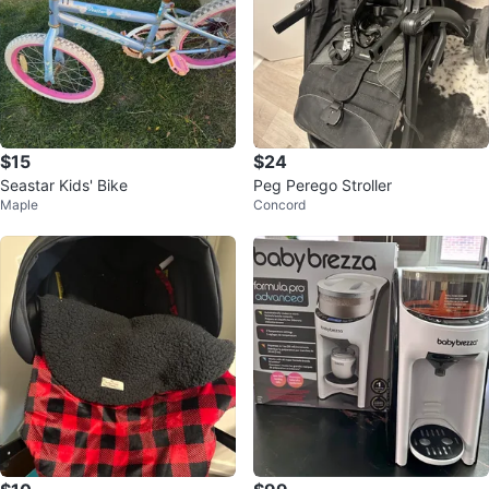
$15
$24
Seastar Kids' Bike
Peg Perego Stroller
Maple
Concord