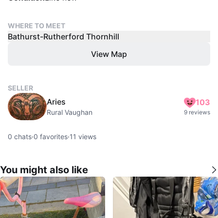
WHERE TO MEET
Bathurst-Rutherford Thornhill
View Map
SELLER
Aries
103
Rural Vaughan
9 reviews
0
chats
·
0
favorites
·
11
views
You might also like