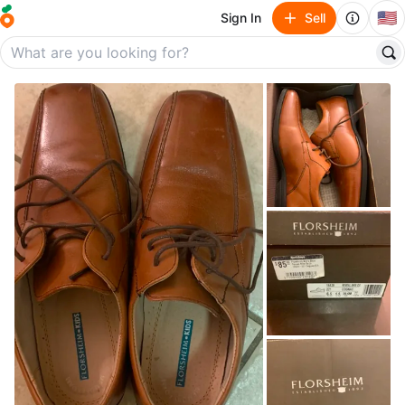
🇺🇸
Sign In
Sell