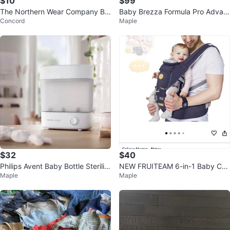
$10
$99
The Northern Wear Company Ba
Baby Brezza Formula Pro Advan
Concord
Maple
by Bunting Bag
ced Dispenser - White
$32
$40
Philips Avent Baby Bottle Steriliz
NEW FRUITEAM 6-in-1 Baby Car
Maple
Maple
er
rier