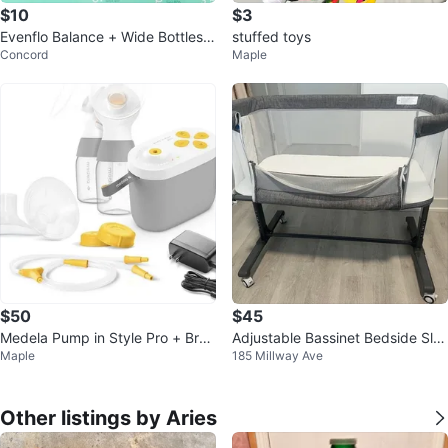
$10
$3
Evenflo Balance + Wide Bottles -
stuffed toys
Concord
Maple
5oz (150ml)
$50
$45
Medela Pump in Style Pro + Brea
Adjustable Bassinet Bedside Sle
Maple
185 Millway Ave
st Pump
eper
Other listings by Aries