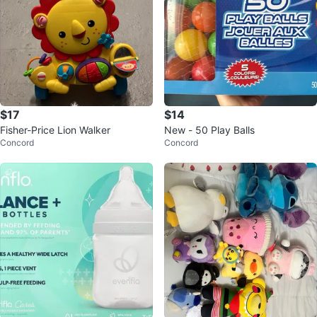
$17
$14
Fisher-Price Lion Walker
New - 50 Play Balls
Concord
Concord