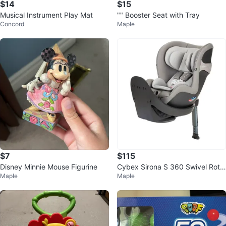
$14
$15
Musical Instrument Play Mat
"" Booster Seat with Tray
Concord
Maple
$7
$115
Disney Minnie Mouse Figurine
Cybex Sirona S 360 Swivel Rota
Maple
Maple
ting Convertible Car Seat