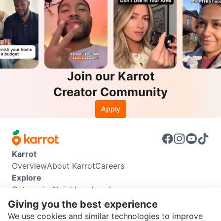
Join our Karrot
Creator Community
Apply
Karrot
Overview
About Karrot
Careers
Explore
Categories
Neighbourhoods
Info
Giving you the best experience
Buyer Guide
Seller Guide
Community Guidelines
We use cookies and similar technologies to improve