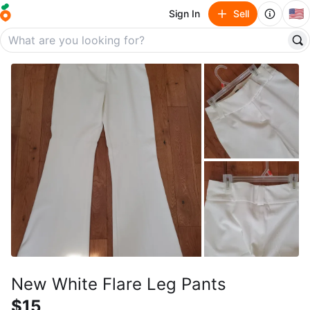
🇺🇸
Sign In
Sell
New White Flare Leg Pants
$15