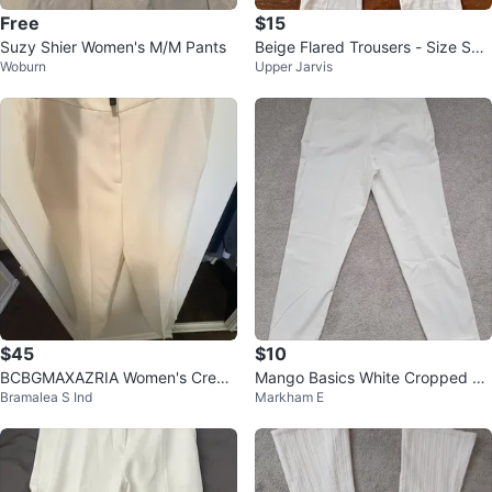
Free
$15
Suzy Shier Women's M/M Pants
Beige Flared Trousers - Size Sm
Woburn
Upper Jarvis
all
$45
$10
BCBGMAXAZRIA Women's Crea
Mango Basics White Cropped Tr
Bramalea S Ind
Markham E
m Trousers Size 8
ousers