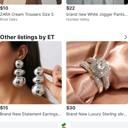
$10
$22
ZARA Cream Trousers Size S
brand new White Jogger Pants s
River Oaks
Humber Valley
ize M
Other listings by ET
$15
$30
Brand New Statement Earrings -
Brand New Luxury Sterling silver
Gold or Silver
925 st.Set 2 layers ring