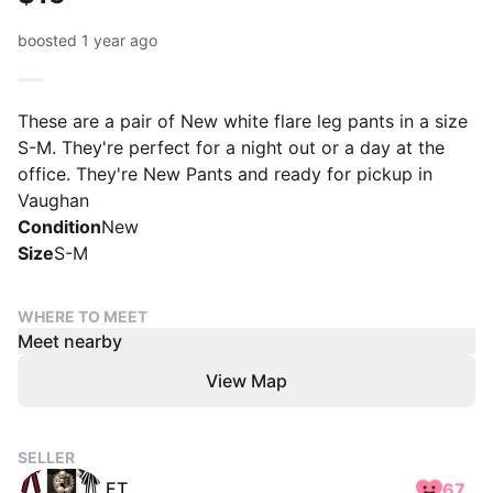
boosted 1 year ago
These are a pair of New white flare leg pants in a size
S-M. They're perfect for a night out or a day at the
office. They're New Pants and ready for pickup in
Vaughan
Condition
New
Size
S-M
WHERE TO MEET
Meet nearby
View Map
SELLER
ET
67