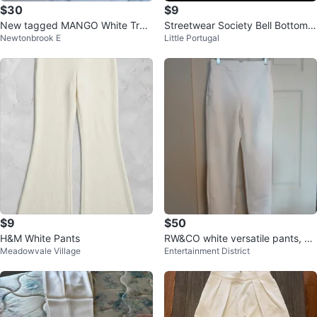
$30
$9
New tagged MANGO White Trou
Streetwear Society Bell Bottom P
Newtonbrook E
Little Portugal
sers dress pants
ants - Tan - Size Medium
$9
$50
H&M White Pants
RW&CO white versatile pants, siz
Meadowvale Village
Entertainment District
e 2