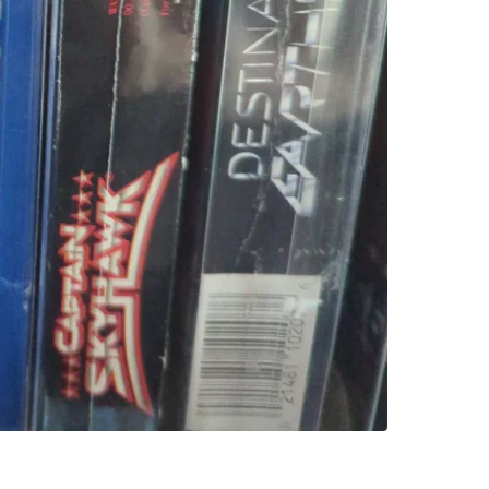
versions 
Conditio
WHERE T
Check Lo
SELLER
2
chats
·
3
f