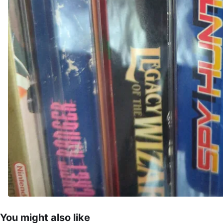
You might also like