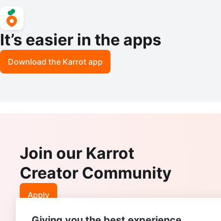
It’s easier in the apps
Download the Karrot app
Join our Karrot
Creator Community
Apply
Giving you the best experience