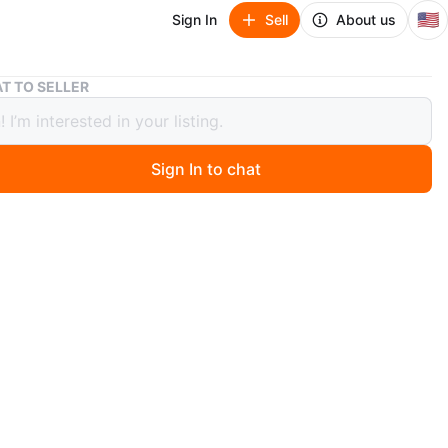
🇺🇸
Sign In
Sell
About us
T TO SELLER
o Game Lot: Rocket Ranger, Legacy Wizard, Spy Hunter
ndo Game Lot: Rocket Ranger, Legacy
d, Spy Hunter
Sign In to chat
0 months ago
a collection of Nintendo games including Rocket Ranger
eika), Legacy of the Wizard (Broderbund), and Spy
Sunsoft)
ludes Captain Skyhawk (Milton Bradley) and Destination
r (Nintendo)
s are the original Nintendo Entertainment System (NES)