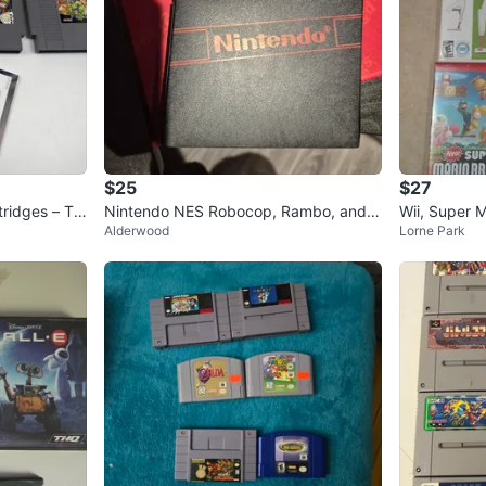
$25
$27
tridges – TM
Nintendo NES Robocop, Rambo, and
Wii, Super M
Alderwood
Lorne Park
Next Game Cartridges
k Band Vid