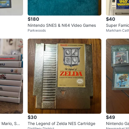
$180
$40
Nintendo SNES & N64 Video Games
Super Fami
Parkwoods
Markham Cath
dle of 8
$30
$49
r Mario, Sma
The Legend of Zelda NES Cartridge
Nintendo G
Distillery District
Newmarket 