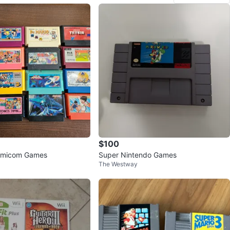
$100
amicom Games
Super Nintendo Games
The Westway