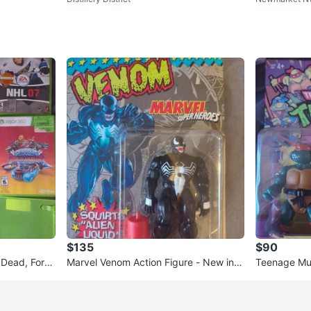
Games Bund
$135
$90
Dead, Forza
Marvel Venom Action Figure - New in B
Teenage Mut
ox
gelo Action 