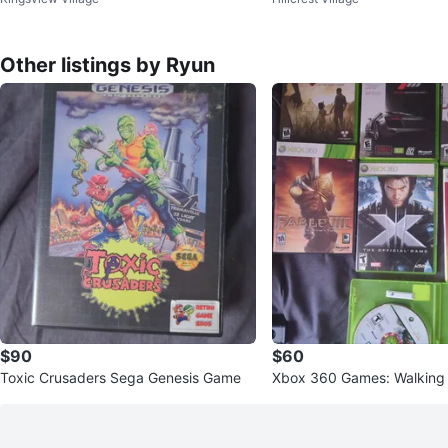
ection
sh Bros
Other listings by Ryun
$90
$60
Toxic Crusaders Sega Genesis Game
Xbox 360 Games: Walking 
3, NHL 07 +