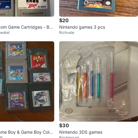
$20
com Game Cartridges - Bun
Nintendo games 3 pcs
edral
Richvale
$30
ame Boy & Game Boy Color
Nintendo 3DS games
NW
Birchmount