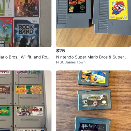
$25
ario Bros., Wii fit, and Roc
Nintendo Super Mario Bros & Super Ma
N St. James Town
eo Games
rio Bros 3 NES Games