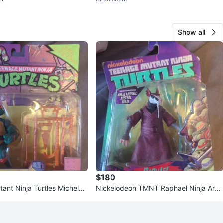
le
Show all
$180
ant Ninja Turtles Michelan
Nickelodeon TMNT Raphael Ninja Arse
Figure
nal Action Figure