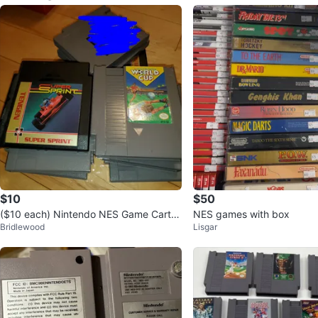
$10
$50
($10 each) Nintendo NES Game Cartri
NES games with box
Bridlewood
Lisgar
dges