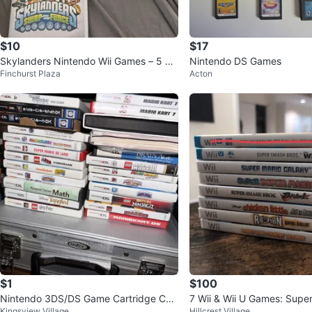
$10
$17
Skylanders Nintendo Wii Games – 5 Ga
Nintendo DS Games
Finchurst Plaza
Acton
mes Bundle
$1
$100
Nintendo 3DS/DS Game Cartridge Coll
7 Wii & Wii U Games: Supe
Kingsview Village
Hillcrest Village