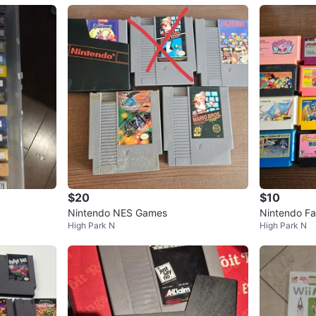
$20
$10
Nintendo NES Games
Nintendo F
High Park N
High Park N