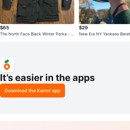
$65
$29
The North Face Black Winter Parka - Si
New Era NY Yankees Beret
ze XS
It’s easier in the apps
Download the Karrot app