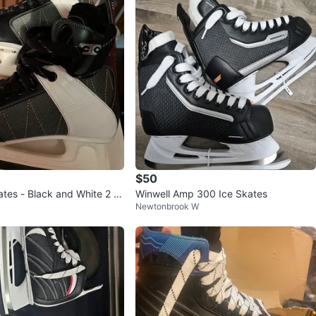
$50
tes - Black and White 2 p
Winwell Amp 300 Ice Skates
Newtonbrook W