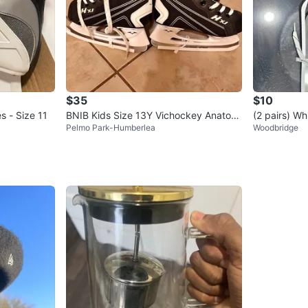
$35
$10
 - Size 11
BNIB Kids Size 13Y Vichockey Anatomi
(2 pairs) Wh
Pelmo Park-Humberlea
Woodbridge
cal Skates