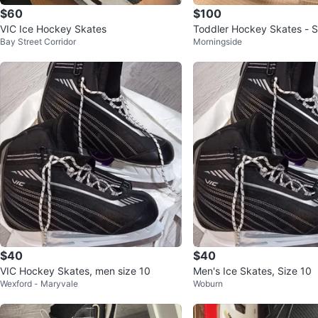
$60
$100
VIC Ice Hockey Skates
Toddler Hockey Skates - S
Bay Street Corridor
Morningside
$40
$40
VIC Hockey Skates, men size 10
Men's Ice Skates, Size 10
Wexford - Maryvale
Woburn