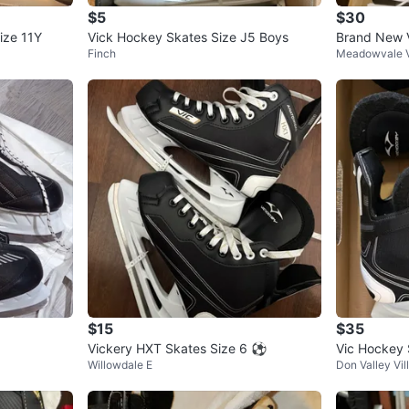
$5
$30
ize 11Y
Vick Hockey Skates Size J5 Boys
Brand New V
Finch
Meadowvale V
kates
$15
$35
Vickery HXT Skates Size 6 ⚽️
Vic Hockey 
Willowdale E
Don Valley Vil