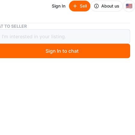
🇺🇸
Sign In
Sell
About us
VIC H11VSHS Ice Skates - Men's US 9 - Black
T TO SELLER
11VSHS Ice Skates - Men's US 9 -
Sign In to chat
 months ago
 pair of ice skates in men's US size 9.
black and come in the original box. These feature a soft
-sharpened blade, comfortable lining, and a stainless
de to prevent rust. Great for recreational skating!
n
Like new
O MEET