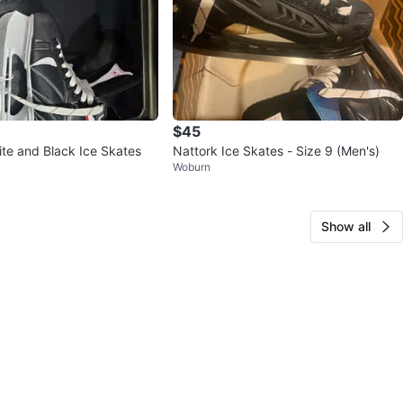
$45
ite and Black Ice Skates
Nattork Ice Skates - Size 9 (Men's)
Woburn
Show all