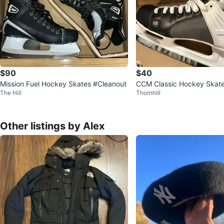
$90
$40
Mission Fuel Hockey Skates #Cleanout
CCM Classic Hockey Skates
The Hill
Thornhill
Other listings by Alex