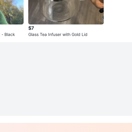
$7
 - Black
Glass Tea Infuser with Gold Lid