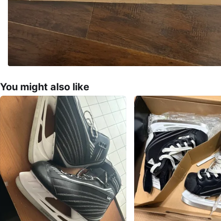
You might also like