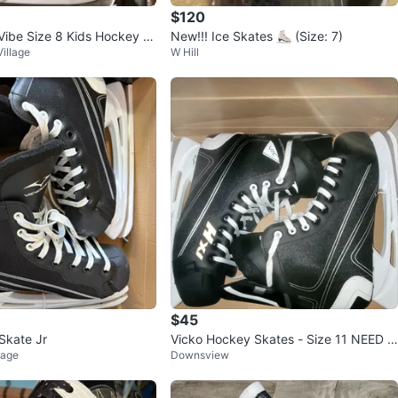
$120
ibe Size 8 Kids Hockey S
New!!! Ice Skates ⛸️ (Size: 7)
illage
W Hill
$45
Skate Jr
Vicko Hockey Skates - Size 11 NEED G
lage
Downsview
ONE ASAP