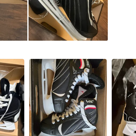
Check Lo
SELLER
3
chats
·
1
f