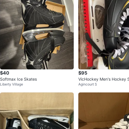
$40
$95
Softmax Ice Skates
VicHockey Men's Hockey 
Liberty Village
Agincourt S