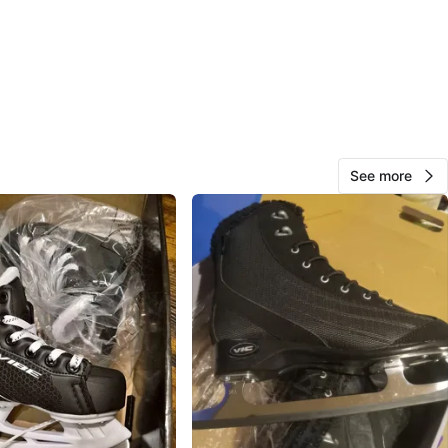
cation
View Map
Alex
157
East Chinatown
12 reviews
See more
avorites
·
143
views