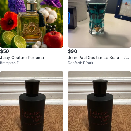
$50
$90
Juicy Couture Perfume
Jean Paul Gaultier Le Beau – 7
Brampton E
Danforth E York
5% Full