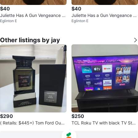
$40
$40
Juliette Has A Gun Vengeance E
Juliette Has a Gun Vengeance Ex
Eglinton E
Eglinton E
xtreme Perfume
treme Perfume
Other listings by jay
$290
$250
( Retails: $445+) Tom Ford Oud
TCL Roku TV with black TV Stan
Wood EDP Perfume ( AUTHENTI
d
C )