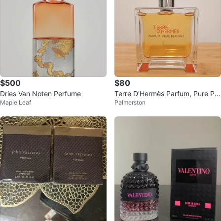
$500
$80
Dries Van Noten Perfume
Terre D'Hermès Parfum, Pure Per
Maple Leaf
Palmerston
fume 75ml