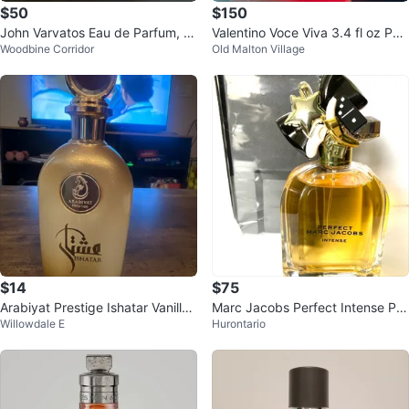
$50
$150
John Varvatos Eau de Parfum, ra
Valentino Voce Viva 3.4 fl oz Perf
Woodbine Corridor
Old Malton Village
re, discontinued
ume
$14
$75
Arabiyat Prestige Ishatar Vanilla
Marc Jacobs Perfect Intense Per
Willowdale E
Hurontario
Perfume
fume