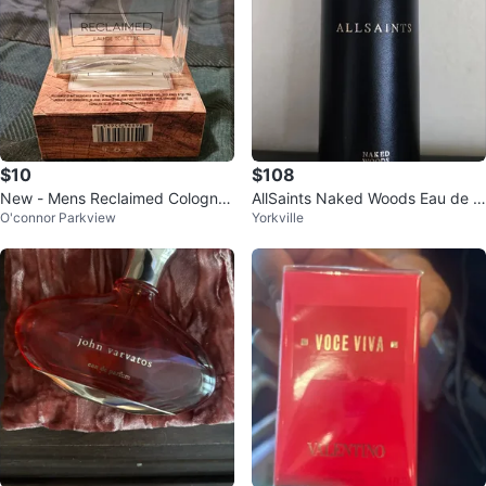
$10
$108
New - Mens Reclaimed Cologne/
AllSaints Naked Woods Eau de P
O'connor Parkview
Yorkville
Perfume 3.4 fl oz (100ml)
arfum