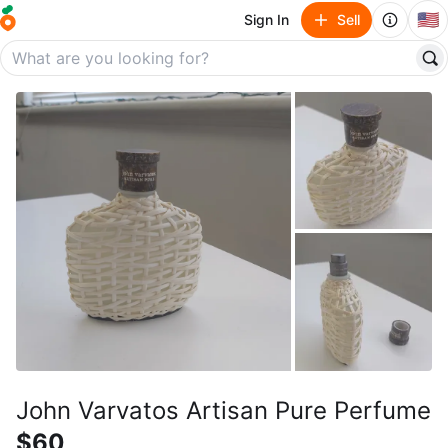
🇺🇸
Sign In
Sell
John Varvatos Artisan Pure Perfume
$60