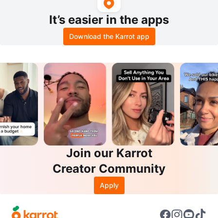
It’s easier in the apps
Download the Karrot app
Join our Karrot
Creator Community
Apply