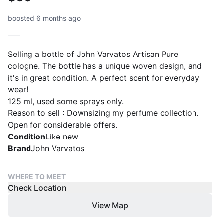
boosted 6 months ago
Selling a bottle of John Varvatos Artisan Pure
cologne. The bottle has a unique woven design, and
it's in great condition. A perfect scent for everyday
wear!
125 ml, used some sprays only.
Reason to sell : Downsizing my perfume collection.
Open for considerable offers.
Condition
Like new
Brand
John Varvatos
WHERE TO MEET
Check Location
View Map