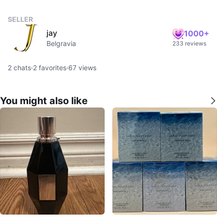
SELLER
jay
1000+
Belgravia
233 reviews
2
chats
·
2
favorites
·
67
views
You might also like