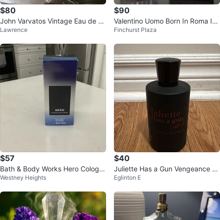
$80
$90
John Varvatos Vintage Eau de To
Valentino Uomo Born In Roma Int
Lawrence
Finchurst Plaza
ilette Spray for Men - 75 mL
ense 100ml
$57
$40
Bath & Body Works Hero Cologn
Juliette Has a Gun Vengeance Ex
Westney Heights
Eglinton E
e 100 mL
treme Perfume