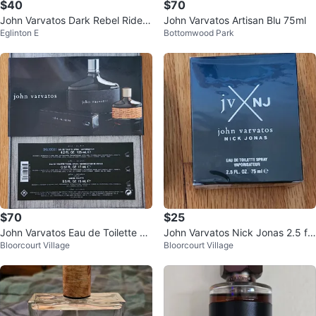
$40
$70
John Varvatos Dark Rebel Rider
John Varvatos Artisan Blu 75ml
Eglinton E
Bottomwood Park
125ml
$70
$25
John Varvatos Eau de Toilette Gif
John Varvatos Nick Jonas 2.5 fl
Bloorcourt Village
Bloorcourt Village
t Set
oz Cologne