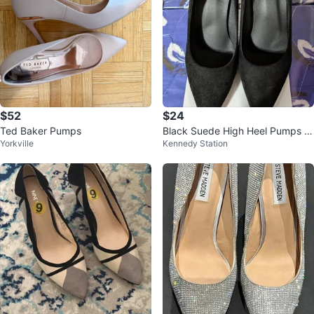
$52
$24
Ted Baker Pumps
Black Suede High Heel Pumps -
Yorkville
Kennedy Station
Size 37