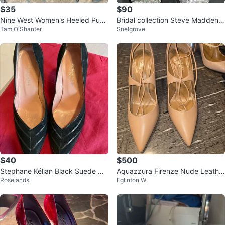
$35
$90
Nine West Women's Heeled Pum
Bridal collection Steve Madden R
Tam O'Shanter
Snelgrove
ps
hinestone High Heels
$40
$500
Stephane Kélian Black Suede He
Aquazzura Firenze Nude Leathe
Roselands
Eglinton W
els Size 5
r Heels