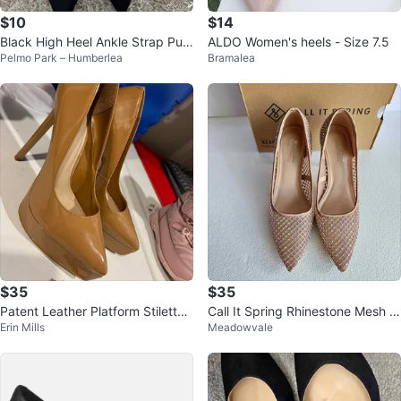
$10
$14
Black High Heel Ankle Strap Pum
ALDO Women's heels - Size 7.5
Pelmo Park – Humberlea
Bramalea
ps
$35
$35
Patent Leather Platform Stilettos
Call It Spring Rhinestone Mesh L
Erin Mills
Meadowvale
- Tan
eeona Stiletto Pumps