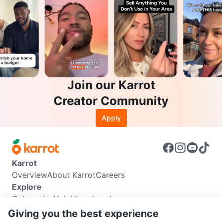
Join our Karrot
Creator Community
Apply
Karrot
Overview
About Karrot
Careers
Explore
Categories
Neighbourhoods
Info
Giving you the best experience