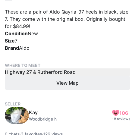
These are a pair of Aldo Qayria-97 heels in black, size
7. They come with the original box. Originally bought
for $84.99!
Condition
New
Size
7
Brand
Aldo
WHERE TO MEET
Highway 27 & Rutherford Road
View Map
SELLER
Kay
106
Woodbridge N
18 reviews
0
chats
·
3
favorites
·
126
views