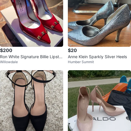
$200
$20
Ron White Signature Billie Lipstic
Anne Klein Sparkly Silver Heels
Willowdale
Humber Summit
k Pumps (Women’s 7.5)(LNIB)