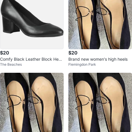
$20
$20
Comfy Black Leather Block Heel
Brand new women's high heels
The Beaches
Flemingdon Park
Pumps size 9M