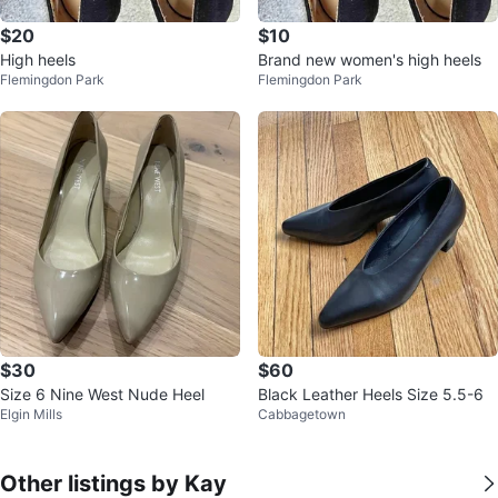
$20
$10
High heels
Brand new women's high heels
Flemingdon Park
Flemingdon Park
$30
$60
Size 6 Nine West Nude Heel
Black Leather Heels Size 5.5-6
Elgin Mills
Cabbagetown
Other listings by Kay