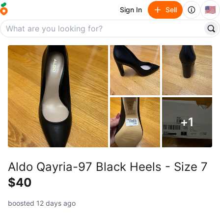
🇺🇸
Sign In
Sell
+
1
Aldo Qayria-97 Black Heels - Size 7
$40
boosted 12 days ago