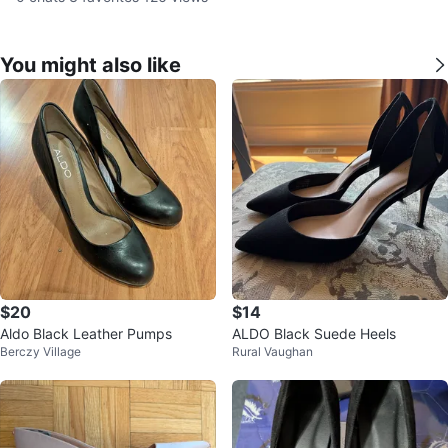
You might also like
$20
$14
Aldo Black Leather Pumps
ALDO Black Suede Heels
Berczy Village
Rural Vaughan