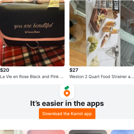
$20
$27
La Vie en Rose Black and Pink Tr
Weston 2 Quart Food Strainer an
avel Cosmetic Bag
d Cone
It’s easier in the apps
Download the Karrot app