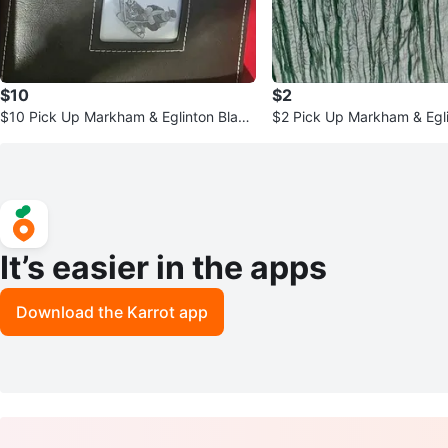
$10
$2
$10 Pick Up Markham & Eglinton Black
$2 Pick Up Markham & Egl
Photo Album & Frame
reen Table Runner
It’s easier in the apps
Download the Karrot app