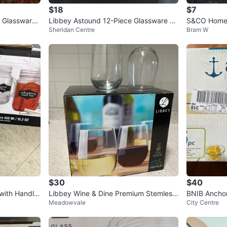
$18
$7
e Glassware
Libbey Astound 12-Piece Glassware Se
S&CO Home 
Sheridan Centre
Bram W
t ⚽️
(4 Glasses)
$30
$40
 with Handle
Libbey Wine & Dine Premium Stemless
BNIB Ancho
Meadowvale
City Centre
Wine Glasses - Set of 12
prep set