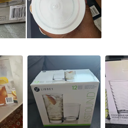
Markham 
SELLER
1
chats
·
0
f