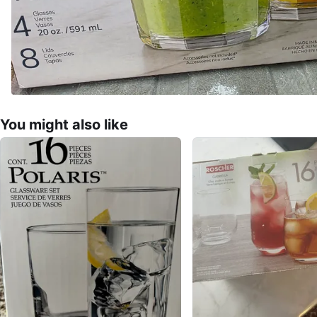
You might also like