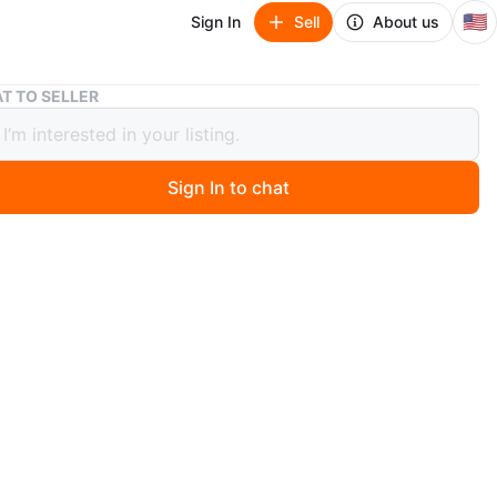
🇺🇸
Sign In
Sell
About us
Libbey Atria Glassware Set - 16 Pieces
T TO SELLER
y Atria Glassware Set - 16 Pieces
Sign In to chat
 months ago
 Libbey Atria Glassware Set that includes 16 pieces! It
th:
es (14 oz / 414 mL)
ses (20 oz / 591 mL)
for everyday use or entertaining guests
O MEET