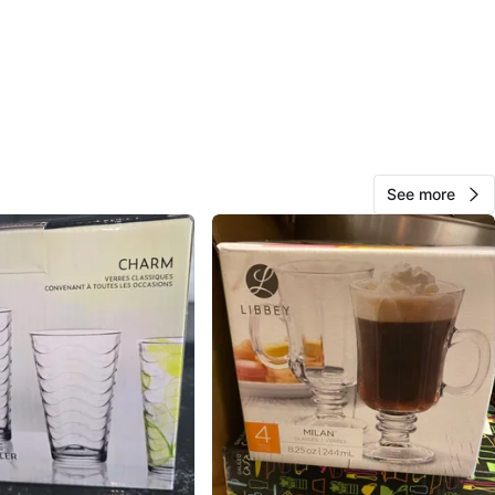
Road & Eglinton Avenue East
View Map
Lisa
36
Scarborough Village
1 review
See more
avorites
·
27
views