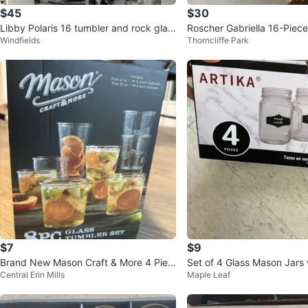
$45
$30
Libby Polaris 16 tumbler and rock glas
Roscher Gabriella 16-Piec
Windfields
Thorncliffe Park
sses
Set (not used)
$7
$9
Brand New Mason Craft & More 4 Piec
Set of 4 Glass Mason Jars
Central Erin Mills
Maple Leaf
e Glass Tumbler Set
s