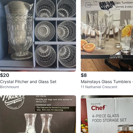
$20
$8
Crystal Pitcher and Glass Set
Mainstays Glass Tumblers 
Birchmount
11 Nathaniel Crescent