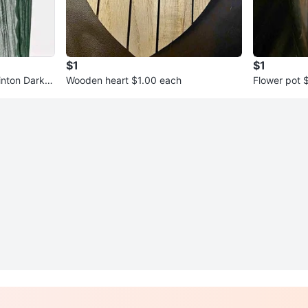
$1
$1
inton Dark G
Wooden heart $1.00 each
Flower pot 
& Eglinton