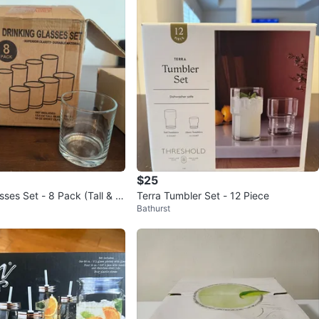
$25
sses Set - 8 Pack (Tall & S
Terra Tumbler Set - 12 Piece
Bathurst