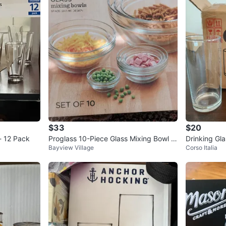
$33
$20
- 12 Pack
Proglass 10-Piece Glass Mixing Bowl S
Drinking Gla
Bayview Village
Corso Italia
et
hort)