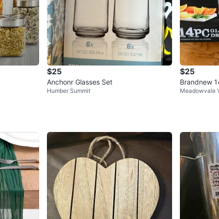
$25
$25
Anchonr Glasses Set
Brandnew 14
Humber Summit
Meadowvale V