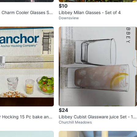
$10
Charm Cooler Glasses Set
Libbey Milan Glasses - Set of 4
Downsview
$24
r Hocking 15 Pc bake and
Libbey Cubist Glassware juice Set - 12
Churchill Meadows
Pieces