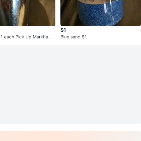
$1
$1 each Pick Up Markham
Blue sand $1