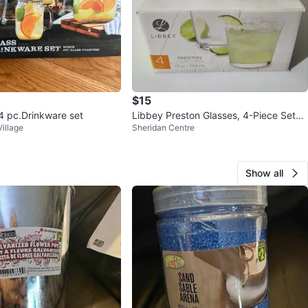
$15
 pc.Drinkware set
Libbey Preston Glasses, 4-Piece Set
illage
Sheridan Centre
⚽️
Show all