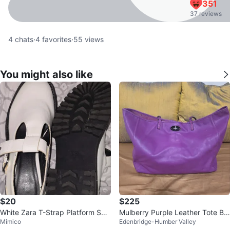
351
37 reviews
4
chats
·
4
favorites
·
55
views
You might also like
$20
$225
White Zara T-Strap Platform Sho
Mulberry Purple Leather Tote Ba
Mimico
Edenbridge-Humber Valley
es
g