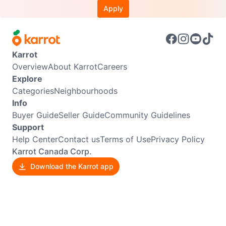
Apply
Karrot
Overview
About Karrot
Careers
Explore
Categories
Neighbourhoods
Info
Buyer Guide
Seller Guide
Community Guidelines
Support
Help Center
Contact us
Terms of Use
Privacy Policy
Karrot Canada Corp.
Download the Karrot app