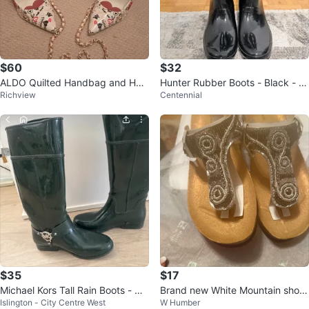
$60
$32
ALDO Quilted Handbag and Heel
Hunter Rubber Boots - Black - U
Richview
Centennial
s Set
S 5
$35
$17
Michael Kors Tall Rain Boots - Gr
Brand new White Mountain shoe
Islington - City Centre West
W Humber
een
s sandals for sale