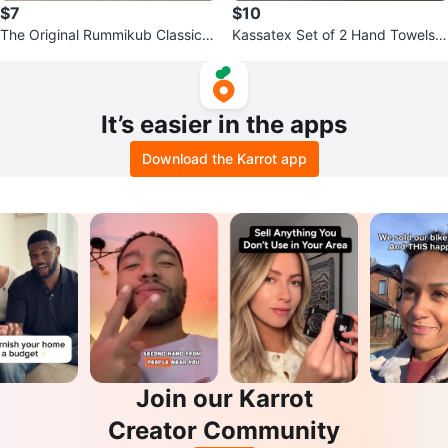
$7
$10
The Original Rummikub Classic B
Kassatex Set of 2 Hand Towels
oard Game
with Floral Cross Embroidery
It’s easier in the apps
Download the Karrot app
Join our Karrot
Creator Community