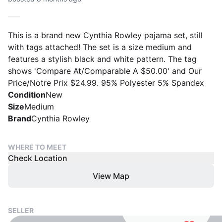
This is a brand new Cynthia Rowley pajama set, still
with tags attached! The set is a size medium and
features a stylish black and white pattern. The tag
shows 'Compare At/Comparable A $50.00' and Our
Price/Notre Prix $24.99. 95% Polyester 5% Spandex
Condition
New
Size
Medium
Brand
Cynthia Rowley
WHERE TO MEET
Check Location
View Map
SELLER