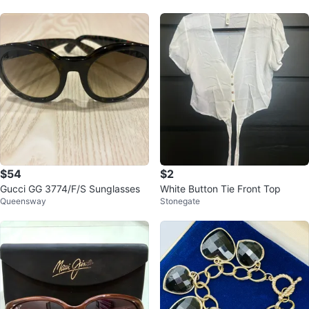
$54
$2
Gucci GG 3774/F/S Sunglasses
White Button Tie Front Top
Queensway
Stonegate