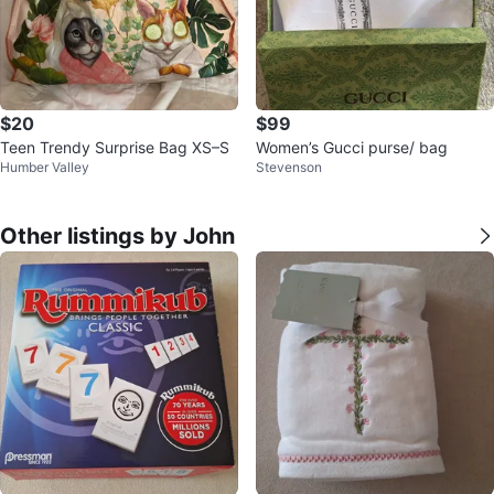
$20
$99
Teen Trendy Surprise Bag XS–S
Women’s Gucci purse/ bag
Humber Valley
Stevenson
Other listings by John