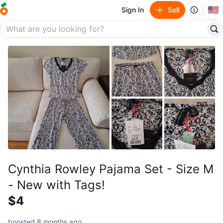
🇺🇸
Sign In
Sell
Cynthia Rowley Pajama Set - Size M
- New with Tags!
$4
boosted 8 months ago