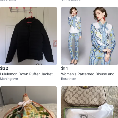
$32
$11
Lululemon Down Puffer Jacket -
Women's Patterned Blouse and P
Martingrove
Rosethorn
Black
ants Set