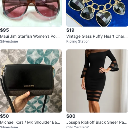
$95
$19
Maui Jim Starfish Women’s Polari
Vintage Glass Puffy Heart Charm
Silverstone
Kipling Station
zed Sunglasses
Bracelet
$50
$80
Michael Kors / MK Shoulder Bag
Joseph Ribkoff Black Sheer Pan
Silverstone
City Centre W
- used once
el Dress