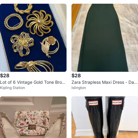
$28
$28
Lot of 6 Vintage Gold Tone Broo
Zara Strapless Maxi Dress - Dark
Kipling Station
Islington
ches
Green