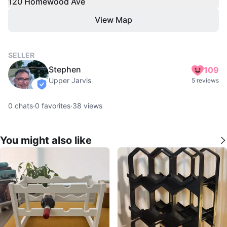
120 Homewood Ave
View Map
SELLER
Stephen
109
Upper Jarvis
5 reviews
verified
0
chats
·
0
favorites
·
38
views
You might also like