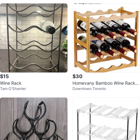
$15
$30
Wine Rack
Homevany Bamboo Wine Rack -
Tam O'Shanter
Downtown Toronto
16 Bottle Countertop Storage