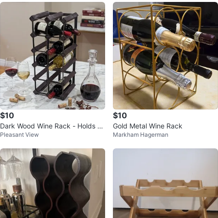
$10
$10
Dark Wood Wine Rack - Holds 12
Gold Metal Wine Rack
Pleasant View
Markham Hagerman
Bottles