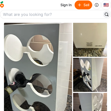
🇺🇸
Sign In
Sell