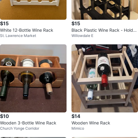
$15
$15
White 12-Bottle Wine Rack
Black Plastic Wine Rack - Holds
St. Lawrence Market
Willowdale E
12 Bottles
$10
$14
Wooden 3-Bottle Wine Rack
Wooden Wine Rack
Church Yonge Corridor
Mimico