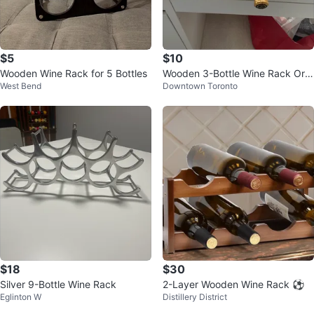
$5
$10
Wooden Wine Rack for 5 Bottles
Wooden 3-Bottle Wine Rack Org
West Bend
Downtown Toronto
anizer
$18
$30
Silver 9-Bottle Wine Rack
2-Layer Wooden Wine Rack ⚽
Eglinton W
Distillery District