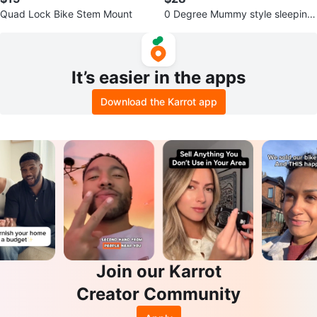
Quad Lock Bike Stem Mount
0 Degree Mummy style sleeping
bag
It’s easier in the apps
Download the Karrot app
Join our Karrot
Creator Community