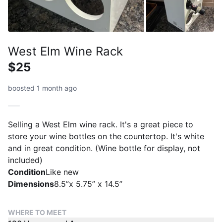
West Elm Wine Rack
$25
boosted 1 month ago
Selling a West Elm wine rack. It's a great piece to
store your wine bottles on the countertop. It's white
and in great condition. (Wine bottle for display, not
included)
Condition
Like new
Dimensions
8.5”x 5.75” x 14.5”
WHERE TO MEET