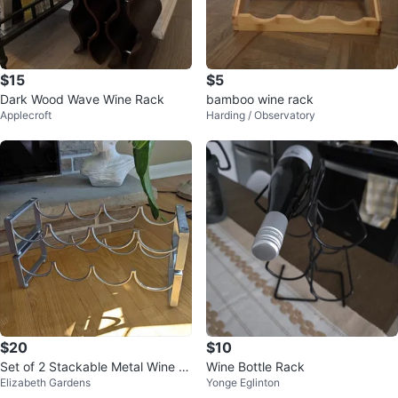
$15
$5
Dark Wood Wave Wine Rack
bamboo wine rack
Applecroft
Harding / Observatory
$20
$10
Set of 2 Stackable Metal Wine R
Wine Bottle Rack
Elizabeth Gardens
Yonge Eglinton
acks (Modern / Space-Saving)