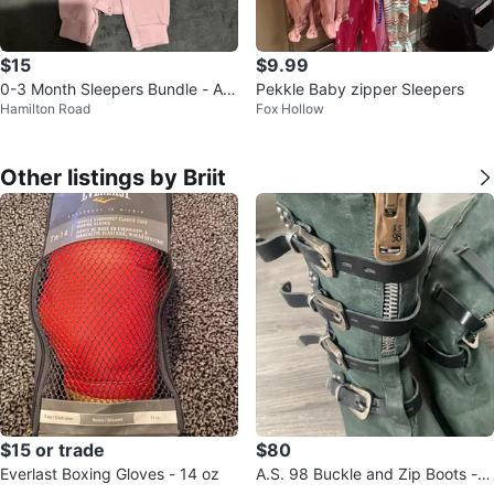
$15
$9.99
0-3 Month Sleepers Bundle - Ass
Pekkle Baby zipper Sleepers
Hamilton Road
Fox Hollow
orted Styles
Other listings by Briit
$15 or trade
$80
Everlast Boxing Gloves - 14 oz
A.S. 98 Buckle and Zip Boots - G