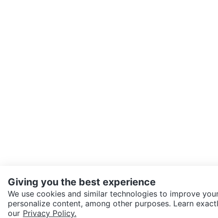
Giving you the best experience
We use cookies and similar technologies to improve your
personalize content, among other purposes. Learn exactl
SEND CHAT TO SELLER
our
Privacy Policy.