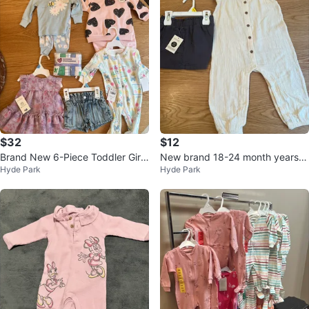
$32
$12
Brand New 6-Piece Toddler Girl
New brand 18-24 month years ol
Hyde Park
Hyde Park
Set (George Brand) - 0-3 M
d