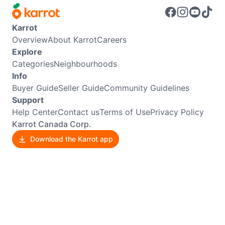
Karrot
Overview
About Karrot
Careers
Explore
Categories
Neighbourhoods
Info
Buyer Guide
Seller Guide
Community Guidelines
Support
Help Center
Contact us
Terms of Use
Privacy Policy
Karrot Canada Corp.
Download the Karrot app