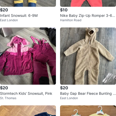
$20
$10
Infant Snowsuit: 6-9M
Nike Baby Zip-Up Romper 3-6
East London
Hamilton Road
months
$20
$20
Stormtech Kids' Snowsuit, Pink
Baby Gap Bear Fleece Bunting S
St. Thomas
East London
uit 6-12 Months