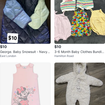
$10
$10
George. Baby Snowsuit - Navy B
3-6 Month Baby Clothes Bundle
East London
Hamilton Road
lue
- Rompers & Matching Set