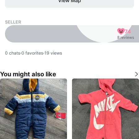
View Map
SELLER
74
8 reviews
0
chats
·
0
favorites
·
19
views
You might also like