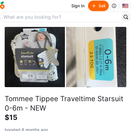
🇺🇸
Sign In
Sell
Tommee Tippee Traveltime Starsuit
0-6m - NEW
$15
boosted 8 months ago