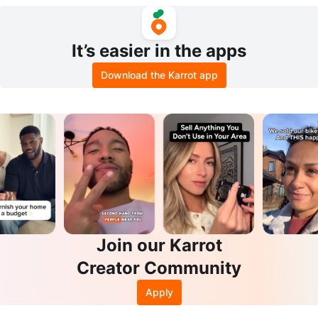
reen
It’s easier in the apps
Download the Karrot app
Join our Karrot
Creator Community
Apply