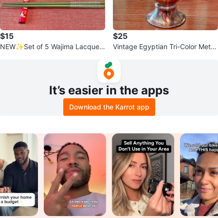
$15
$25
NEW✨Set of 5 Wajima Lacquer
Vintage Egyptian Tri-Color Metal
Chopstick Rests
Vase
It’s easier in the apps
Download the Karrot app