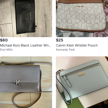
$80
$25
Michael Kors Black Leather Wristl
Calvin Klein Wristlet Pouch
Don Mills
Kennedy Park
et Clutch