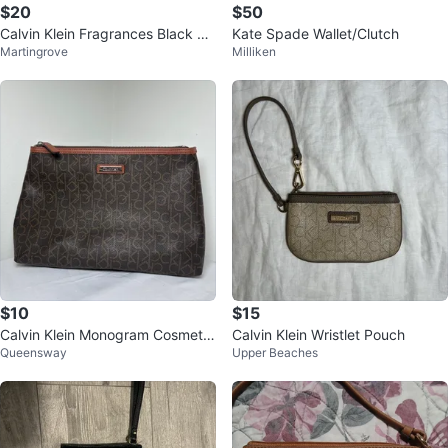
$20
$50
Calvin Klein Fragrances Black Cl
Kate Spade Wallet/Clutch
Martingrove
Milliken
utch/Pouch
$10
$15
Calvin Klein Monogram Cosmeti
Calvin Klein Wristlet Pouch
Queensway
Upper Beaches
c/Travel Bag