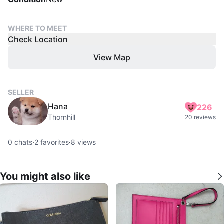
WHERE TO MEET
Check Location
View Map
SELLER
Hana
226
Thornhill
20 reviews
0
chats
·
2
favorites
·
8
views
You might also like