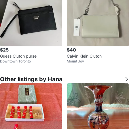
$25
$40
Guess Clutch purse
Calvin Klein Clutch
Downtown Toronto
Mount Joy
Other listings by Hana