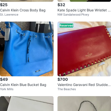
$25
$32
Calvin Klein Cross Body Bag
Kate Spade Light Blue Wristlet Cl
St. Lawrence
NW Sandalwood Pkwy
utch
Reserved
$49
$700
Calvin Klein Blue Bucket Bag
Valentino Garavani Red Studded
York Mills
The Beaches
Clutch Wristlet