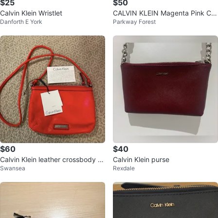
$25
$50
Calvin Klein Wristlet
CALVIN KLEIN Magenta Pink Cro
Danforth E York
Parkway Forest
ssbody Bag Silver Logo Double
Zip
$60
$40
Calvin Klein leather crossbody p
Calvin Klein purse
Swansea
Rexdale
urse NWT