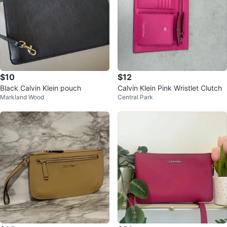
$10
$12
Black Calvin Klein pouch
Calvin Klein Pink Wristlet Clutch
Markland Wood
Central Park