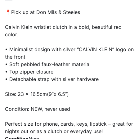
📍Pick up at Don Mils & Steeles
Calvin Klein wristlet clutch in a bold, beautiful red
color.
• Minimalist design with silver “CALVIN KLEIN” logo on
the front
• Soft pebbled faux-leather material
• Top zipper closure
• Detachable strap with silver hardware
Size: 23 x 16.5cm(9”x 6.5”)
Condition: NEW, never used
Perfect size for phone, cards, keys, lipstick – great for
nights out or as a clutch or everyday use!
Condition
New