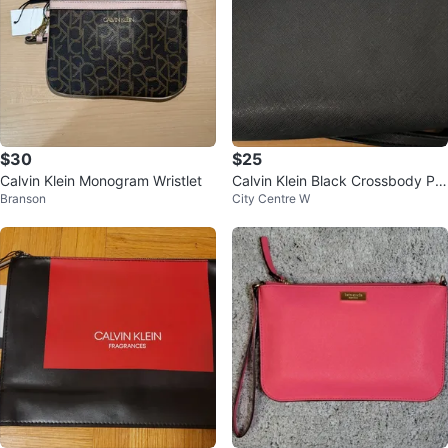
$30
$25
Calvin Klein Monogram Wristlet
Calvin Klein Black Crossbody Pur
Branson
City Centre W
se