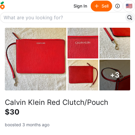
🇺🇸
Sign In
Sell
+
3
Calvin Klein Red Clutch/Pouch
$30
boosted 3 months ago