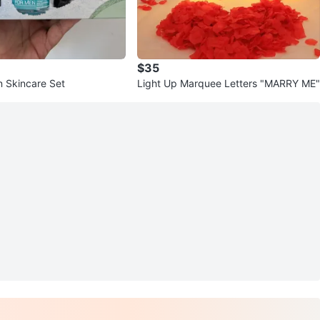
$35
n Skincare Set
Light Up Marquee Letters "MARRY ME"