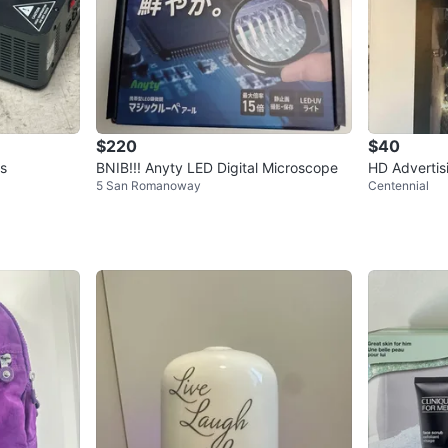
$220
$40
ts
BNIB!!! Anyty LED Digital Microscope
HD Advertis
5 San Romanoway
Centennial
ew in Box!