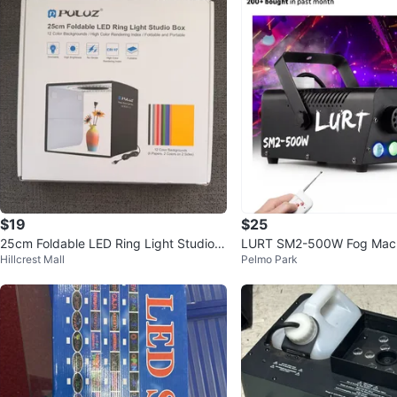
$19
$25
25cm Foldable LED Ring Light Studio B
LURT SM2-500W Fog Mach
Hillcrest Mall
Pelmo Park
ox – New (never used)
mote