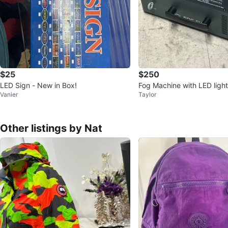
$25
$250
LED Sign - New in Box!
Fog Machine with LED ligh
Vanier
Taylor
Other listings by Nat