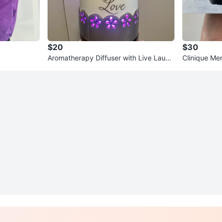
$20
$30
Aromatherapy Diffuser with Live Laugh
Clinique Me
Love Design