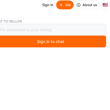
🇺🇸
Sign In
Sell
About us
LED-500 Fog Machine - New in Box!
T TO SELLER
00 Fog Machine - New in Box!
Sign In to chat
 months ago
 brand new LED-500 fog machine still in its original box!
 is 27x17x15cm.
dy to create some awesome special effects✨
duct to elevate the overall feel of your events & small
gs🎊