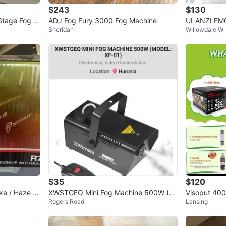
$243
$130
Stage Fog M
ADJ Fog Fury 3000 Fog Machine
ULANZI FM0
Sheridan
Willowdale W
s &
g Machine -
$35
$120
ke / Haze M
XWSTGEQ Mini Fog Machine 500W (M
Visoput 400
Rogers Road
Lansing
ED's
odel XF-01)