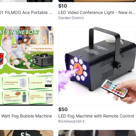
$10
1 FILMOG Ace Portable Fo
LED Video Conference Light - New in B
Garden District
 BNIB
ox
$50
 Watt Fog Bubble Machine
LED Fog Machine with Remote Control
Richmond Hill E