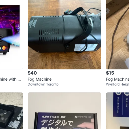
$40
$15
ine with Re
Fog Machine
Fog Machin
Downtown Toronto
Wynford Heigh