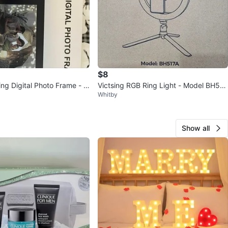
$8
ing Digital Photo Frame - N
Victsing RGB Ring Light - Model BH517
Whitby
A - New in Box
Show all