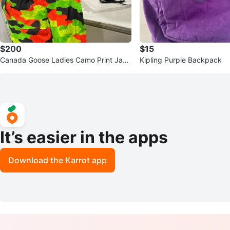
$200
$15
Canada Goose Ladies Camo Print Jack
Kipling Purple Backpack
et Size M
It’s easier in the apps
Download the Karrot app