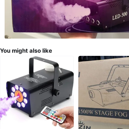
You might also like