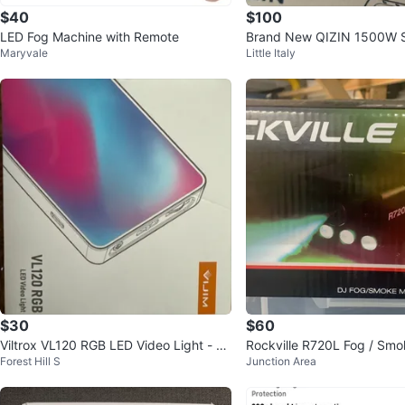
$40
$100
LED Fog Machine with Remote
Brand New QIZIN 1500W 
Maryvale
Little Italy
achine - Perfect for Partie
$30
$60
Viltrox VL120 RGB LED Video Light - N
Rockville R720L Fog / Smo
Forest Hill S
Junction Area
ew in Box!
achine w/ Remote & RGB L