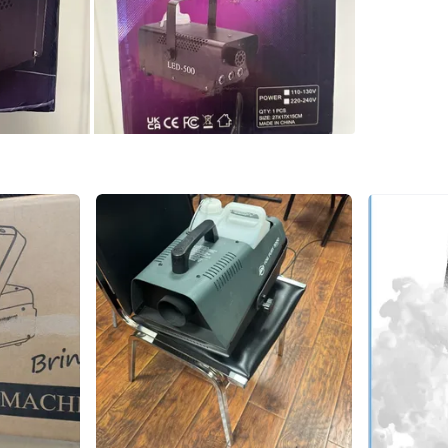
Sealed b
Conditio
WHERE T
Check Lo
SELLER
6
chats
·
11