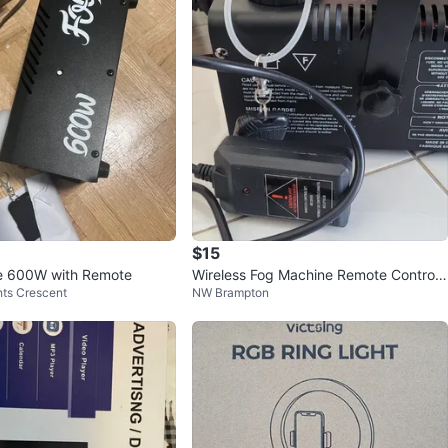
$15
e 600W with Remote
Wireless Fog Machine Remote Control
ts Crescent
NW Brampton
Receiver