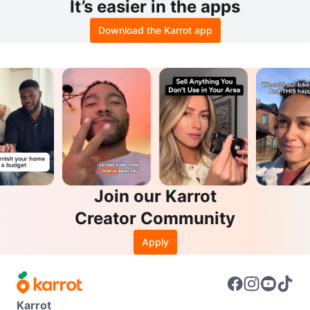
It’s easier in the apps
Download the Karrot app
Join our Karrot
Creator Community
Apply
Karrot