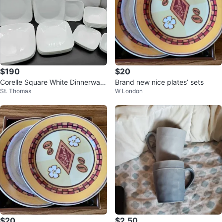
$190
$20
Corelle Square White Dinnerware
Brand new nice plates’ sets
St. Thomas
W London
Set Of 39
$20
$2.50