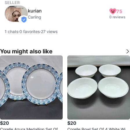
SELLER
kurian
75
Carling
0 reviews
verified
1
chats
·
0
favorites
·
27
views
You might also like
$20
$20
Corelle Azura Medallion Set Of 4
Corelle Bowl Set Of 4 White With