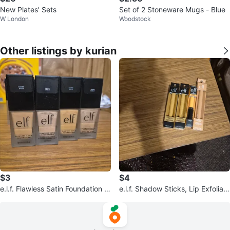
New Plates’ Sets
Set of 2 Stoneware Mugs - Blue
W London
Woodstock
Other listings by kurian
$3
$4
e.l.f. Flawless Satin Foundation -
e.l.f. Shadow Sticks, Lip Exfoliato
Suede & Sand
r, Concealer