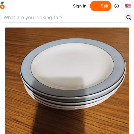
🇺🇸
Sign In
Sell