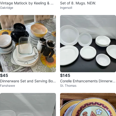
Vintage Matlock by Keeling & C
Set of 8. Mugs. NEW.
Oakridge
Ingersoll
o. Ltd Large Oval Serving Platter
$45
$145
Dinnerware Set and Serving Bow
Corelle Enhancements Dinnerwar
Fanshawe
St. Thomas
ls
e Set Of 27