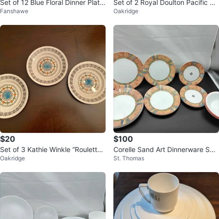
Set of 12 Blue Floral Dinner Plate
Set of 2 Royal Doulton Pacific Pa
Fanshawe
Oakridge
s
ttern 6 inch side plates
$20
$100
Set of 3 Kathie Winkle “Roulette”
Corelle Sand Art Dinnerware Set
Oakridge
St. Thomas
Pattern for Broadhurst 7 inch
Of 22