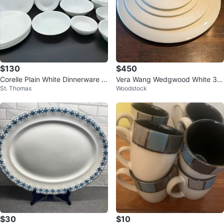
$130
$450
Corelle Plain White Dinnerware S
Vera Wang Wedgwood White 38
St. Thomas
Woodstock
et Of 25
Pieces of dinnerware
$30
$10