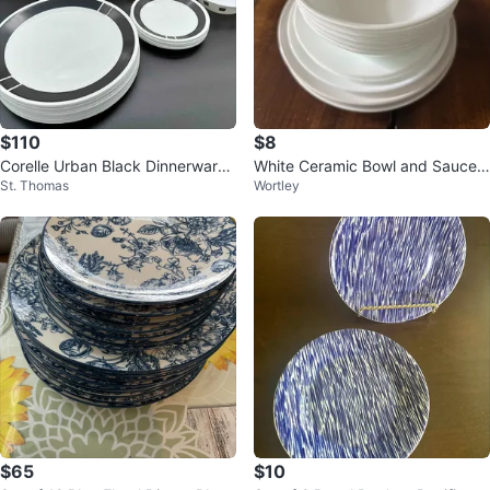
$110
$8
Corelle Urban Black Dinnerware
White Ceramic Bowl and Saucer
St. Thomas
Wortley
Set Of 22
Set
$65
$10