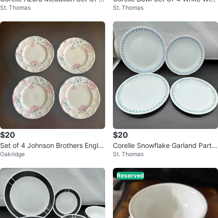
St. Thomas
St. Thomas
Dinner Plates
Gray Band
$20
$20
Set of 4 Johnson Brothers Engla
Corelle Snowflake Garland Partia
Oakridge
St. Thomas
nd Lyndon Bread Plates
l Dinnerware Set
Reserved