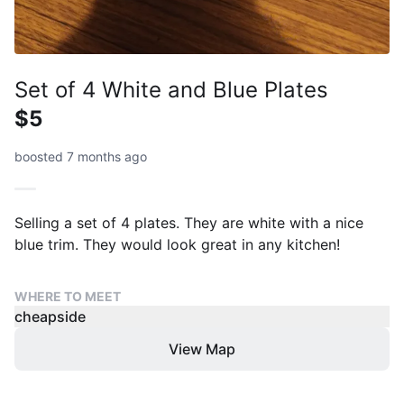
Set of 4 White and Blue Plates
$5
boosted 7 months ago
Selling a set of 4 plates. They are white with a nice
blue trim. They would look great in any kitchen!
WHERE TO MEET
cheapside
View Map