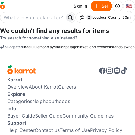
🇺🇸
Sign In
Sell
2
Loudoun County
· 30mi
Filter
filter applied
We couldn't find any results for
items
Try search for something else instead?
Suggested
ikea
lululemon
playstation
patagonia
yeti cooler
xbox
nintendo switch
keywords
Karrot
Overview
About Karrot
Careers
Explore
Categories
Neighbourhoods
Info
Buyer Guide
Seller Guide
Community Guidelines
Support
Help Center
Contact us
Terms of Use
Privacy Policy