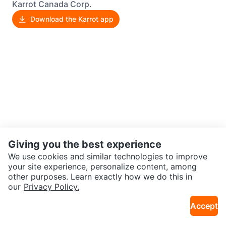
Karrot Canada Corp.
Download the Karrot app
Giving you the best experience
We use cookies and similar technologies to improve
your site experience, personalize content, among
other purposes. Learn exactly how we do this in
our
Privacy Policy.
Accept