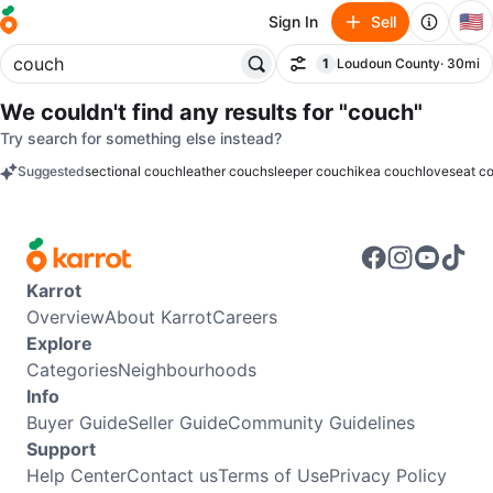
🇺🇸
Sign In
Sell
1
Loudoun County
· 30mi
Filter
filter applied
We couldn't find any results for
"couch"
Try search for something else instead?
Suggested
sectional couch
leather couch
sleeper couch
ikea couch
loveseat c
keywords
Karrot
Overview
About Karrot
Careers
Explore
Categories
Neighbourhoods
Info
Buyer Guide
Seller Guide
Community Guidelines
Support
Help Center
Contact us
Terms of Use
Privacy Policy