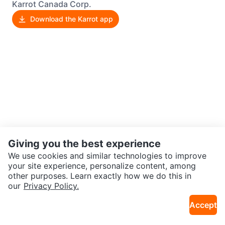
Karrot Canada Corp.
Download the Karrot app
Giving you the best experience
We use cookies and similar technologies to improve
your site experience, personalize content, among
other purposes. Learn exactly how we do this in
our
Privacy Policy.
Accept