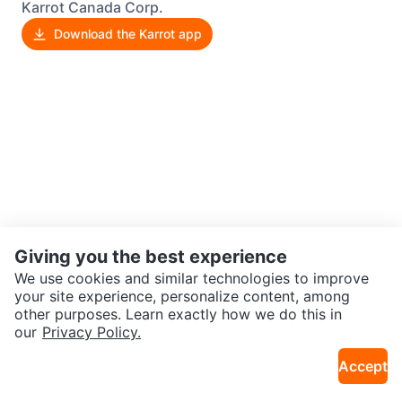
Karrot Canada Corp.
Download the Karrot app
Giving you the best experience
We use cookies and similar technologies to improve
your site experience, personalize content, among
other purposes. Learn exactly how we do this in
our
Privacy Policy.
Accept