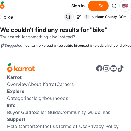
🇺🇸
Sign In
Sell
1
Loudoun County
· 30mi
Filter
filter applied
We couldn't find any results for
"bike"
Try search for something else instead?
Suggested
mountain bike
road bike
electric bike
used bike
kids bike
hybrid bike
keywords
Karrot
Overview
About Karrot
Careers
Explore
Categories
Neighbourhoods
Info
Buyer Guide
Seller Guide
Community Guidelines
Support
Help Center
Contact us
Terms of Use
Privacy Policy