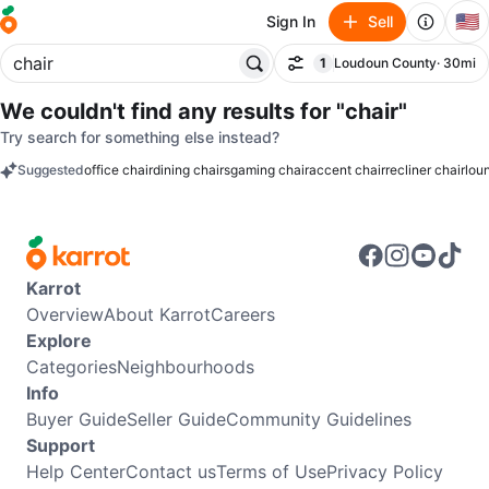
🇺🇸
Sign In
Sell
1
Loudoun County
· 30mi
Filter
filter applied
We couldn't find any results for
"chair"
Try search for something else instead?
Suggested
office chair
dining chairs
gaming chair
accent chair
recliner chair
lou
keywords
Karrot
Overview
About Karrot
Careers
Explore
Categories
Neighbourhoods
Info
Buyer Guide
Seller Guide
Community Guidelines
Support
Help Center
Contact us
Terms of Use
Privacy Policy