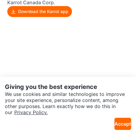
Karrot Canada Corp.
Download the Karrot app
Giving you the best experience
We use cookies and similar technologies to improve
your site experience, personalize content, among
other purposes. Learn exactly how we do this in
our
Privacy Policy.
Accept