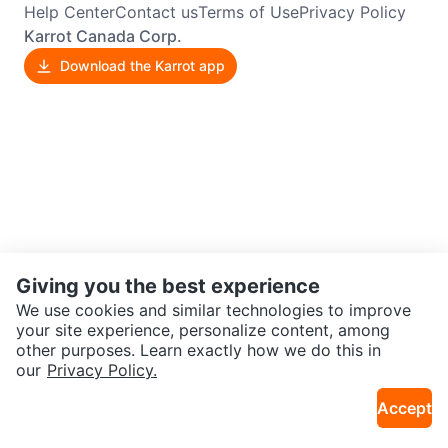
Help Center
Contact us
Terms of Use
Privacy Policy
Karrot Canada Corp.
Download the Karrot app
Giving you the best experience
We use cookies and similar technologies to improve
your site experience, personalize content, among
other purposes. Learn exactly how we do this in
our
Privacy Policy.
Accept