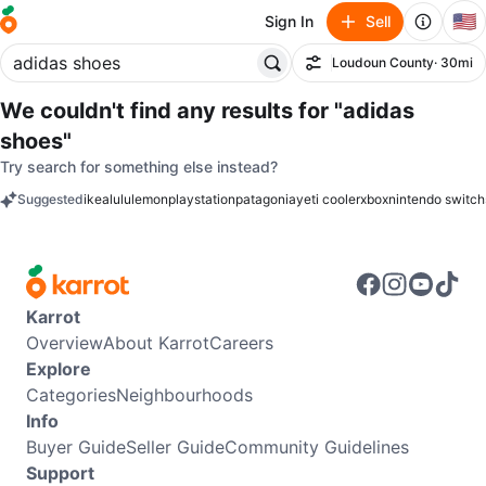
🇺🇸
Sign In
Sell
Loudoun County
· 30mi
Filter
We couldn't find any results for
"adidas
shoes"
Try search for something else instead?
Suggested
ikea
lululemon
playstation
patagonia
yeti cooler
xbox
nintendo switch
keywords
Karrot
Overview
About Karrot
Careers
Explore
Categories
Neighbourhoods
Info
Buyer Guide
Seller Guide
Community Guidelines
Support