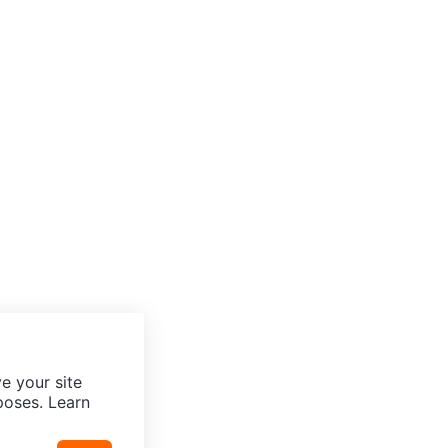
e your site
poses. Learn