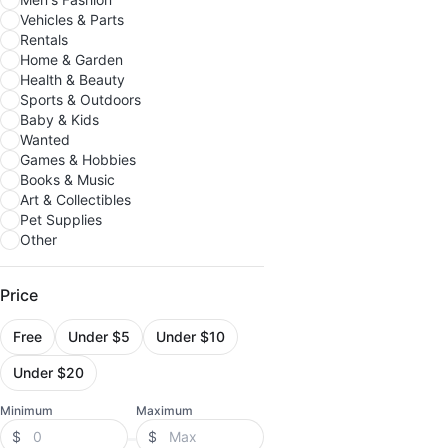
Vehicles & Parts
Rentals
Home & Garden
Health & Beauty
Sports & Outdoors
Baby & Kids
Wanted
Games & Hobbies
Books & Music
Art & Collectibles
Pet Supplies
Other
Price
Free
Under $5
Under $10
Under $20
Minimum
Maximum
$
$