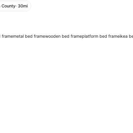
 County
· 30mi
d frame
metal bed frame
wooden bed frame
platform bed frame
ikea b