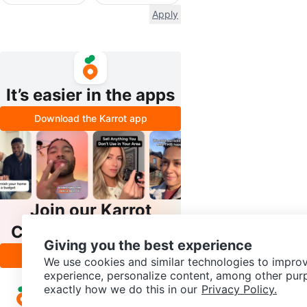
Apply
It’s easier in the apps
Download the Karrot app
Join our Karrot
Creator Community
Giving you the best experience
Apply
We use cookies and similar technologies to improv
experience, personalize content, among other pur
exactly how we do this in our
Privacy Policy.