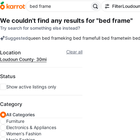
Filter
Loudoun
We couldn't find any results for
"bed frame"
Try search for something else instead?
Suggested
queen bed frame
king bed frame
full bed frame
twin be
keywords
Filter
Clear all
Location
Loudoun County
· 30mi
Status
Show active listings only
Category
All Categories
Furniture
Electronics & Appliances
Women's Fashion
Men's Fashion