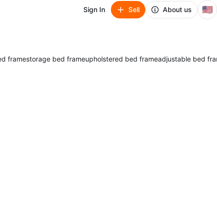
🇺🇸
Sign In
Sell
About us
ed frame
storage bed frame
upholstered bed frame
adjustable bed fr