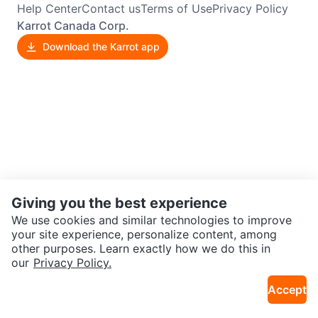
Help Center
Contact us
Terms of Use
Privacy Policy
Karrot Canada Corp.
Download the Karrot app
Giving you the best experience
We use cookies and similar technologies to improve
your site experience, personalize content, among
other purposes. Learn exactly how we do this in
our
Privacy Policy.
Accept