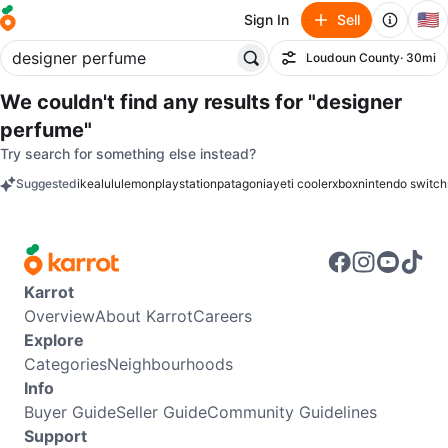
🇺🇸
Sign In
Sell
Loudoun County
· 30mi
Filter
We couldn't find any results for
"designer
perfume"
Try search for something else instead?
Suggested
ikea
lululemon
playstation
patagonia
yeti cooler
xbox
nintendo switch
keywords
Karrot
Overview
About Karrot
Careers
Explore
Categories
Neighbourhoods
Info
Buyer Guide
Seller Guide
Community Guidelines
Support