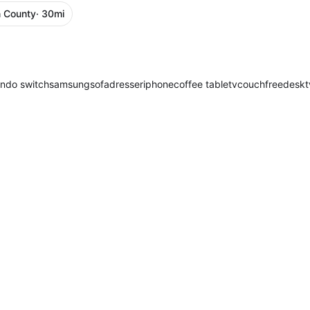
 County
· 30mi
endo switch
samsung
sofa
dresser
iphone
coffee table
tv
couch
free
desk
t