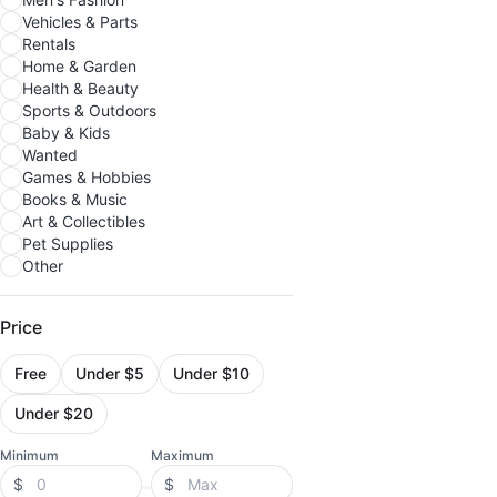
Vehicles & Parts
Rentals
Home & Garden
Health & Beauty
Sports & Outdoors
Baby & Kids
Wanted
Games & Hobbies
Books & Music
Art & Collectibles
Pet Supplies
Other
Price
Free
Under $5
Under $10
Under $20
Minimum
Maximum
$
$