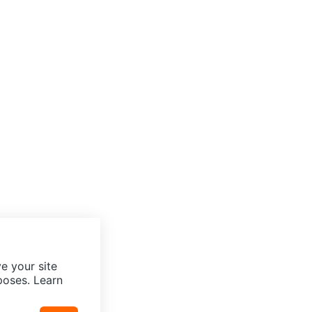
e your site
poses. Learn