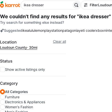
Filter
Loudoun
We couldn't find any results for
"ikea dresser"
Try search for something else instead?
Suggested
ikea
lululemon
playstation
patagonia
yeti cooler
xbox
nint
keywords
Filter
Clear all
Location
Loudoun County
· 30mi
Status
Show active listings only
Category
All Categories
Furniture
Electronics & Appliances
Women's Fashion
Men's Fashion