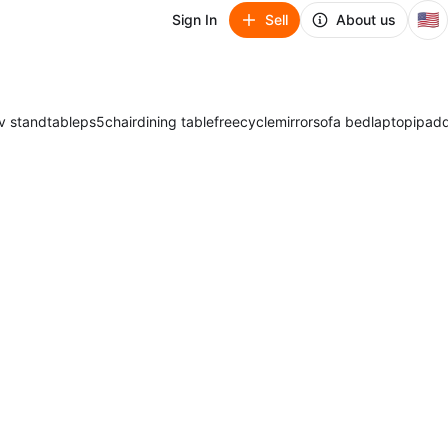
🇺🇸
Sign In
Sell
About us
v stand
table
ps5
chair
dining table
freecycle
mirror
sofa bed
laptop
ipad