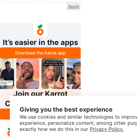
Apply
It’s easier in the apps
Download the Karrot app
Join our Karrot
Creator Community
Giving you the best experience
Apply
We use cookies and similar technologies to improv
experience, personalize content, among other pur
exactly how we do this in our
Privacy Policy.