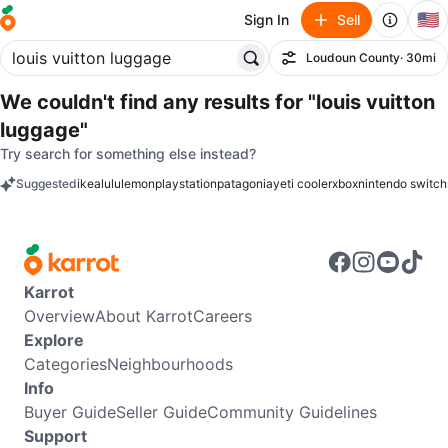
🇺🇸
Sign In
Sell
Loudoun County
· 30mi
Filter
We couldn't find any results for
"louis vuitton
luggage"
Try search for something else instead?
Suggested
ikea
lululemon
playstation
patagonia
yeti cooler
xbox
nintendo switch
keywords
Karrot
Overview
About Karrot
Careers
Explore
Categories
Neighbourhoods
Info
Buyer Guide
Seller Guide
Community Guidelines
Support