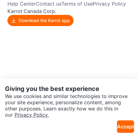
Help Center
Contact us
Terms of Use
Privacy Policy
Karrot Canada Corp.
Download the Karrot app
Giving you the best experience
We use cookies and similar technologies to improve
your site experience, personalize content, among
other purposes. Learn exactly how we do this in
our
Privacy Policy.
Accept