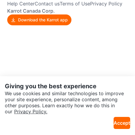
Help Center
Contact us
Terms of Use
Privacy Policy
Karrot Canada Corp.
Download the Karrot app
Giving you the best experience
We use cookies and similar technologies to improve
your site experience, personalize content, among
other purposes. Learn exactly how we do this in
our
Privacy Policy.
Accept