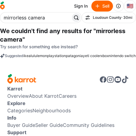
🇺🇸
Sign In
Sell
Loudoun County
· 30mi
Filter
We couldn't find any results for
"mirrorless
camera"
Try search for something else instead?
Suggested
ikea
lululemon
playstation
patagonia
yeti cooler
xbox
nintendo switch
keywords
Karrot
Overview
About Karrot
Careers
Explore
Categories
Neighbourhoods
Info
Buyer Guide
Seller Guide
Community Guidelines
Support