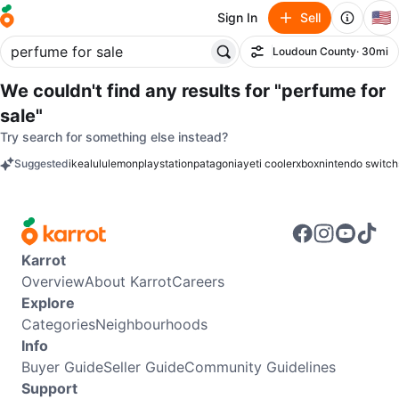
🇺🇸
Sign In
Sell
Loudoun County
· 30mi
Filter
We couldn't find any results for
"perfume for
sale"
Try search for something else instead?
Suggested
ikea
lululemon
playstation
patagonia
yeti cooler
xbox
nintendo switch
keywords
Karrot
Overview
About Karrot
Careers
Explore
Categories
Neighbourhoods
Info
Buyer Guide
Seller Guide
Community Guidelines
Support