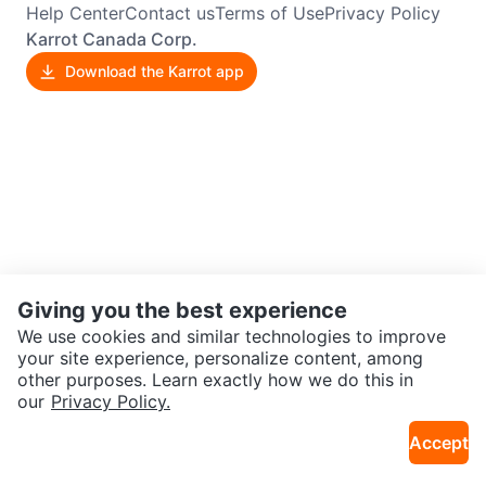
Help Center
Contact us
Terms of Use
Privacy Policy
Karrot Canada Corp.
Download the Karrot app
Giving you the best experience
We use cookies and similar technologies to improve
your site experience, personalize content, among
other purposes. Learn exactly how we do this in
our
Privacy Policy.
Accept