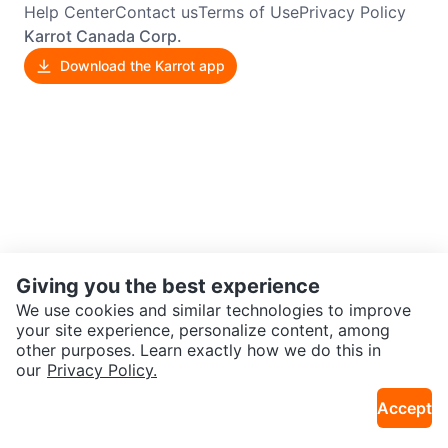
Help Center
Contact us
Terms of Use
Privacy Policy
Karrot Canada Corp.
Download the Karrot app
Giving you the best experience
We use cookies and similar technologies to improve
your site experience, personalize content, among
other purposes. Learn exactly how we do this in
our
Privacy Policy.
Accept