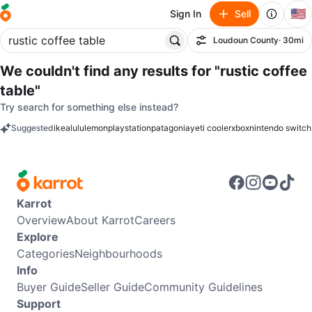
🇺🇸
Sign In
Sell
Loudoun County
· 30mi
Filter
We couldn't find any results for
"rustic coffee
table"
Try search for something else instead?
Suggested
ikea
lululemon
playstation
patagonia
yeti cooler
xbox
nintendo switch
keywords
Karrot
Overview
About Karrot
Careers
Explore
Categories
Neighbourhoods
Info
Buyer Guide
Seller Guide
Community Guidelines
Support