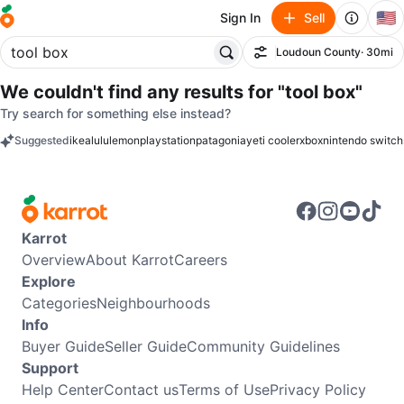
🇺🇸
Sign In
Sell
Loudoun County
· 30mi
Filter
We couldn't find any results for
"tool box"
Try search for something else instead?
Suggested
ikea
lululemon
playstation
patagonia
yeti cooler
xbox
nintendo switch
keywords
Karrot
Overview
About Karrot
Careers
Explore
Categories
Neighbourhoods
Info
Buyer Guide
Seller Guide
Community Guidelines
Support
Help Center
Contact us
Terms of Use
Privacy Policy