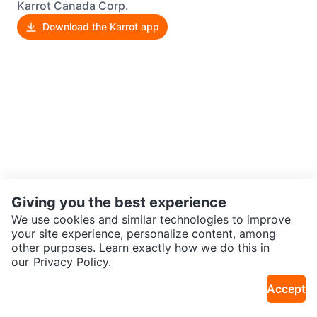
Karrot Canada Corp.
Download the Karrot app
Giving you the best experience
We use cookies and similar technologies to improve
your site experience, personalize content, among
other purposes. Learn exactly how we do this in
our
Privacy Policy.
Accept