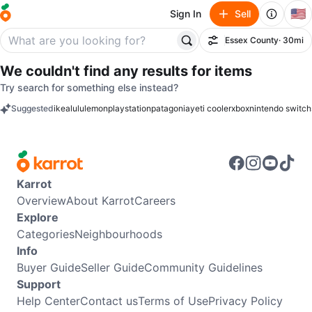
🇺🇸
Sign In
Sell
Essex County
· 30mi
Filter
We couldn't find any results for
items
Try search for something else instead?
Suggested
ikea
lululemon
playstation
patagonia
yeti cooler
xbox
nintendo switch
keywords
Karrot
Overview
About Karrot
Careers
Explore
Categories
Neighbourhoods
Info
Buyer Guide
Seller Guide
Community Guidelines
Support
Help Center
Contact us
Terms of Use
Privacy Policy