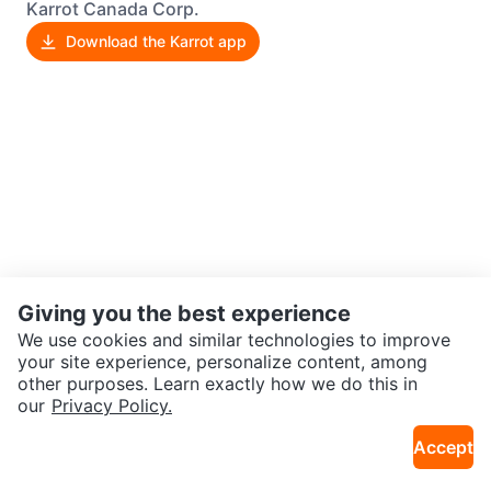
Karrot Canada Corp.
Download the Karrot app
Giving you the best experience
We use cookies and similar technologies to improve
your site experience, personalize content, among
other purposes. Learn exactly how we do this in
our
Privacy Policy.
Accept