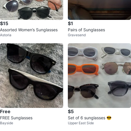
$15
$1
Assorted Women’s Sunglasses
Pairs of Sunglasses
Astoria
Gravesend
Free
$5
FREE Sunglasses
Set of 6 sunglasses 😎
Bayside
Upper East Side