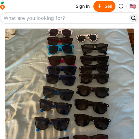
🇺🇸
Sign In
Sell