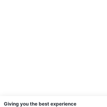
Giving you the best experience