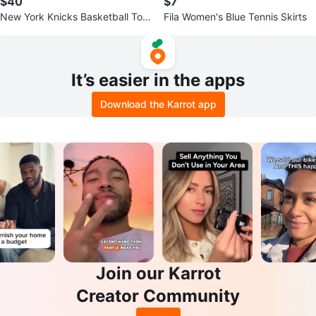
$40
$7
New York Knicks Basketball Tote
Fila Women's Blue Tennis Skirts
Bag
It’s easier in the apps
Download the Karrot app
Join our Karrot
Creator Community