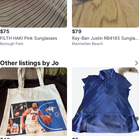
$75
$79
FILTH HAKI Pink Sunglasses
Ray-Ban Justin RB4165 Sunglas
Borough Park
Manhattan Beach
ses
Other listings by Jo