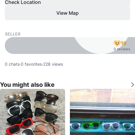
Check Location
View Map
SELLER
10
0 reviews
0
chats
·
0
favorites
·
228
views
You might also like