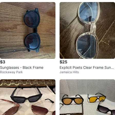
$3
$25
Sunglasses - Black Frame
Explicit Poets Clear Frame Sungl
Rockaway Park
Jamaica Hills
asses