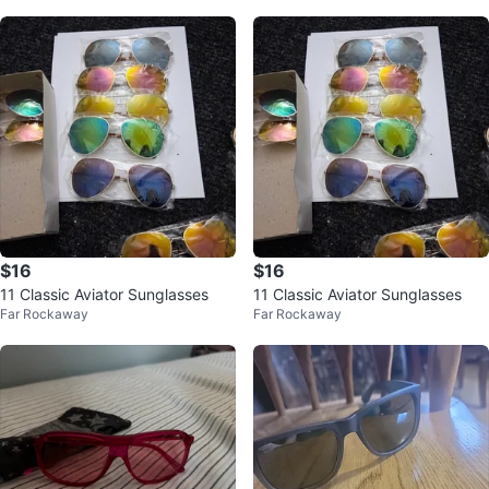
$16
$16
11 Classic Aviator Sunglasses
11 Classic Aviator Sunglasses
Far Rockaway
Far Rockaway