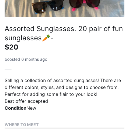
Assorted Sunglasses. 20 pair of fun
sunglasses🥕-
$20
boosted 6 months ago
Selling a collection of assorted sunglasses! There are
different colors, styles, and designs to choose from.
Perfect for adding some flair to your look!
Best offer accepted
Condition
New
WHERE TO MEET