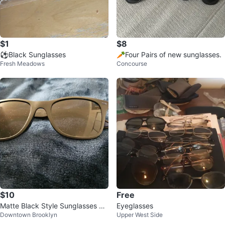
$1
$8
⚽️Black Sunglasses
🥕Four Pairs of new sunglasses.
Fresh Meadows
Concourse
$10
Free
Matte Black Style Sunglasses by
Eyeglasses
Downtown Brooklyn
Upper West Side
Chase ⚽