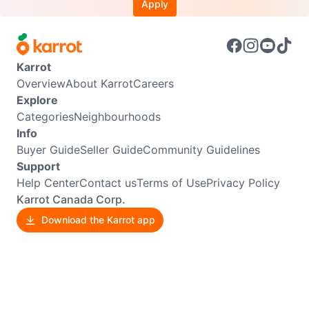
Apply
Karrot
Overview
About Karrot
Careers
Explore
Categories
Neighbourhoods
Info
Buyer Guide
Seller Guide
Community Guidelines
Support
Help Center
Contact us
Terms of Use
Privacy Policy
Karrot Canada Corp.
Download the Karrot app