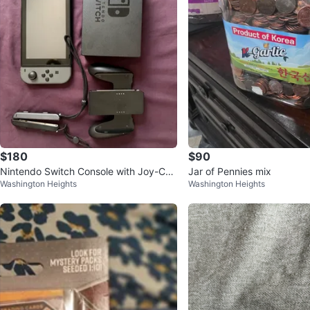
$180
$90
Nintendo Switch Console with Joy-Con
Jar of Pennies mix
Washington Heights
Washington Heights
s and Grip