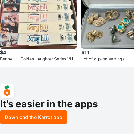
$4
$11
Benny Hill Golden Laughter Series VHS
Lot of clip-on earrings
Box Set
It’s easier in the apps
Download the Karrot app