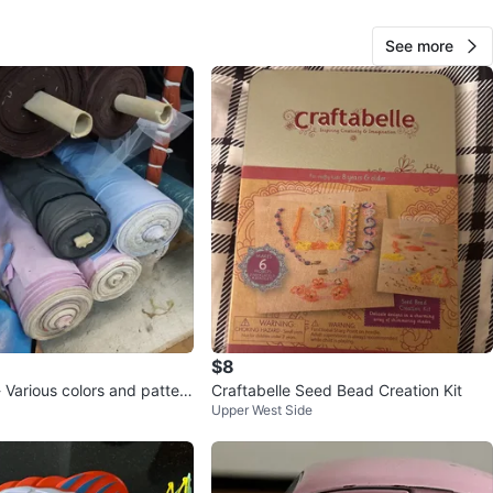
See more
Melissa
379
Yorkville
36 reviews
avorites
·
180
views
$8
 - Various colors and pattern
Craftabelle Seed Bead Creation Kit
Upper West Side