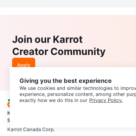
Join our Karrot
Creator Community
Apply
Giving you the best experience
We use cookies and similar technologies to improv
experience, personalize content, among other pur
exactly how we do this in our
Privacy Policy.
Karrot
Overview
About Karrot
Careers
Explore
Categories
Support
Help Center
Contact us
Terms of Use
Privacy Pol
Karrot Canada Corp.