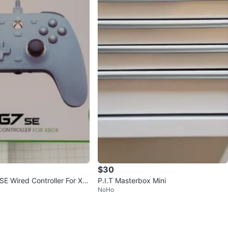
$30
SE Wired Controller For Xb
P.I.T Masterbox Mini
NoHo