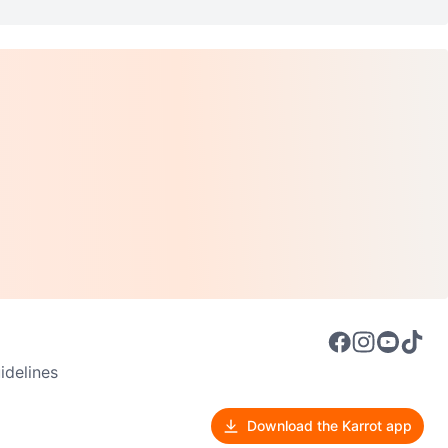
delines
Download the Karrot app