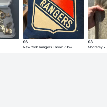
$6
$3
New York Rangers Throw Pillow
Monterey 70