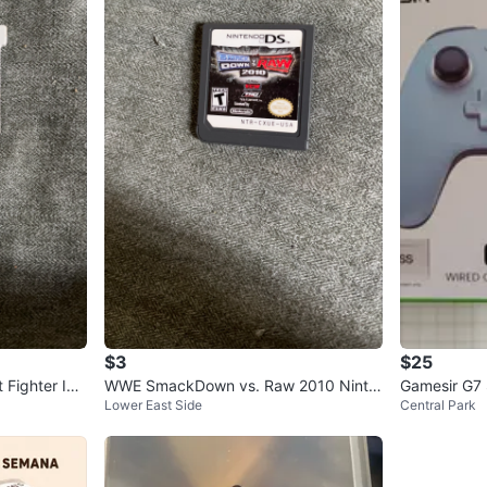
$3
$25
 Fighter IV
WWE SmackDown vs. Raw 2010 Ninte
Gamesir G7 
Lower East Side
Central Park
ndo DS Game Cartridge
ox/PC