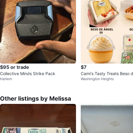
$95 or trade
$7
Collective Minds Strike Pack
Cami's Tasty Treats Beso 
Harlem
Washington Heights
e
Other listings by Melissa