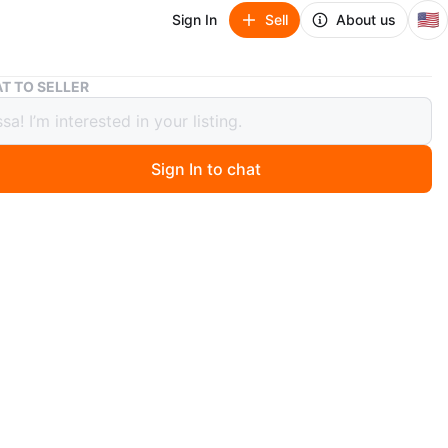
🇺🇸
Sign In
Sell
About us
Hello Kitty 5 Gel Pens - New in Box!
T TO SELLER
Kitty 5 Gel Pens - New in Box!
Sign In to chat
 months ago
lo Kitty gel pens are brand new and still in the box! The
des 5 pens with cute Hello Kitty designs. Perfect for
 touch of fun to your writing or drawing
n
New
O MEET
st side
View Map