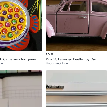
$20
sh Game very fun game
Pink Volkswagen Beetle Toy Car
de
Upper West Side