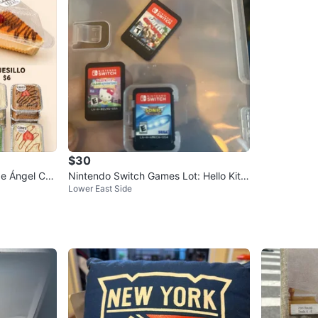
$30
de Ángel Cak
Nintendo Switch Games Lot: Hello Kitt
Lower East Side
y, Battle, Sonic