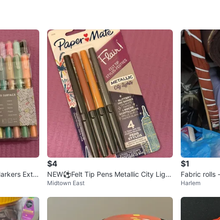
SELLER
2
chats
·
8
f
$4
$1
arkers Extra
NEW⚽️Felt Tip Pens Metallic City Light
Fabric rolls
Midtown East
Harlem
s 4 ct
s