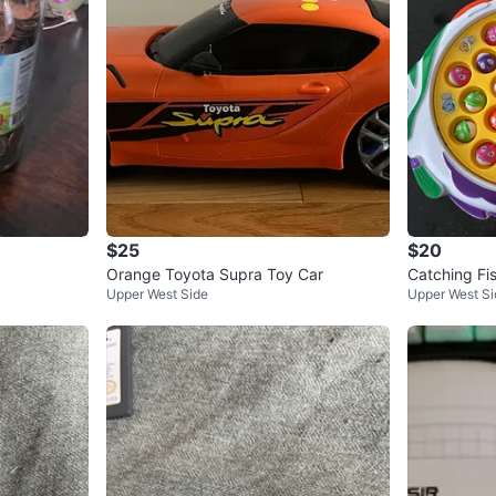
$25
$20
Orange Toyota Supra Toy Car
Catching Fi
Upper West Side
Upper West Si