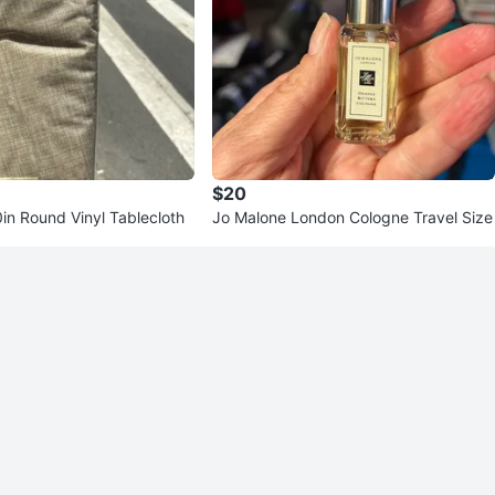
$20
in Round Vinyl Tablecloth
Jo Malone London Cologne Travel Size