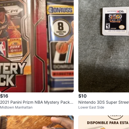
$16
$10
2021 Panini Prizm NBA Mystery Pack &
Nintendo 3DS Super Street
Midtown Manhattan
Lower East Side
Donruss Pack
3D Edition