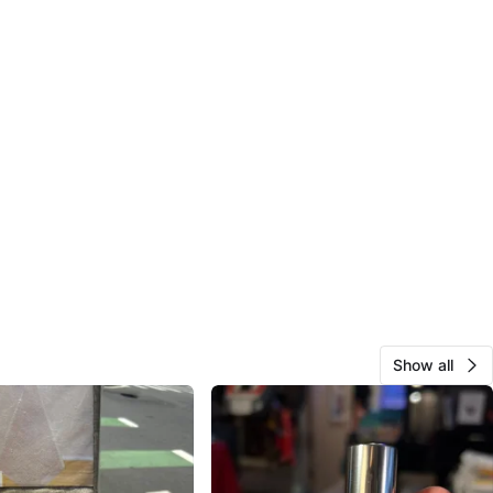
Show all