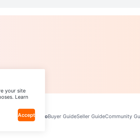
e your site
poses. Learn
Accept
Neighbourhoods
Info
Buyer Guide
Seller Guide
Community Gui
icy