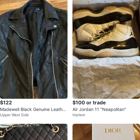
$122
$100 or trade
Madewell Black Genuine Leather
Air Jordan 11 "Neapolitan"
Upper West Side
Harlem
Moto Jacket