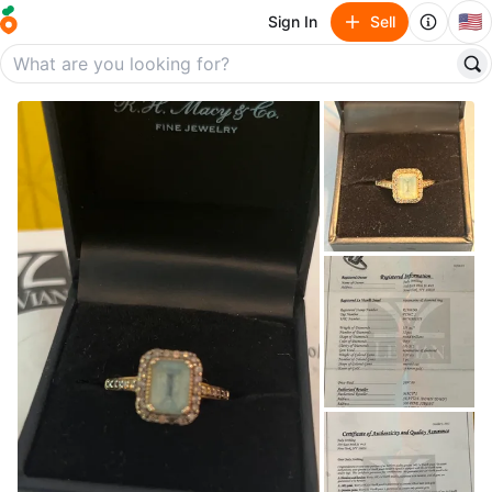
🇺🇸
Sign In
Sell