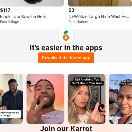
$117
$3
Black Tabi Bow-tie Heel
NEW-Size Large Nine West V-Ne
East Village
East Harlem
ck T-Shirt
It’s easier in the apps
Download the Karrot app
Join our Karrot