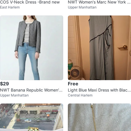
COS V-Neck Dress -Brand new
NWT Women's Marc New York H
East Harlem
Upper Manhattan
ooded Brwon Trench Coat ⚽
$29
Free
NWT Banana Republic Women's
Light Blue Maxi Dress with Black
Upper Manhattan
Central Harlem
Navy Tweed Jacket ⚽
Trim - XL