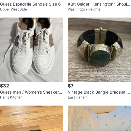
Guess Espadrille Sandals Size 6
Kurt Geiger "Kensington" Should
Upper West Side
Washington Heights
er Bag - Denim
$32
$7
Guess men / Women's Sneakers
Vintage Black Bangle Bracelet wi
Hell's Kitchen
East Harlem
Size 9
th Green Stone