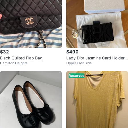
$32
$490
Black Quilted Flap Bag
Lady Dior Jasmine Card Holder
Hamilton Heights
Upper East Side
New
Reserved