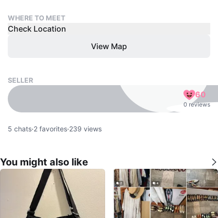
WHERE TO MEET
Check Location
View Map
SELLER
60
0 reviews
5
chats
·
2
favorites
·
239
views
You might also like