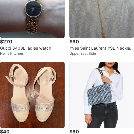
$270
$60
Gucci 3400L ladies watch
Yves Saint Laurent YSL Necklac
Hell's Kitchen
Upper East Side
e - Gold plated
$40
$80