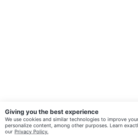
Giving you the best experience
We use cookies and similar technologies to improve your
personalize content, among other purposes. Learn exactl
SEND CHAT TO SELLER
our
Privacy Policy.