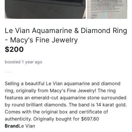
Le Vian Aquamarine & Diamond Ring
- Macy's Fine Jewelry
$200
boosted 1 year ago
Selling a beautiful Le Vian aquamarine and diamond
ring, originally from Macy's Fine Jewelry! The ring
features an emerald-cut aquamarine stone surrounded
by round brilliant diamonds. The band is 14 karat gold.
Comes with the original box and certificate of
authenticity. Originally bought for $697.80
Brand
Le Vian