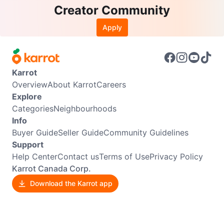
Creator Community
Apply
Karrot
Overview
About Karrot
Careers
Explore
Categories
Neighbourhoods
Info
Buyer Guide
Seller Guide
Community Guidelines
Support
Help Center
Contact us
Terms of Use
Privacy Policy
Karrot Canada Corp.
Download the Karrot app