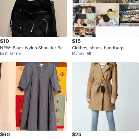
$10
$15
NEW- Black Nylon Shoulder Bag
Clothes, shoes, handbags
East Harlem
Murray Hill
(Turns into Backpack)
$60
$25