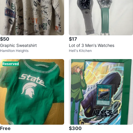
$50
$17
Graphic Sweatshirt
Lot of 3 Men's Watches
Hamilton Heights
Hell's Kitchen
Reserved
Free
$300