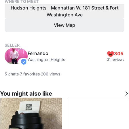
WHERE TO MEET
Hudson Heights - Manhattan W. 181 Street & Fort
Washington Ave
View Map
SELLER
Fernando
305
Washington Heights
21 reviews
verified
5
chats
·
7
favorites
·
206
views
You might also like