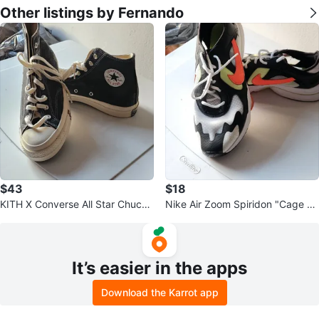
Other listings by Fernando
$43
$18
KITH X Converse All Star Chuck
Nike Air Zoom Spiridon "Cage 2"
Taylor High Top Shoes Blue
Sneakers
It’s easier in the apps
Download the Karrot app