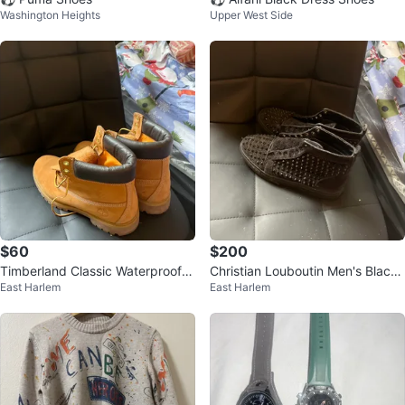
Washington Heights
Upper West Side
$60
$200
Timberland Classic Waterproof B
Christian Louboutin Men's Black
East Harlem
East Harlem
oots Size 11
Trainers