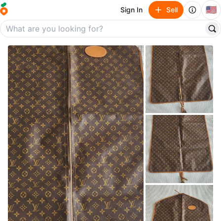
🇺🇸
Sign In
Sell