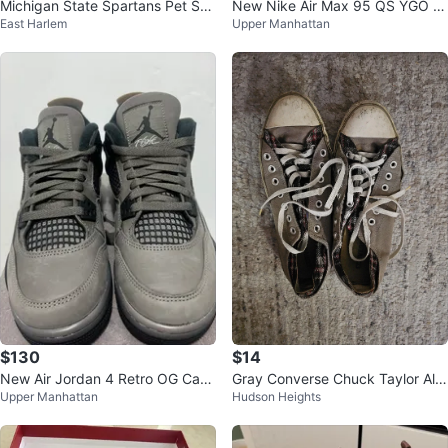
Michigan State Spartans Pet Shir
New Nike Air Max 95 QS YGO M
East Harlem
Upper Manhattan
t
en's Size 11
$130
$14
New Air Jordan 4 Retro OG Cave
Gray Converse Chuck Taylor All
Upper Manhattan
Hudson Heights
Stone GS 5.5Y
Star Sneakers