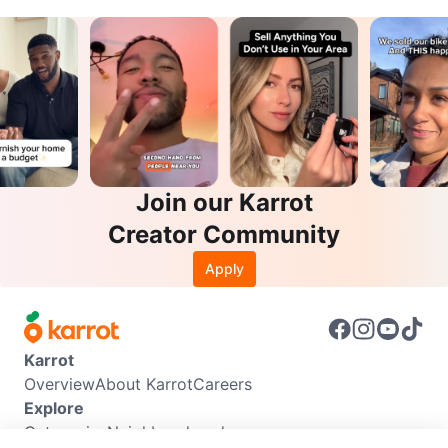
Join our Karrot
Creator Community
Apply
Karrot
Overview
About Karrot
Careers
Explore
Categories
Neighbourhoods