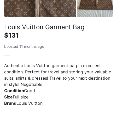
Louis Vuitton Garment Bag
$131
boosted 11 months ago
Authentic Louis Vuitton garment bag in excellent
condition. Perfect for travel and storing your valuable
suits, shirts & dresses! Travel to your next destination
in style! Negotiable
Condition
Good
Size
Full size
Brand
Louis Vuitton