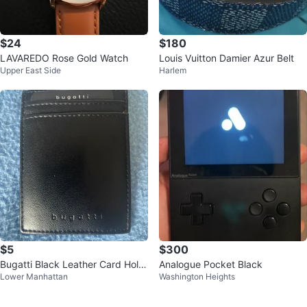
$24
$180
LAVAREDO Rose Gold Watch
Louis Vuitton Damier Azur Belt
Upper East Side
Harlem
$5
$300
Bugatti Black Leather Card Hold
Analogue Pocket Black
Lower Manhattan
Washington Heights
er