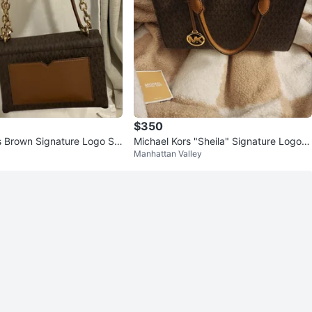
$350
s Brown Signature Logo Sh
Michael Kors "Sheila" Signature Logo S
Manhattan Valley
atchel