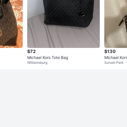
$72
$130
Michael Kors Tote Bag
Michael Kor
Williamsburg
Sunset Park
oulder Bag