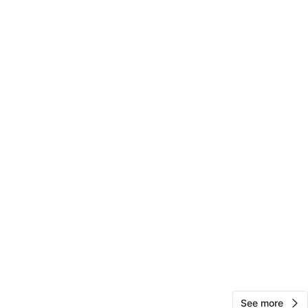
Mia Axelsen
62
Harlem
4 reviews
avorites
·
27
views
See more