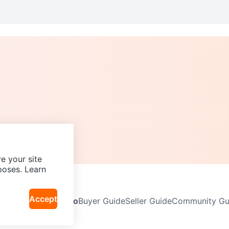
e your site
poses. Learn
Accept
Neighbourhoods
Info
Buyer Guide
Seller Guide
Community Gui
icy