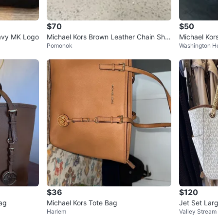
$70
$50
Navy MK Logo
Michael Kors Brown Leather Chain Sho
Michael Kor
Pomonok
Washington H
ulder Bag
$36
$120
ag
Michael Kors Tote Bag
Jet Set Lar
Harlem
Valley Stream
Bag Vanilla