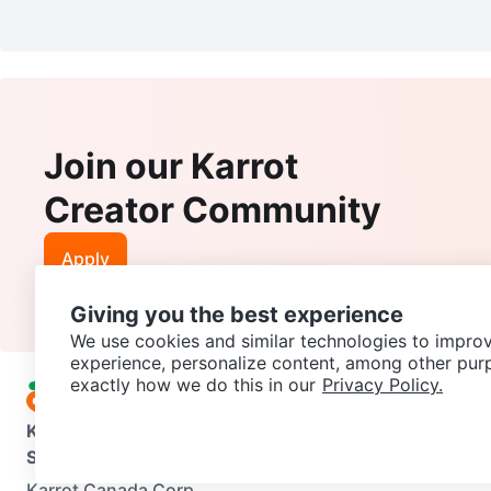
Join our Karrot
Creator Community
Apply
Giving you the best experience
We use cookies and similar technologies to improv
experience, personalize content, among other pur
exactly how we do this in our
Privacy Policy.
Karrot
Overview
About Karrot
Careers
Explore
Categories
Support
Help Center
Contact us
Terms of Use
Privacy Pol
Karrot Canada Corp.