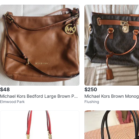
$48
$250
Michael Kors Bedford Large Brown Peb
Michael Kors Brown Monog
Elmwood Park
Flushing
bled Leather Shoulder Bag
g