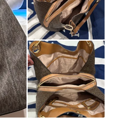
SELLER
2
chats
·
0
f