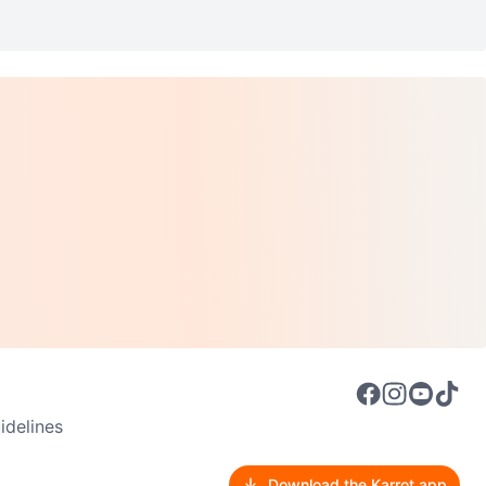
delines
Download the Karrot app