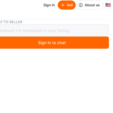
🇺🇸
Sign In
Sell
About us
Michael Kors Brown Shoulder Bag
T TO SELLER
el Kors Brown Shoulder Bag
Sign In to chat
o
wn MK shoulder bag. Barely used, looks as new.
n
Like new
chael Kors
O MEET
cation
View Map