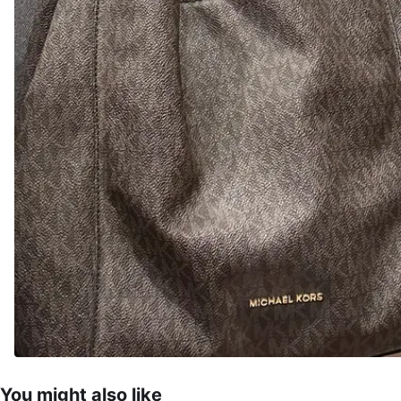
You might also like