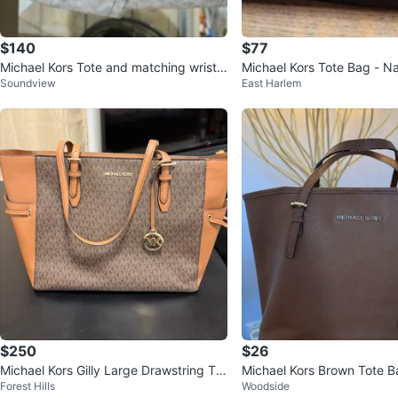
$140
$77
Michael Kors Tote and matching wristle
Michael Kors Tote Bag - 
Soundview
East Harlem
t
$250
$26
Michael Kors Gilly Large Drawstring Tot
Michael Kors Brown Tote B
Forest Hills
Woodside
e Brown