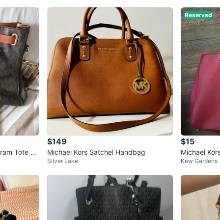
Reserved
$149
$15
ram Tote Ba
Michael Kors Satchel Handbag
Michael Kor
Silver Lake
Kew Gardens