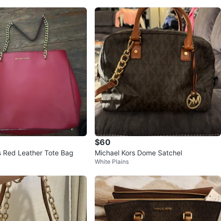
$60
s Red Leather Tote Bag
Michael Kors Dome Satchel
White Plains