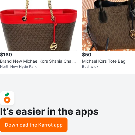
$160
$50
Brand New Michael Kors Shania Chain
Michael Kors Tote Bag
North New Hyde Park
Bushwick
Tote
It’s easier in the apps
Download the Karrot app