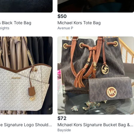
$50
s Black Tote Bag
Michael Kors Tote Bag
eights
Avenue P
$72
ge Signature Logo Shoulder
Michael Kors Signature Bucket Bag &
Bayside
Wallet Set