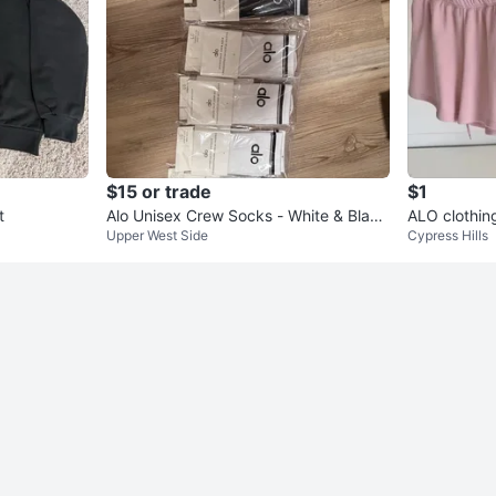
$15 or trade
$1
t
Alo Unisex Crew Socks - White & Black
ALO clothin
Upper West Side
Cypress Hills
(Size LG) - Set of 7