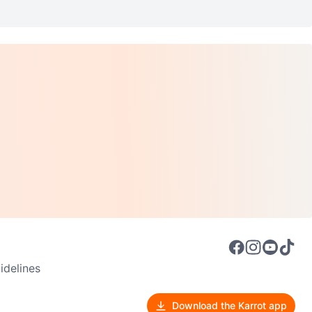
delines
Download the Karrot app