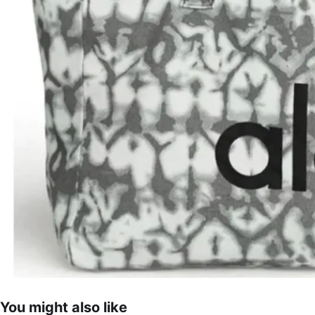
You might also like