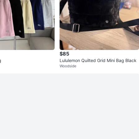
$85
g
Lululemon Quilted Grid Mini Bag Black
Woodside