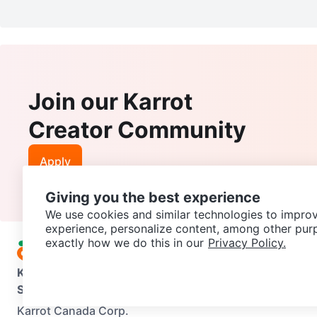
Join our Karrot
Creator Community
Apply
Giving you the best experience
We use cookies and similar technologies to improv
experience, personalize content, among other pur
exactly how we do this in our
Privacy Policy.
Karrot
Overview
About Karrot
Careers
Explore
Categories
Support
Help Center
Contact us
Terms of Use
Privacy Pol
Karrot Canada Corp.