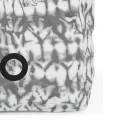
SELLER
4
chats
·
3
f