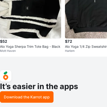
$52
$72
Alo Yoga Sherpa Trim Tote Bag - Black
Alo Yoga 1/4 Zip Sweatshir
Mott Haven
Harlem
It’s easier in the apps
Download the Karrot app