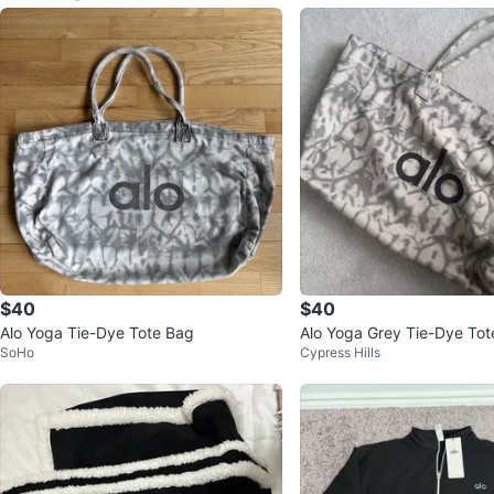
$40
$40
Alo Yoga Tie-Dye Tote Bag
Alo Yoga Grey Tie-Dye Tot
SoHo
Cypress Hills