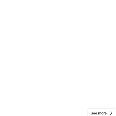
88
8 reviews
avorites
·
95
views
See more