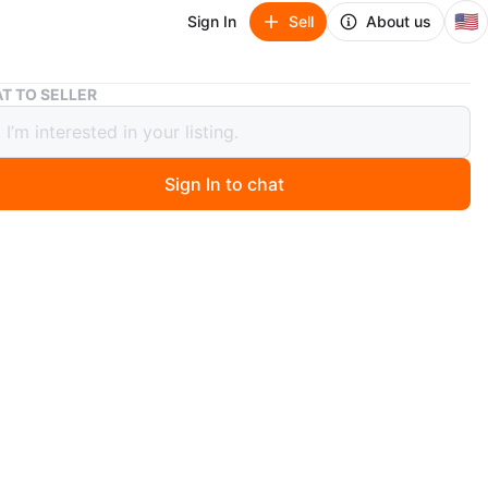
🇺🇸
Sign In
Sell
About us
New! Alo Yoga Tote Bag
T TO SELLER
Alo Yoga Tote Bag
Sign In to chat
 year ago
new Alo Yoga Tote bag with original price label!
negotiable
n
New
o Yoga
O MEET
cation
View Map