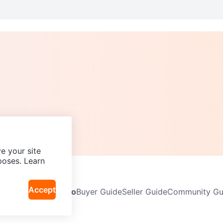
e your site
poses. Learn
Accept
Neighbourhoods
Info
Buyer Guide
Seller Guide
Community Gui
icy