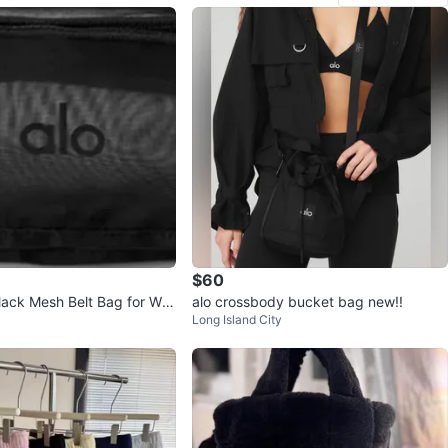
$60
ack Mesh Belt Bag for Wo
alo crossbody bucket bag new!!
Long Island City