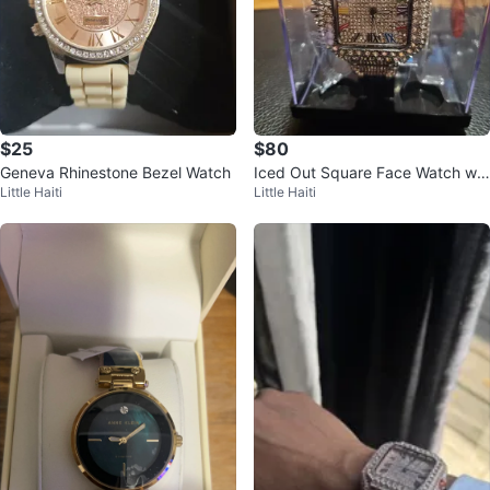
$25
$80
Geneva Rhinestone Bezel Watch
Iced Out Square Face Watch wit
Little Haiti
Little Haiti
h Roman Numerals