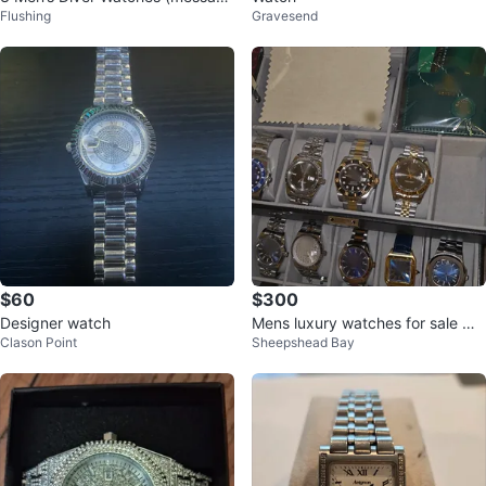
Flushing
Gravesend
me for more pics and details
$60
$300
Designer watch
Mens luxury watches for sale w/
Clason Point
Sheepshead Bay
box and papers