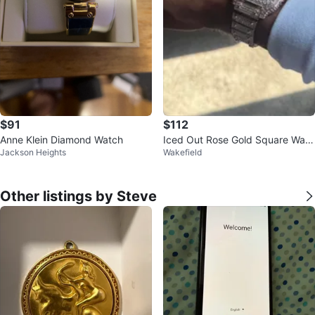
$91
$112
Anne Klein Diamond Watch
Iced Out Rose Gold Square Watc
Jackson Heights
Wakefield
h
Other listings by Steve