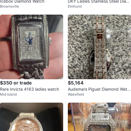
Icebox Diamond Watch
DKY Ladies Stainless Steel Diam
Brownsville
Elmhurst
ond Movable Dial Watch
$350 or trade
$5,164
Rare Invicta 4163 ladies watch
Audemars Piguet Diamond Watc
Mid Island
Wakefield
h