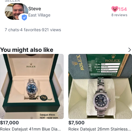
SELLER
Steve
154
East Village
8 reviews
verified
7
chats
·
4
favorites
·
921
views
You might also like
$17,000
$7,500
Rolex Datejust 41mm Blue Diamo
Rolex Datejust 26mm Stainless S