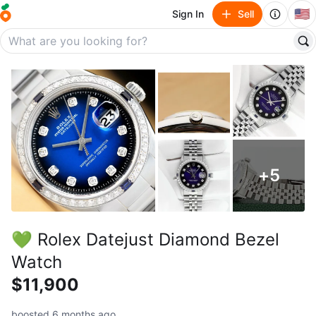
🇺🇸
Sign In
Sell
+
5
💚 Rolex Datejust Diamond Bezel
Watch
$11,900
boosted 6 months ago