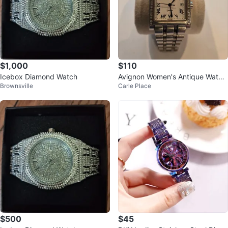
$1,000
$110
Icebox Diamond Watch
Avignon Women's Antique Watch
Brownsville
Carle Place
with Diamonds
$500
$45