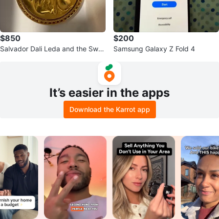
$850
$200
Salvador Dali Leda and the Swa
Samsung Galaxy Z Fold 4
n Medallion
It’s easier in the apps
Download the Karrot app