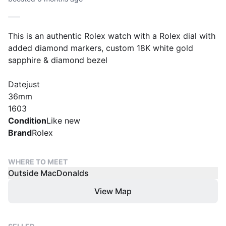
This is an authentic Rolex watch with a Rolex dial with
added diamond markers, custom 18K white gold
sapphire & diamond bezel
Datejust
36mm
1603
Condition
Like new
Brand
Rolex
WHERE TO MEET
Outside MacDonalds
View Map