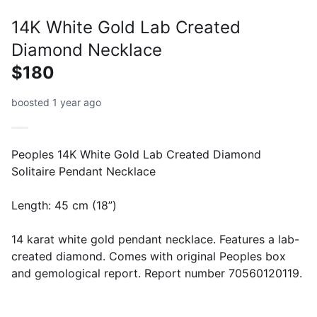
14K White Gold Lab Created
Diamond Necklace
$180
boosted 1 year ago
Peoples 14K White Gold Lab Created Diamond
Solitaire Pendant Necklace
Length: 45 cm (18”)
14 karat white gold pendant necklace. Features a lab-
created diamond. Comes with original Peoples box
and gemological report. Report number 70560120119.