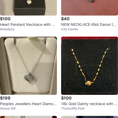
$100
$40
Heart Pendant Necklace with Bo
NEW NECKLACE-Eliot Danori (M
Amesbury
City Centre
x
acy's US price tag, Sale)
$199
$100
Peoples Jewellers Heart Diamon
18k Gold Dainty necklace with si
Aurora SW
Thorncliffe Park
d Necklace
ngle ball pendant