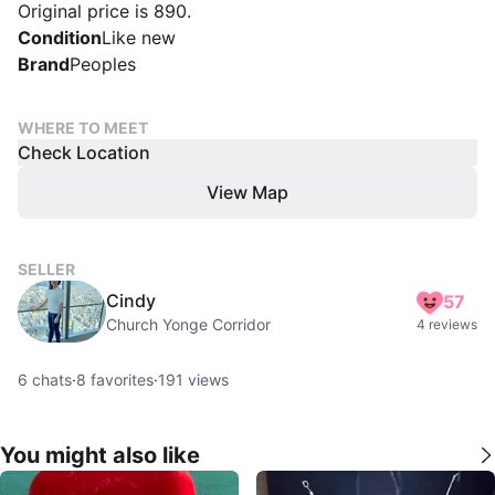
Original price is 890.
Condition
Like new
Brand
Peoples
WHERE TO MEET
Check Location
View Map
SELLER
Cindy
57
Church Yonge Corridor
4 reviews
6
chats
·
8
favorites
·
191
views
You might also like