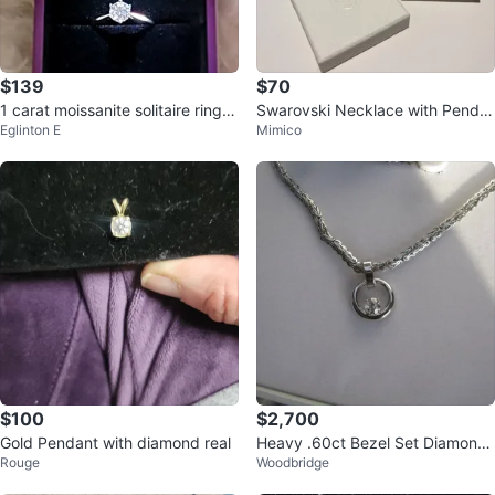
$139
$70
1 carat moissanite solitaire ring in
Swarovski Necklace with Penda
Eglinton E
Mimico
sterling silver
nt
$100
$2,700
Gold Pendant with diamond real
Heavy .60ct Bezel Set Diamond
Rouge
Woodbridge
Solitaire Pendant w/Chain