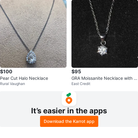
$100
$95
Pear Cut Halo Necklace
GRA Moissanite Necklace with G
Rural Vaughan
East Credit
rading Report
It’s easier in the apps
Download the Karrot app