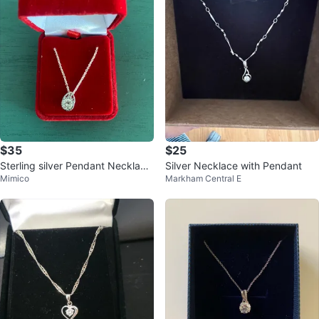
$35
$25
Sterling silver Pendant Necklace
Silver Necklace with Pendant
Mimico
Markham Central E
in Red Velvet Box