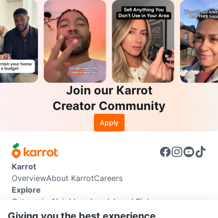
Join our Karrot
Creator Community
Apply
Karrot
Overview
About Karrot
Careers
Explore
Categories
Neighbourhoods
Local Picks
Info
Giving you the best experience