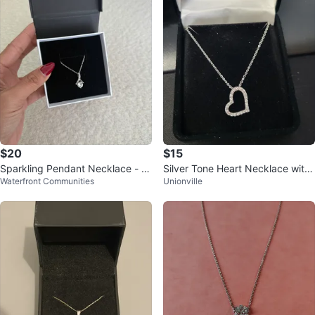
$20
$15
Sparkling Pendant Necklace - Br
Silver Tone Heart Necklace with
Waterfront Communities
Unionville
and New Zirconia pendant.
Crystals