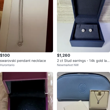
$100
$1,260
swarovski pendant necklace
2 ct Stud earrings - 14k gold lab
Hurontario
Newmarket NW
diamond