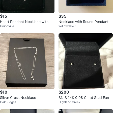
$15
$35
Heart Pendant Necklace with Cu
Necklace with Round Pendant a
Unionville
Willowdale E
bic Zirconia
nd original box
$10
$200
Silver Cross Necklace
BNIB 14K 0.08 Carat Stud Earrin
Oak Ridges
Highland Creek
gs