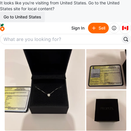
It looks like you’re visiting from United States. Go to the United
States site for local content?
Go to United States
🇨🇦
Sign In
Sell