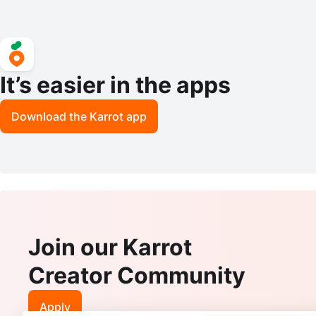
It’s easier in the apps
Download the Karrot app
Join our Karrot
Creator Community
Apply