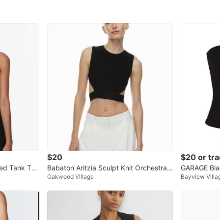
$20
$20 or tr
bed Tank Top
Babaton Aritzia Sculpt Knit Orchestrat
GARAGE Blac
Oakwood Village
Bayview Villa
e Cut-Out Tank Top
p