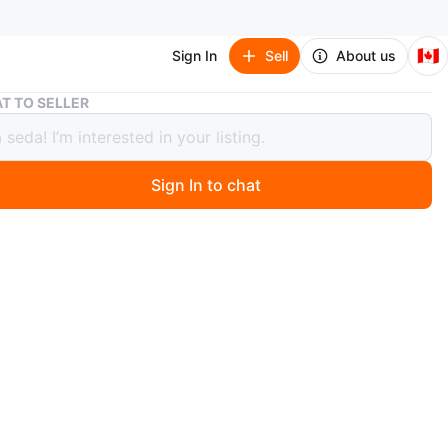
🇨🇦
Sign In
Sell
About us
Babaton Black Ribbed Sweetheart Tube Top Size S
T TO SELLER
on Black Ribbed Sweetheart Tube
ize S
Sign In to chat
1 days ago
ck Babaton ribbed tube top features a sweetheart
and a fitted silhouette. It's made from a comfortable,
knit fabric. Size is small.
n
Like new
baton