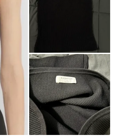
WHERE T
Check Lo
SELLER
3
chats
·
2
f