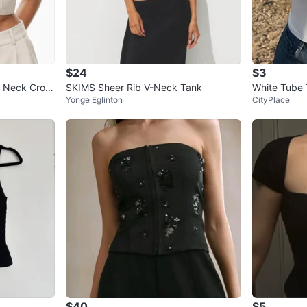
$24
$3
p Neck Crop
SKIMS Sheer Rib V-Neck Tank
White Tube
Yonge Eglinton
CityPlace
$40
$5