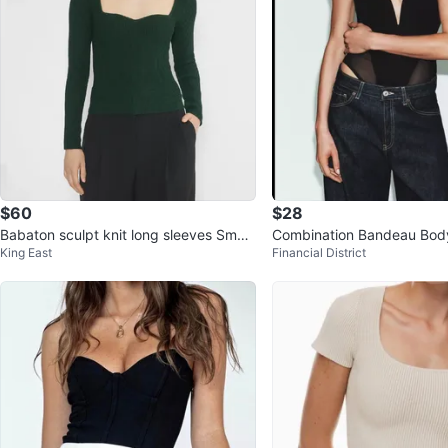
$60
$28
Babaton sculpt knit long sleeves Small
Combination Bandeau Bod
King East
Financial District
New with tag
with Tags Zara