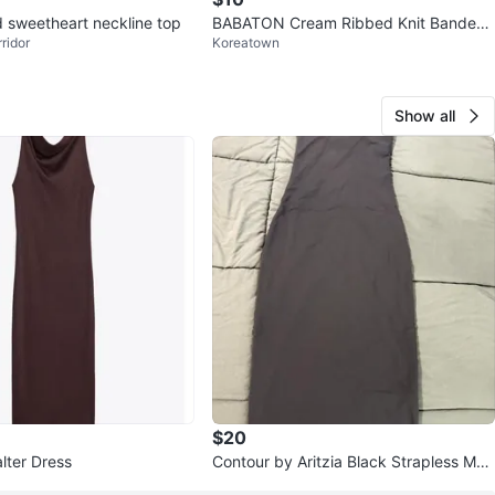
d sweetheart neckline top
BABATON Cream Ribbed Knit Bandeau
ridor
Koreatown
Top - XXS
Show all
$20
lter Dress
Contour by Aritzia Black Strapless Max
i Dress