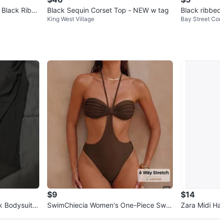
t Black Ribb
Black Sequin Corset Top - NEW w tag
Black ribbe
King West Village
Bay Street Cor
$9
$14
 Bodysuit -
SwimChiecia Women's One-Piece Swi
Zara Midi Ha
msuit