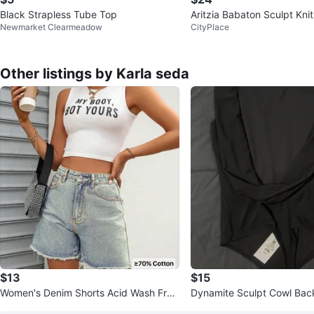
Black Strapless Tube Top
Aritzia Babaton Sculpt Kni
Newmarket Clearmeadow
CityPlace
ed Tank Top
Other listings by Karla seda
$13
$15
Women's Denim Shorts Acid Wash Fray
Dynamite Sculpt Cowl Back
ed Hem
Black, Size S/P