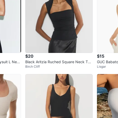
$20
$15
ysuit L New
Black Aritzia Ruched Square Neck Tan
GUC Babaton
Birch Cliff
Lisgar
k Top
Halter Top 