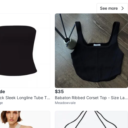
See more
ade
$35
k Sleek Longline Tube To
Babaton Ribbed Corset Top - Size Lar
ge
Meadowvale
ge