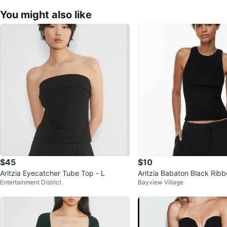
You might also like
$45
$10
Aritzia Eyecatcher Tube Top - L
Aritzia Babaton Black Rib
Entertainment District
Bayview Village
(Small)