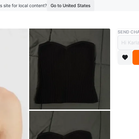
s site for local content?
Go to United States
Buy & Sell
SEND CHA
Babat
Top S
$13
boosted 1
This bla
neckline 
stretchy 
Conditio
Size
S
Brand
Ba