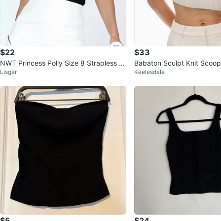
$22
$33
NWT Princess Polly Size 8 Strapless Bl
Babaton Sculpt Knit Scoo
Lisgar
Keelesdale
ack Bustier Marishka Bodys
Top Size: Small
$5
$24