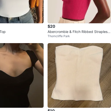
$20
 Top
Abercrombie & Fitch Ribbed Strapless
Thorncliffe Park
Crop Top
$10