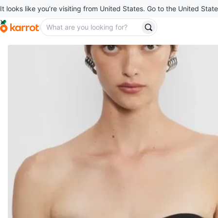
It looks like you’re visiting from United States. Go to the United State