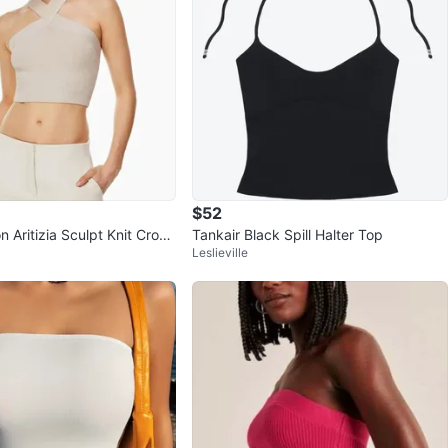
$52
 Aritizia Sculpt Knit Crop
Tankair Black Spill Halter Top
Leslieville
Cream XS