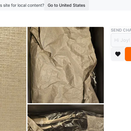
s site for local content?
Go to United States
Buy & Sell
SEND CHA
Balen
Shoe
$550
boosted 4
Balencia
hardware
wrapping
Conditio
Size
40
Brand
Ba