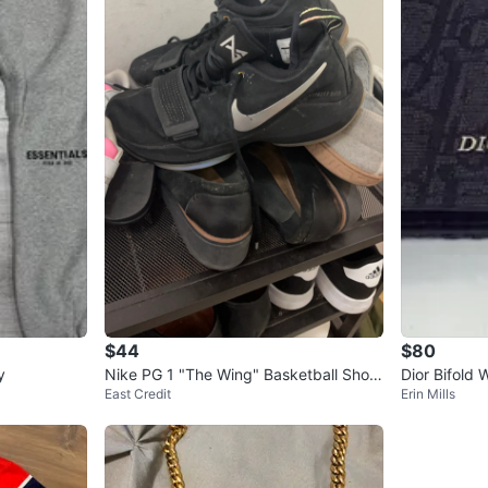
$44
$80
y
Nike PG 1 "The Wing" Basketball Shoe
Dior Bifold W
East Credit
Erin Mills
s