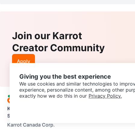
Join our Karrot
Creator Community
Apply
Giving you the best experience
We use cookies and similar technologies to improv
experience, personalize content, among other pur
exactly how we do this in our
Privacy Policy.
Karrot
Overview
About Karrot
Careers
Explore
Categories
Support
Help Center
Contact us
Terms of Use
Privacy Pol
Karrot Canada Corp.