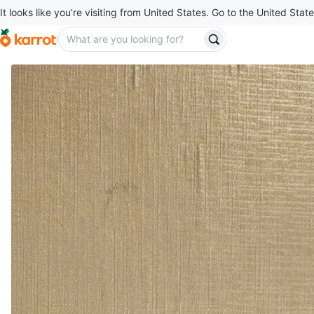
It looks like you’re visiting from United States. Go to the United State