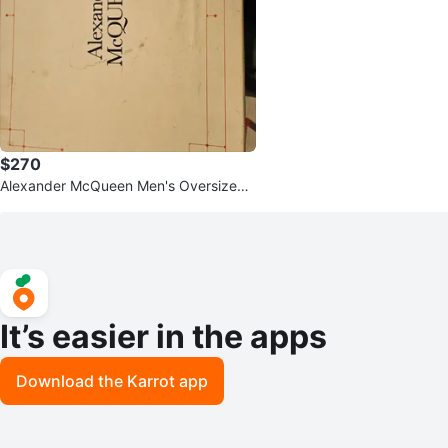
$270
Alexander McQueen Men's Oversized
Sneaker
It’s easier in the apps
Download the Karrot app