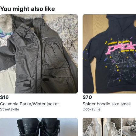
You might also like
$16
$70
Columbia Parka/Winter jacket
Spider hoodie size small
Streetsville
Cooksville