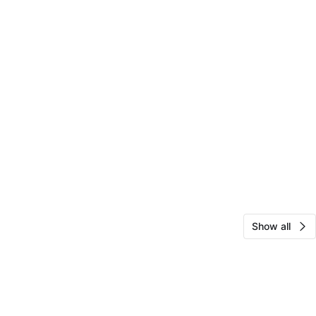
Show all