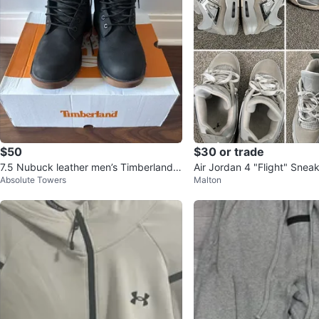
$50
$30 or trade
7.5 Nubuck leather men’s Timberland b
Air Jordan 4 "Flight" Snea
Absolute Towers
Malton
oots
Men’s