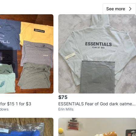
See more
$75
 for $15 1 for $3
ESSENTIALS Fear of God dark oatmeal
adows
Erin Mills
Hoodie