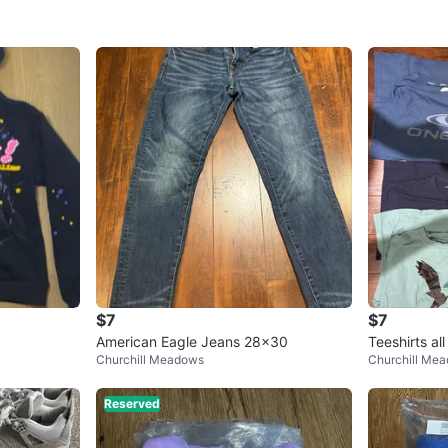
$7
$7
American Eagle Jeans 28x30
Teeshirts all
Churchill Meadows
Churchill Me
Reserved