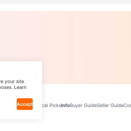
e your site
poses. Learn
Accept
Neighbourhoods
Local Picks
Info
Buyer Guide
Seller Guide
Com
icy