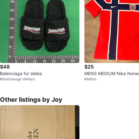
$48
$25
Balenciaga fur slides
MENS MEDIUM Nike Norwa
Mississauga Valleys
Malton
Football Team Jersey
Other listings by Joy