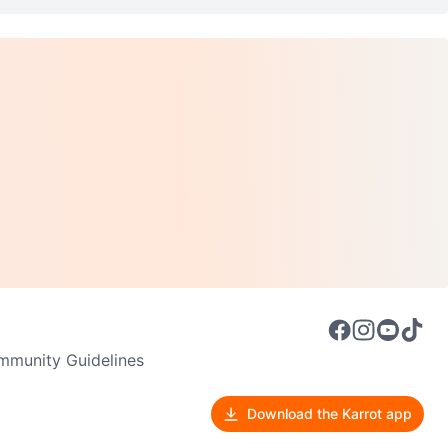
munity Guidelines
Download the Karrot app