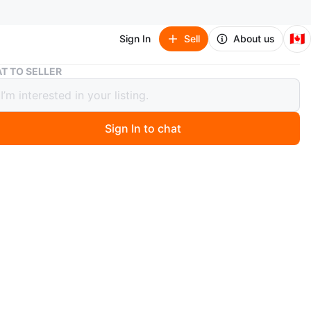
🇨🇦
Sign In
Sell
About us
Balenciaga Black Leather Logo Derby Shoes
T TO SELLER
ciaga Black Leather Logo Derby
s
Sign In to chat
 months ago
ga black leather derby shoes with the signature BB logo
. These shoes come in their original box with protective
. Leather upper and sole.
n
New
lenciaga