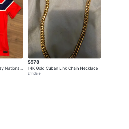
$578
y National
14K Gold Cuban Link Chain Necklace
Erindale