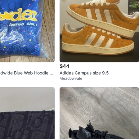
$44
dwide Blue Web Hoodie -
Adidas Campus size 9.5
Meadowvale
m (Brand New)