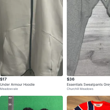
$17
$36
Under Armour Hoodie
Essentials Sweatpants Gre
Meadowvale
Churchill Meadows