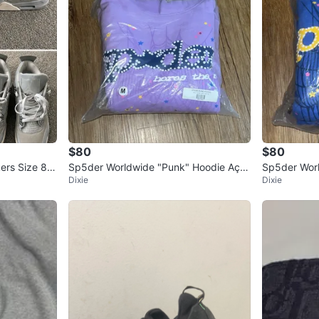
$80
$80
kers Size 8
Sp5der Worldwide "Punk" Hoodie Açai
Sp5der Worl
Dixie
Dixie
- Size Medium (Brand New)
Size Mediu