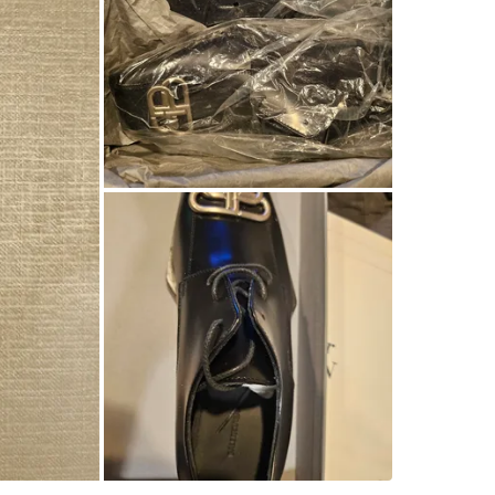
WHERE T
Check Lo
SELLER
1
chats
·
0
f