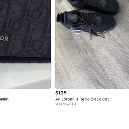
$135
allet
Air Jordan 4 Retro Black Cat
Meadowvale