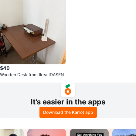
$40
Wooden Desk from Ikea IDASEN
It’s easier in the apps
Download the Karrot app