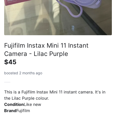
Fujifilm Instax Mini 11 Instant
Camera - Lilac Purple
$45
boosted 2 months ago
This is a Fujifilm Instax Mini 11 instant camera. It's in
the Lilac Purple colour.
Condition
Like new
Brand
Fujifilm