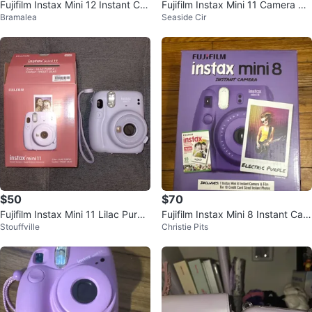
Fujifilm Instax Mini 12 Instant Ca
Fujifilm Instax Mini 11 Camera Gif
Bramalea
Seaside Cir
mera - Lilac Purple
t Set - Lavender
$50
$70
Fujifilm Instax Mini 11 Lilac Purpl
Fujifilm Instax Mini 8 Instant Cam
Stouffville
Christie Pits
e Instant Camera
era - Electric Purple