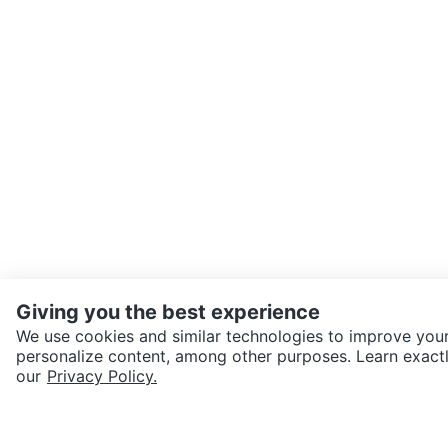
Giving you the best experience
We use cookies and similar technologies to improve your
personalize content, among other purposes. Learn exactl
SEND CHAT TO SELLER
our
Privacy Policy.
Get the Karrot app to cha