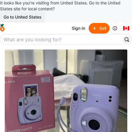
It looks like you’re visiting from United States. Go to the United
States site for local content?
Go to United States
🇨🇦
Sign In
Sell