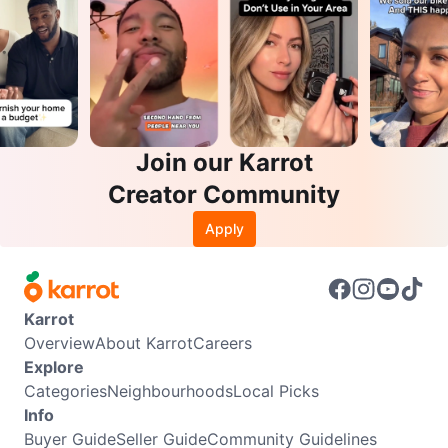
Join our Karrot
Creator Community
Apply
Karrot
Overview
About Karrot
Careers
Explore
Categories
Neighbourhoods
Local Picks
Info
Buyer Guide
Seller Guide
Community Guidelines