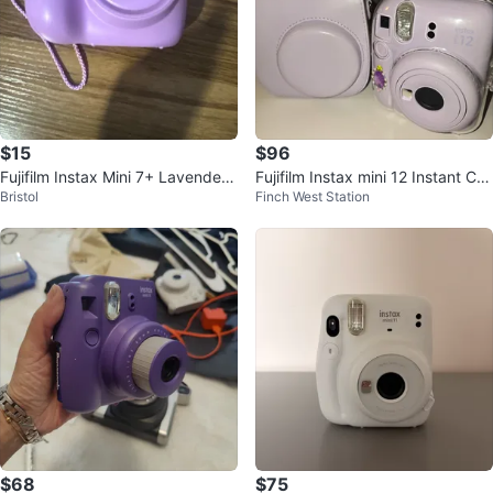
$15
$96
Fujifilm Instax Mini 7+ Lavender
Fujifilm Instax mini 12 Instant Ca
Bristol
Finch West Station
Camera
mera
$68
$75