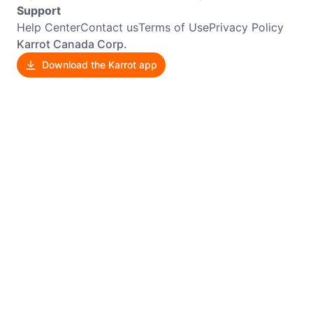
Support
Help Center
Contact us
Terms of Use
Privacy Policy
Karrot Canada Corp.
Download the Karrot app