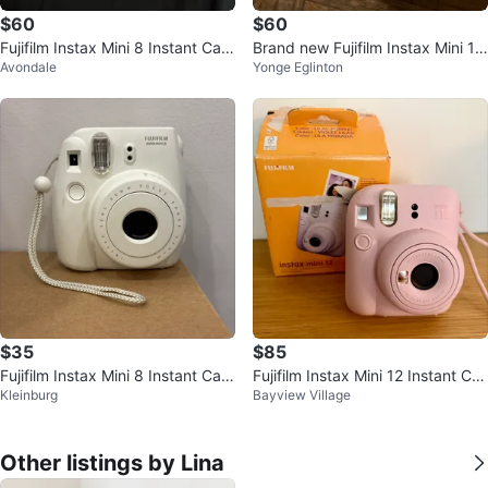
$60
$60
Fujifilm Instax Mini 8 Instant Cam
Brand new Fujifilm Instax Mini 12
Avondale
Yonge Eglinton
era
Instant Camera - Mint Green
$35
$85
Fujifilm Instax Mini 8 Instant Cam
Fujifilm Instax Mini 12 Instant Ca
Kleinburg
Bayview Village
era - White
mera - Pink
Other listings by Lina