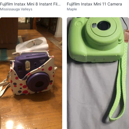
Fujifilm Instax Mini 8 Instant Film
Fujifilm Instax Mini 11 Camera
Mississauga Valleys
Maple
Camera - Grape Purple