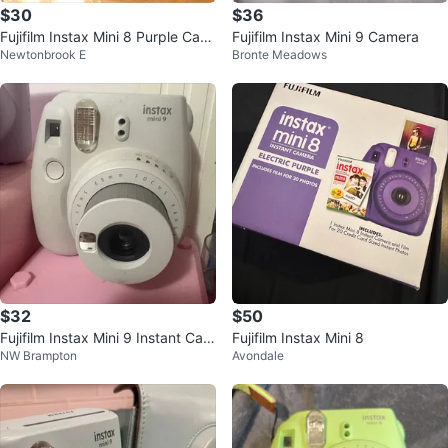
$30
$36
Fujifilm Instax Mini 8 Purple Cam
Fujifilm Instax Mini 9 Camera
Newtonbrook E
Bronte Meadows
era
$32
$50
Fujifilm Instax Mini 9 Instant Cam
Fujifilm Instax Mini 8
NW Brampton
Avondale
era - White