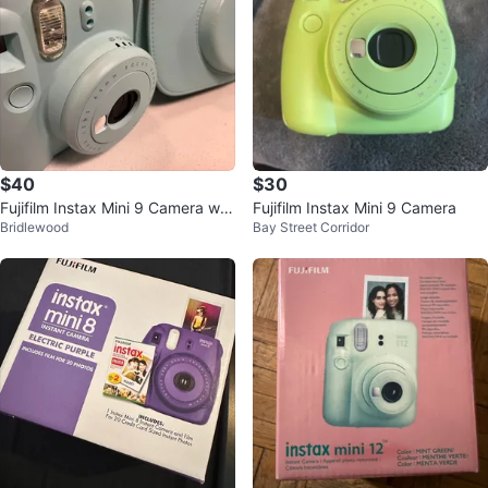
$40
$30
Fujifilm Instax Mini 9 Camera wit
Fujifilm Instax Mini 9 Camera
Bridlewood
Bay Street Corridor
h Case - Light Blue