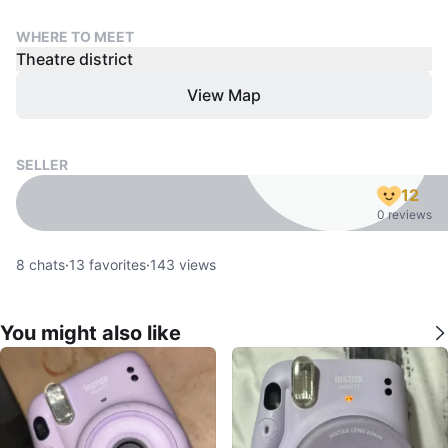
WHERE TO MEET
Theatre district
View Map
SELLER
12
0 reviews
8
chats
·
13
favorites
·
143
views
You might also like