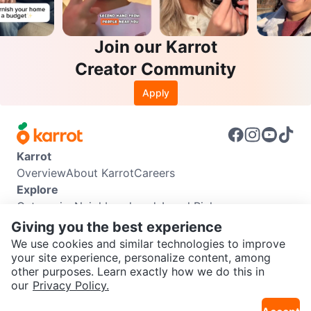
Join our Karrot
Creator Community
Apply
Karrot
Overview
About Karrot
Careers
Explore
Categories
Neighbourhoods
Local Picks
Info
Giving you the best experience
Buyer Guide
Seller Guide
Community Guidelines
We use cookies and similar technologies to improve
Support
your site experience, personalize content, among
other purposes. Learn exactly how we do this in
Help Center
Contact us
Terms of Use
Privacy Policy
SEND CHAT TO SELLER
our
Privacy Policy.
Karrot Canada Corp.
Download the Karrot app