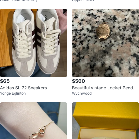
ca Blend Poncho with Scarf
$65
$500
Adidas SL 72 Sneakers
Beautiful vintage Locket Pendan
Yonge Eglinton
Wychwood
t / GOLD 🌟