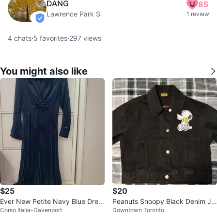
DANG
85
Lawrence Park S
1 review
verified
4
chats
·
5
favorites
·
297
views
You might also like
$25
$20
Ever New Petite Navy Blue Dres
Peanuts Snoopy Black Denim Ja
Corso Italia-Davenport
Downtown Toronto
s - Size 6
cket