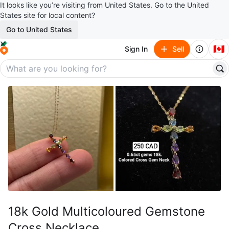
It looks like you’re visiting from United States. Go to the United
States site for local content?
Go to United States
🇨🇦
Sign In
Sell
18k Gold Multicoloured Gemstone
Cross Necklace