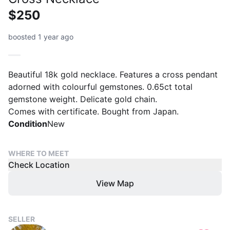
$250
boosted 1 year ago
Beautiful 18k gold necklace. Features a cross pendant
adorned with colourful gemstones. 0.65ct total
gemstone weight. Delicate gold chain.
Comes with certificate. Bought from Japan.
Condition
New
WHERE TO MEET
Check Location
View Map
SELLER