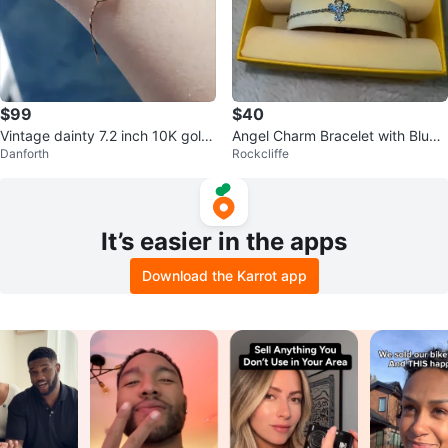
$99
$40
Vintage dainty 7.2 inch 10K gold
Angel Charm Bracelet with Blue
Danforth
Rockcliffe
bracelet
Accent - Swarovski
It’s easier in the apps
Download the Karrot app