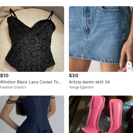
$10
$30
Windsor Black Lace Corset Top -
Aritzia denim skirt 24
Fashion District
Yonge Eglinton
Size S