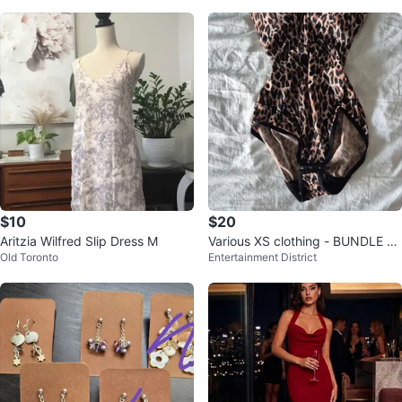
$10
$20
Aritzia Wilfred Slip Dress M
Various XS clothing - BUNDLE O
Old Toronto
Entertainment District
NLY