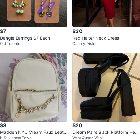
$7
$30
Dangle Earrings $7 Each
Red Halter Neck Dress
Old Toronto
Canary District
$8
$20
Madden NYC Cream Faux Leath
Dream Pairs Black Platform Heel
N St. James Town
West Queen West
er Mini Backpack
s Size 8