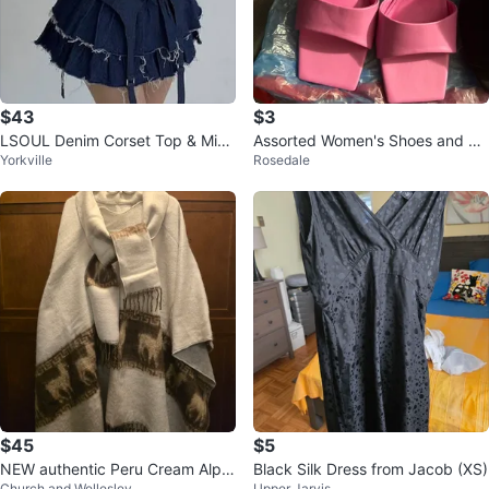
$43
$3
LSOUL Denim Corset Top & Micr
Assorted Women's Shoes and bo
Yorkville
Rosedale
o Skirt Cherry Set (Size L)
ots
$45
$5
NEW authentic Peru Cream Alpa
Black Silk Dress from Jacob (XS)
Church and Wellesley
Upper Jarvis