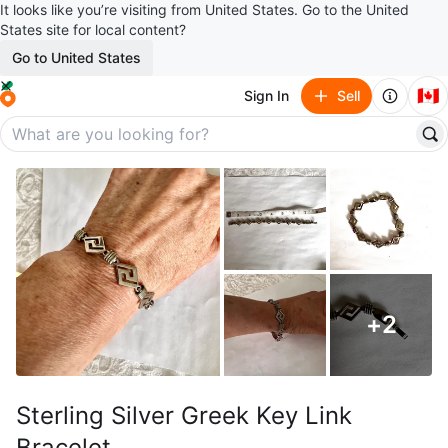
It looks like you’re visiting from United States. Go to the United
States site for local content?
Go to United States
🇨🇦
Sign In
Sell
+
2
Sterling Silver Greek Key Link
Bracelet