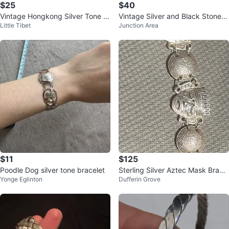
$25
$40
Vintage Hongkong Silver Tone St
Vintage Silver and Black Stone B
Little Tibet
Junction Area
retch Bracelet
racelet
$11
$125
Poodle Dog silver tone bracelet
Sterling Silver Aztec Mask Bracel
Yonge Eglinton
Dufferin Grove
et