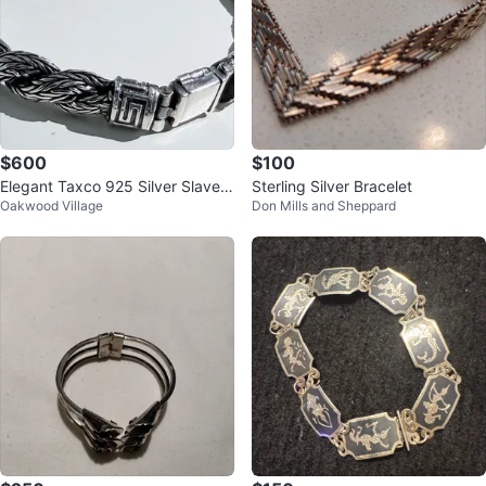
$600
$100
Elegant Taxco 925 Silver Slave B
Sterling Silver Bracelet
Oakwood Village
Don Mills and Sheppard
racelet – Timeless Craftsmanship