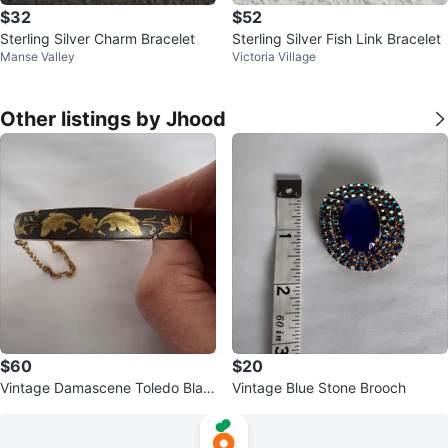
$32
$52
Sterling Silver Charm Bracelet
Sterling Silver Fish Link Bracelet
Manse Valley
Victoria Village
Other listings by Jhood
$60
$20
Vintage Damascene Toledo Blac
Vintage Blue Stone Brooch
k & Gold Leaf bracelet