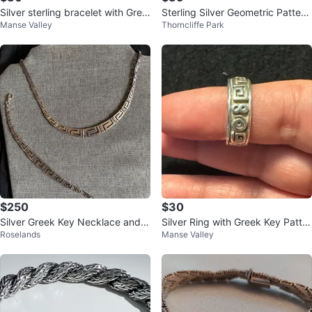
Silver sterling bracelet with Gree
Sterling Silver Geometric Pattern
Manse Valley
Thorncliffe Park
k key pattern
Bracelet 7 inches
$250
$30
Silver Greek Key Necklace and B
Silver Ring with Greek Key Patter
Roselands
Manse Valley
racelet Set
n