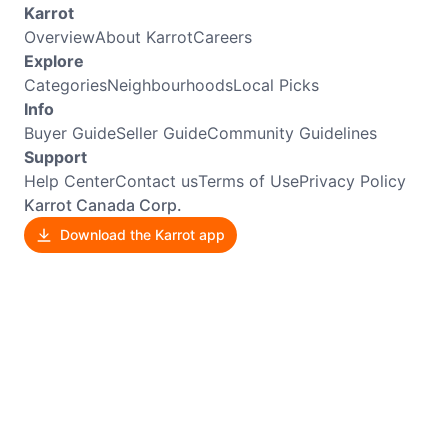
Karrot
Overview
About Karrot
Careers
Explore
Categories
Neighbourhoods
Local Picks
Info
Buyer Guide
Seller Guide
Community Guidelines
Support
Help Center
Contact us
Terms of Use
Privacy Policy
Karrot Canada Corp.
Download the Karrot app