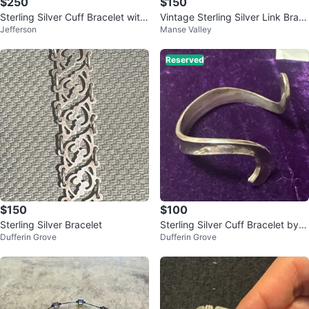
$250
$150
Sterling Silver Cuff Bracelet with
Vintage Sterling Silver Link Brac
Jefferson
Manse Valley
Onyx
elet with Asian Motifs
Reserved
$150
$100
Sterling Silver Bracelet
Sterling Silver Cuff Bracelet by C
Dufferin Grove
Dufferin Grove
onor Denmark