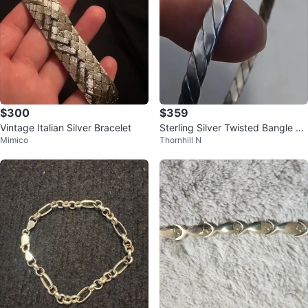
$300
$359
Vintage Italian Silver Bracelet
Sterling Silver Twisted Bangle Br
Mimico
Thornhill N
acelet