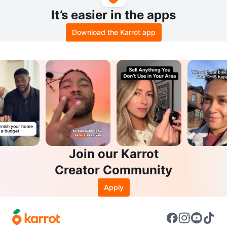
It’s easier in the apps
Download the Karrot app
Join our Karrot
Creator Community
Apply