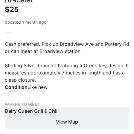
$25
boosted 1 month ago
Cash preferred. Pick up Broadview Ave and Pottery Rd
or can meet at Broadview station.
Sterling Silver bracelet featuring a Greek key design. It
measures approximately 7 inches in length and has a
clasp closure.
Condition
Like new
WHERE TO MEET
Dairy Queen Grill & Chill
View Map