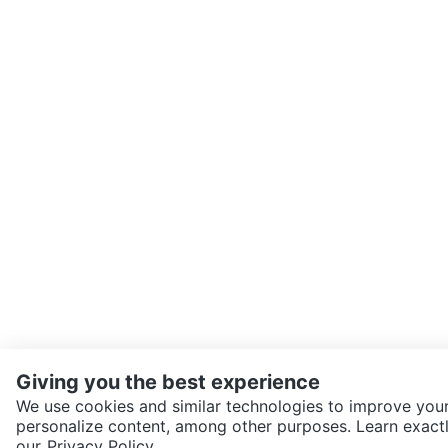
Giving you the best experience
We use cookies and similar technologies to improve your
personalize content, among other purposes. Learn exactl
SEND CHAT TO SELLER
our
Privacy Policy.