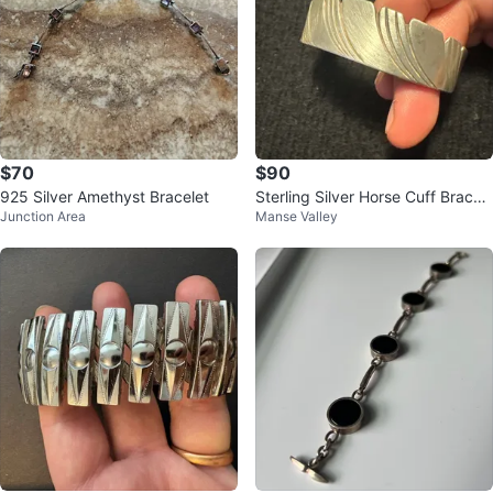
$70
$90
925 Silver Amethyst Bracelet
Sterling Silver Horse Cuff Bracel
Junction Area
Manse Valley
et