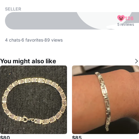
SELLER
126
5 reviews
4
chats
·
6
favorites
·
89
views
You might also like
$80
$85