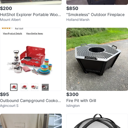
$200
$850
HotShot Explorer Portable Wood
"Smokeless" Outdoor Fireplace
Mount Albert
Holland Marsh
-Burning Fire Pit
$95
$300
Outbound Campground Cookout
Fire Pit with Grill
Agincourt S
Islington
Starter Kit - New