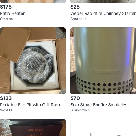
$175
$25
Patio Heater
Weber Rapidfire Chimney Starter
Steeles
Sharon HI
$123
$70
Portable Fire Pit with Grill Rack
Solo Stove Bonfire Smokeless Fir
West Hill
S Riverdale
e Pit