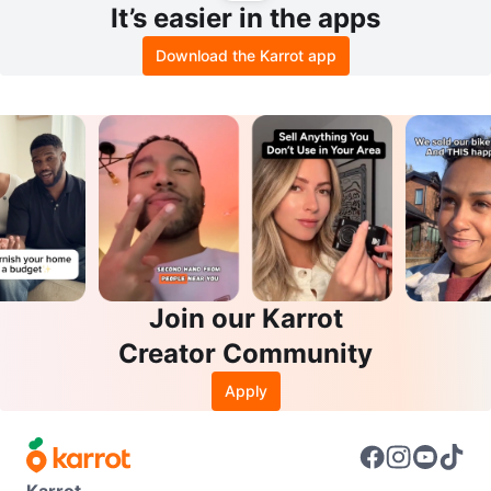
It’s easier in the apps
Download the Karrot app
Join our Karrot
Creator Community
Apply
Karrot