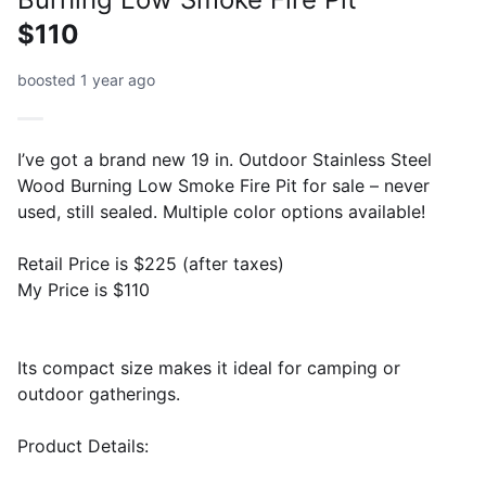
$110
boosted 1 year ago
I’ve got a brand new 19 in. Outdoor Stainless Steel
Wood Burning Low Smoke Fire Pit for sale – never
used, still sealed. Multiple color options available!
Retail Price is $225 (after taxes)
My Price is $110
Its compact size makes it ideal for camping or
outdoor gatherings.
Product Details: