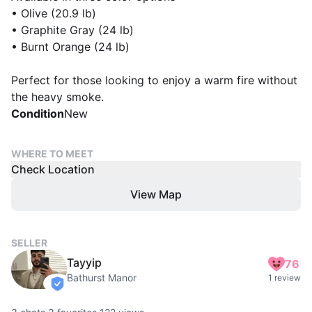
• Olive (20.9 lb)
• Graphite Gray (24 lb)
• Burnt Orange (24 lb)
Perfect for those looking to enjoy a warm fire without
the heavy smoke.
Condition
New
WHERE TO MEET
Check Location
View Map
SELLER
Tayyip
76
Bathurst Manor
1 review
verified