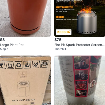
$3
$75
Large Plant Pot
Fire Pit Spark Protector Screen f
Maple
Thornhill S
or Solo Stove