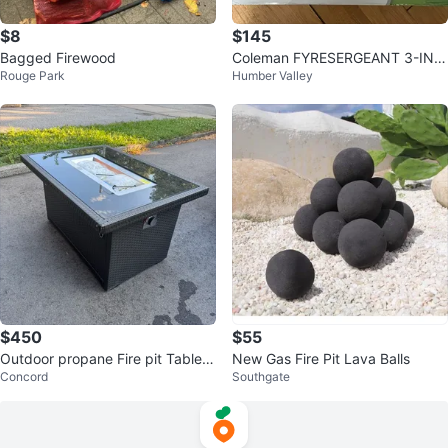
$8
$145
Bagged Firewood
Coleman FYRESERGEANT 3-IN-1
Rouge Park
Humber Valley
Camp Stove
$450
$55
Outdoor propane Fire pit Table-
New Gas Fire Pit Lava Balls
Concord
Southgate
Brand New