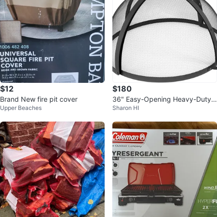
$12
$180
Brand New fire pit cover
36" Easy-Opening Heavy-Duty
Upper Beaches
Sharon HI
Steel Fire Pit Screen BNIB