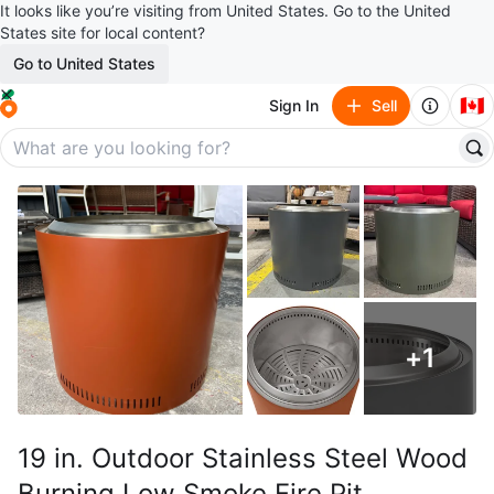
It looks like you’re visiting from United States. Go to the United
States site for local content?
Go to United States
🇨🇦
Sign In
Sell
+
1
19 in. Outdoor Stainless Steel Wood
Burning Low Smoke Fire Pit