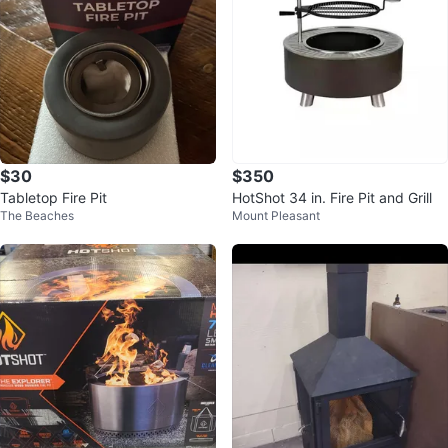
$30
$350
Tabletop Fire Pit
HotShot 34 in. Fire Pit and Grill
The Beaches
Mount Pleasant