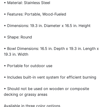
• Material: Stainless Steel
• Features: Portable, Wood-Fueled
• Dimensions: 19.3 in. Diameter x 16.5 in. Height
• Shape: Round
• Bowl Dimensions: 16.5 in. Depth x 19.3 in. Length x
19.3 in. Width
• Portable for outdoor use
• Includes built-in vent system for efficient burning
• Should not be used on wooden or composite
decking or grassy areas
Available in three color options