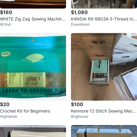
$160
$1,080
WHITE Zig Zag Sewing Machine
KANSAI RX-9803A 5-Thread Ind
W End
Downtown
Model 3355
ustrial Coverstitch
$20
$100
Crochet Kit for Beginners
Kenmore 12 Stitch Sewing Machi
Highlands
Brighouse
ne