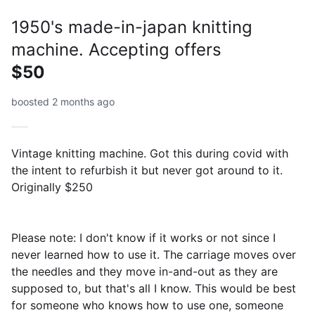
1950's made-in-japan knitting
machine. Accepting offers
$50
boosted 2 months ago
Vintage knitting machine. Got this during covid with
the intent to refurbish it but never got around to it.
Originally $250
Please note: I don't know if it works or not since I
never learned how to use it. The carriage moves over
the needles and they move in-and-out as they are
supposed to, but that's all I know. This would be best
for someone who knows how to use one, someone