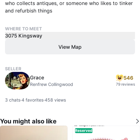
who collects antiques, or someone who likes to tinker
and refurbish things
WHERE TO MEET
3075 Kingsway
View Map
SELLER
Grace
546
Renfrew Collingwood
79 reviews
3
chats
·
4
favorites
·
458
views
You might also like
Reserved