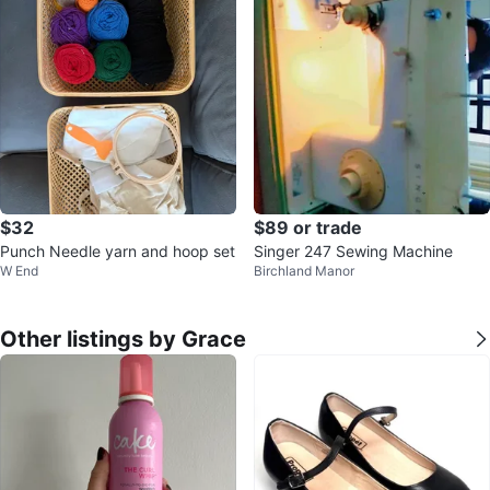
$32
$89 or trade
Punch Needle yarn and hoop set
Singer 247 Sewing Machine
W End
Birchland Manor
Other listings by Grace