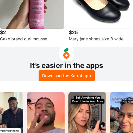
$2
$25
Cake brand curl mousse
Mary jane shoes size 8 wide
It’s easier in the apps
Download the Karrot app