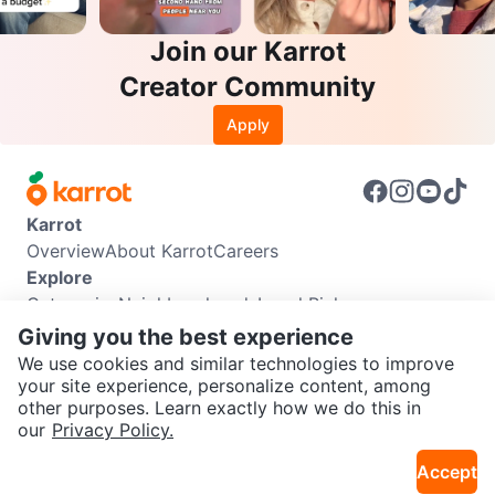
Join our Karrot
Creator Community
Apply
Karrot
Overview
About Karrot
Careers
Explore
Categories
Neighbourhoods
Local Picks
Info
Giving you the best experience
Buyer Guide
Seller Guide
Community Guidelines
We use cookies and similar technologies to improve
Support
your site experience, personalize content, among
other purposes. Learn exactly how we do this in
Help Center
Contact us
Terms of Use
Privacy Policy
SEND CHAT TO SELLER
our
Privacy Policy.
Karrot Canada Corp.
Download the Karrot app
Accept
Get the Karrot app to chat