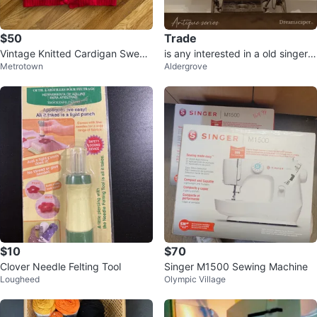
$50
Trade
Vintage Knitted Cardigan Sweat
is any interested in a old singer s
Metrotown
Aldergrove
er
ewing machine. foot drive
$10
$70
Clover Needle Felting Tool
Singer M1500 Sewing Machine
Lougheed
Olympic Village