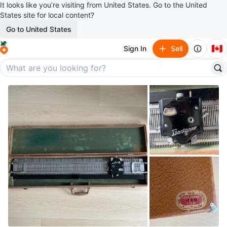
It looks like you’re visiting from United States. Go to the United
States site for local content?
Go to United States
🇨🇦
Sign In
Sell