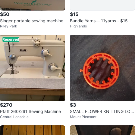
$50
$15
Singer portable sewing machine
Bundle Yarns— 11yarns - $15
Riley Park
Highlands
Reserved
$270
$3
Pfaff 260/261 Sewing Machine
SMALL FLOWER KNITTING LOO
Central Lonsdale
Mount Pleasant
M