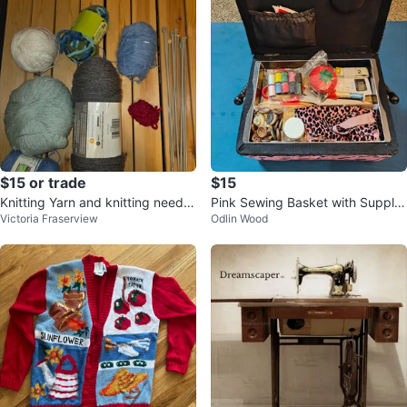
$15 or trade
$15
Knitting Yarn and knitting needle
Pink Sewing Basket with Supplie
Victoria Fraserview
Odlin Wood
s
s and Fabric Prints🧡💖