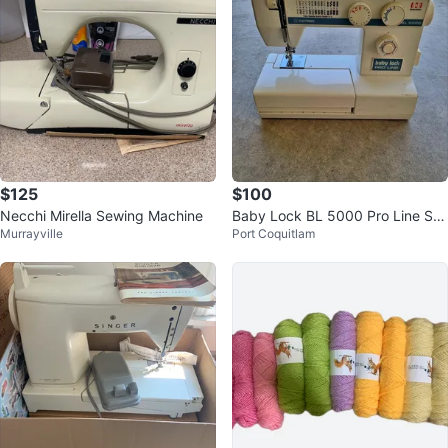
$125
$100
Necchi Mirella Sewing Machine
Baby Lock BL 5000 Pro Line Se
Murrayville
Port Coquitlam
wing Machine