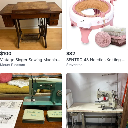
$100
$32
Vintage Singer Sewing Machine
SENTRO 48 Needles Knitting Ma
Mount Pleasant
Steveston
with Table
chine - New!