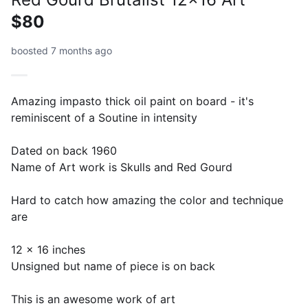
$80
boosted 7 months ago
Amazing impasto thick oil paint on board - it's
reminiscent of a Soutine in intensity
Dated on back 1960
Name of Art work is Skulls and Red Gourd
Hard to catch how amazing the color and technique
are
12 x 16 inches
Unsigned but name of piece is on back
This is an awesome work of art