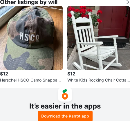
Other listings by will
$12
$12
Herschel HSCO Camo Snapback
White Kids Rocking Chair Cottag
Baseball hat Cap Adjustable
e Porch Garden Decor
It’s easier in the apps
Download the Karrot app