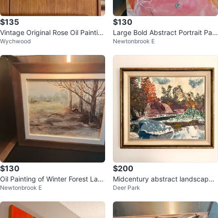
$135
$130
Vintage Original Rose Oil Paintin
Large Bold Abstract Portrait Pain
Wychwood
Newtonbrook E
g – Framed Mid Century Still Li
ting
$130
$200
Oil Painting of Winter Forest Lan
Midcentury abstract landscape
Newtonbrook E
Deer Park
dscape by Long
painting on board by W.W. Muir