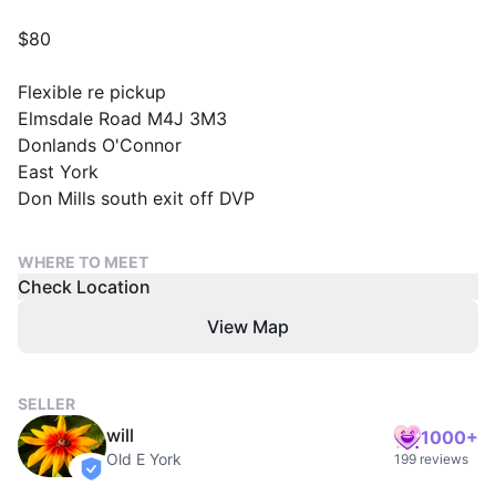
$80
Flexible re pickup
Elmsdale Road M4J 3M3
Donlands O'Connor
East York
Don Mills south exit off DVP
WHERE TO MEET
Check Location
View Map
SELLER
will
1000+
Old E York
199 reviews
verified