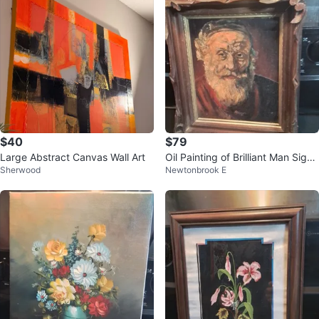
$40
$79
Large Abstract Canvas Wall Art
Oil Painting of Brilliant Man Signe
Sherwood
Newtonbrook E
d 12.25x14.25", 70