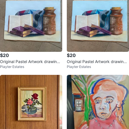
$20
$20
Original Pastel Artwork drawing -
Original Pastel Artwork drawing -
Playter Estates
Playter Estates
Gorgeous - 16" x 12"
Gorgeous - 16" x 12"