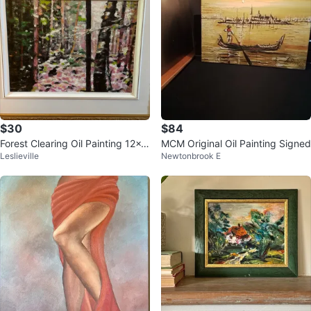
$30
$84
Forest Clearing Oil Painting 12x1
MCM Original Oil Painting Signed
Leslieville
Newtonbrook E
6