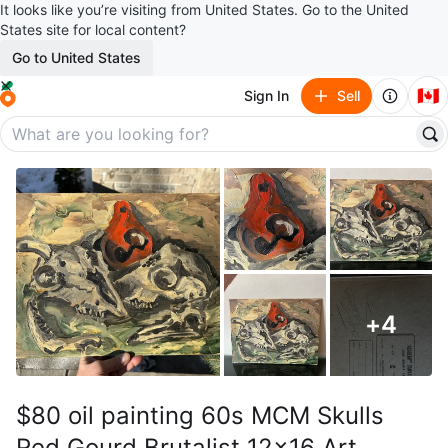
It looks like you’re visiting from United States. Go to the United
States site for local content?
Go to United States
🇨🇦
Sign In
Sell
+
4
$80 oil painting 60s MCM Skulls
Red Gourd Brutalist 12x16 Art