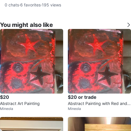
0
chats
·
6
favorites
·
195
views
You might also like
$20
$20 or trade
Abstract Art Painting
Abstract Painting with Red and B
Mineola
Mineola
lack Stars