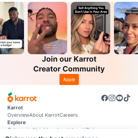
Join our Karrot
Creator Community
Apply
Karrot
Overview
About Karrot
Careers
Explore
Categories
Neighbourhoods
Local Picks
Info