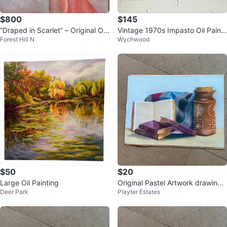
$800
$145
“Draped in Scarlet” – Original Oil
Vintage 1970s Impasto Oil Painti
Forest Hill N
Wychwood
Painting
ng - Framed Expressionist Cotta
g
$50
$20
Large Oil Painting
Original Pastel Artwork drawing -
Deer Park
Playter Estates
Gorgeous - 16" x 12"