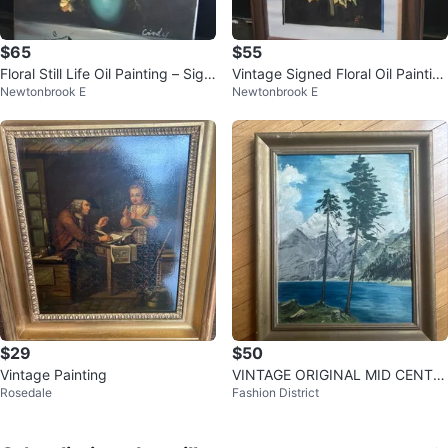
$65
$55
Floral Still Life Oil Painting – Sign
Vintage Signed Floral Oil Paintin
Newtonbrook E
Newtonbrook E
ed "Cindy"
g 1958 10x12"
$29
$50
Vintage Painting
VINTAGE ORIGINAL MID CENTU
Rosedale
Fashion District
RY MODERN LANDSCAPE PAINT
ING ART WORK