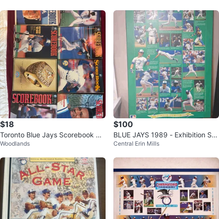
$18
$100
Toronto Blue Jays Scorebook Ma
BLUE JAYS 1989 - Exhibition Sta
Woodlands
Central Erin Mills
gazines (Collection)
dium To Skydome, Toronto