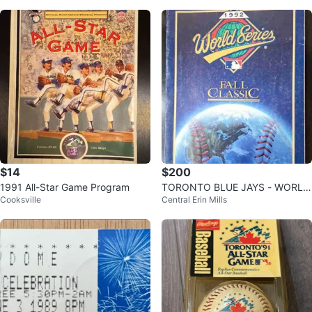
$14
$200
1991 All-Star Game Program
TORONTO BLUE JAYS - WORLD
Cooksville
Central Erin Mills
SERIES 1992, MLB Champions