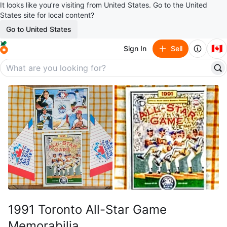
It looks like you’re visiting from United States. Go to the United
States site for local content?
Go to United States
🇨🇦
Sign In
Sell
1991 Toronto All-Star Game
Memorabilia