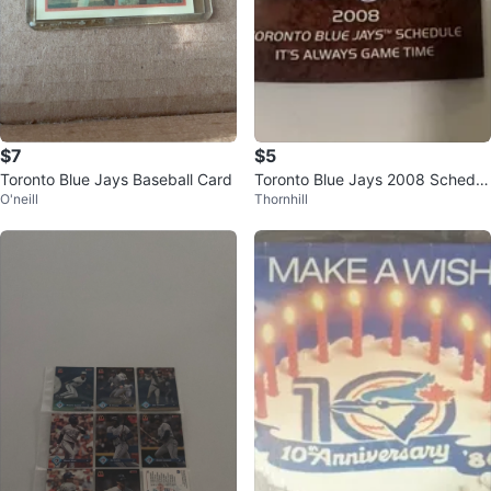
$7
$5
Toronto Blue Jays Baseball Card
Toronto Blue Jays 2008 Schedul
O'neill
Thornhill
e Booklet