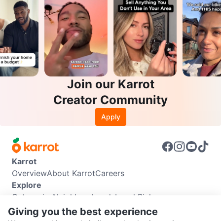
Join our Karrot
Creator Community
Apply
Karrot
Overview
About Karrot
Careers
Explore
Categories
Neighbourhoods
Local Picks
Info
Giving you the best experience
Buyer Guide
Seller Guide
Community Guidelines