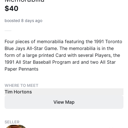
$40
boosted 8 days ago
Four pieces of memorabilia featuring the 1991 Toronto
Blue Jays All-Star Game. The memorabilia is in the
form of a large printed Card with several Players, the
1991 All Star Baseball Program ard and two All Star
Paper Pennants
WHERE TO MEET
Tim Hortons
View Map
SELLER