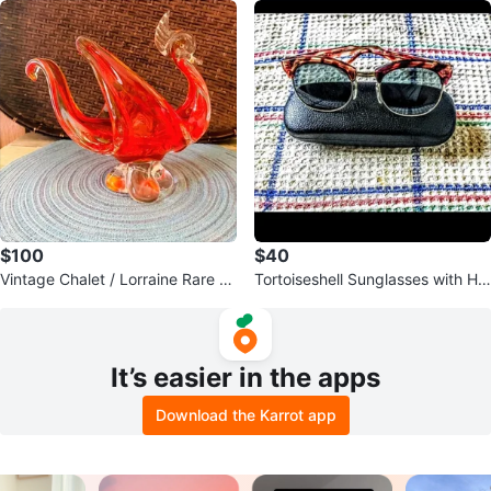
$100
$40
Vintage Chalet / Lorraine Rare R
Tortoiseshell Sunglasses with Ha
ed/Pink Hues Glass Bird
rd Case
It’s easier in the apps
Download the Karrot app