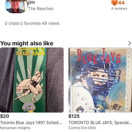
jim
44
The Beaches
4 reviews
0
chats
·
2
favorites
·
49
views
You might also like
$20
$125
Toronto Blue Jays 1991 Schedul
TORONTO BLUE JAYS, Special E
Norseman Heights
Central Erin Mills
e & All-Star Game Brochure
dition Souvenir Programs