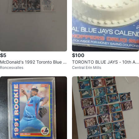
$5
$100
McDonald's 1992 Toronto Blue J
TORONTO BLUE JAYS - 10th An
Roncesvalles
Central Erin Mills
ays Baseball Cards
niversary