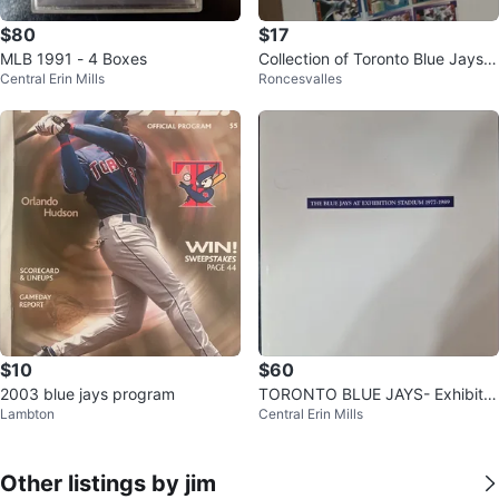
$80
$17
MLB 1991 - 4 Boxes
Collection of Toronto Blue Jays B
Central Erin Mills
Roncesvalles
aseball Cards
$10
$60
2003 blue jays program
TORONTO BLUE JAYS- Exhibitio
Lambton
Central Erin Mills
n Stadium, 1977 - 1989
Other listings by jim