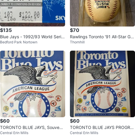
$135
$70
Blue Jays - 1992/93 World Serie
Rawlings Toronto '91 All-Star Ga
Bedford Park Nortown
Thornhill
s Tickets & Memorabilia
me Replica Baseball
$60
$60
TORONTO BLUE JAYS, Souvenir
TORONTO BLUE JAYS PROGRA
Central Erin Mills
Central Erin Mills
Programs - 1977, 78, 79 & Stubs
MS - 1977,1978,1979