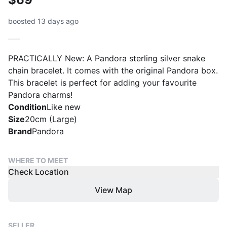
boosted 13 days ago
PRACTICALLY New: A Pandora sterling silver snake
chain bracelet. It comes with the original Pandora box.
This bracelet is perfect for adding your favourite
Pandora charms!
Condition
Like new
Size
20cm (Large)
Brand
Pandora
WHERE TO MEET
Check Location
View Map
SELLER