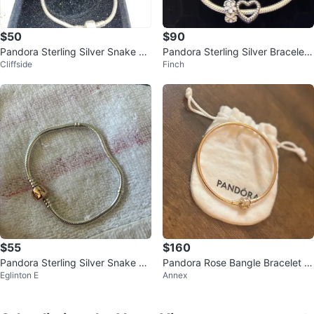
$50
$90
Pandora Sterling Silver Snake Ch
Pandora Sterling Silver Bracelet
Cliffside
Finch
ain Charm Bracelet 7"
with Heart and Flower Charms
$55
$160
Pandora Sterling Silver Snake Ch
Pandora Rose Bangle Bracelet wi
Eglinton E
Annex
ain Bracelet
th Clasp