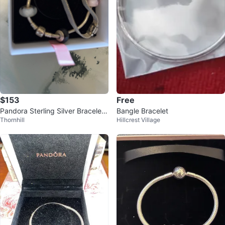
$153
Free
Pandora Sterling Silver Bracelet
Bangle Bracelet
Thornhill
Hillcrest Village
with Charms