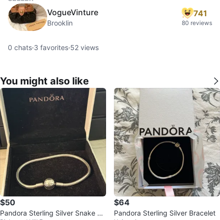
VogueVinture
741
Brooklin
80 reviews
0
chats
·
3
favorites
·
52
views
You might also like
$50
$64
Pandora Sterling Silver Snake Ch
Pandora Sterling Silver Bracelet