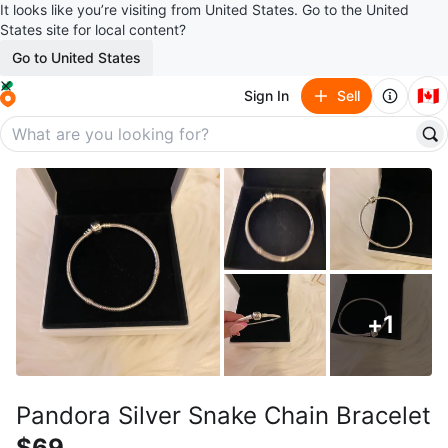
It looks like you’re visiting from United States. Go to the United
States site for local content?
Go to United States
🇨🇦
Sign In
Sell
+
1
Pandora Silver Snake Chain Bracelet
$69