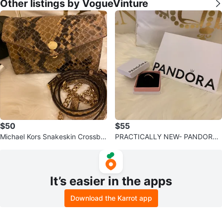
Other listings by VogueVinture
$50
$55
Michael Kors Snakeskin Crossbo
PRACTICALLY NEW- PANDORA
dy Bag
Purple Solitaire Rose
It’s easier in the apps
Download the Karrot app