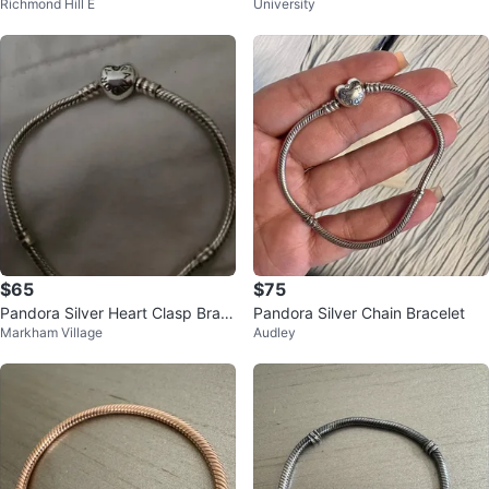
Richmond Hill E
University
ain Bracelet
$65
$75
Pandora Silver Heart Clasp Brac
Pandora Silver Chain Bracelet
Markham Village
Audley
elet