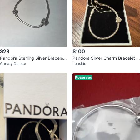
$23
$100
Pandora Sterling Silver Bracelet
Pandora Silver Charm Bracelet w
Canary District
Leaside
with Charms
ith Sister Heart Charm
Reserved