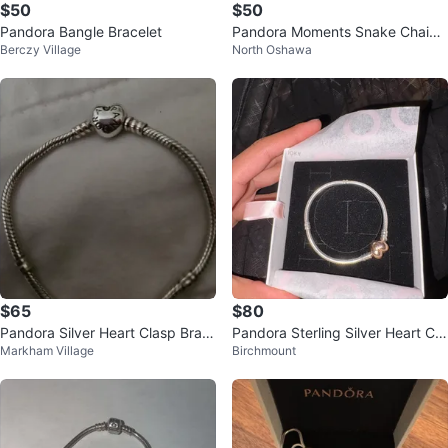
$50
$50
Pandora Bangle Bracelet
Pandora Moments Snake Chain
Berczy Village
North Oshawa
Bracelet
$65
$80
Pandora Silver Heart Clasp Brac
Pandora Sterling Silver Heart Cla
Markham Village
Birchmount
elet
sp Bracelet