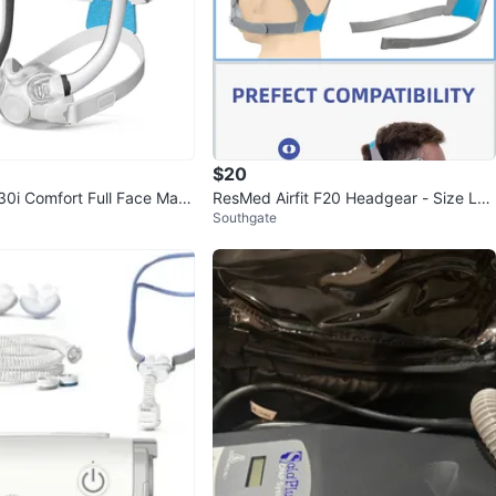
$20
30i Comfort Full Face Mask
ResMed Airfit F20 Headgear - Size Lar
Southgate
ge