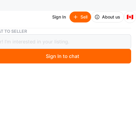
🇨🇦
Sign In
Sell
About us
ResMed AirSense 10 CPAP Machine with AirTouch F20 Mask
T TO SELLER
d AirSense 10 CPAP Machine with
uch F20 Mask
Sign In to chat
 months ago
a ResMed AirSense 10 CPAP machine bundle. It includes
ense 10 unit, a new, sealed AirTouch F20 cushion mask
 tubing, power cord, and carrying bag.
n
Good
sMed