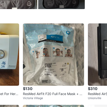
WHERE T
Don Mill
SELLER
1
chats
·
1
f
$130
$310
et For Her C
ResMed AirFit F20 Full Face Mask + ac
ResMed Air
Victoria Village
Unionville
cessories BUNDLE