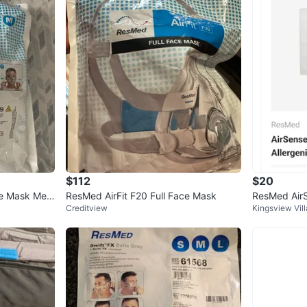
$112
$20
ce Mask Medi
ResMed AirFit F20 Full Face Mask
ResMed Air
Creditview
Kingsview Vil
poallergenic 