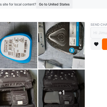
s site for local content?
Go to United States
Buy & Sell
SEND CHA
ResMe
AirTo
$243
boosted 2
This is 
the AirS
(size M),
Conditio
+
1
Brand
Re