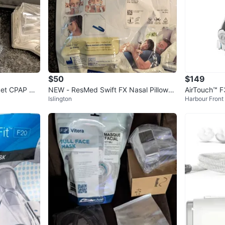
$50
$149
Set CPAP Ma
NEW - ResMed Swift FX Nasal Pillows
AirTouch™ F
Islington
Harbour Front
CPAP Mask Fit Pack
System