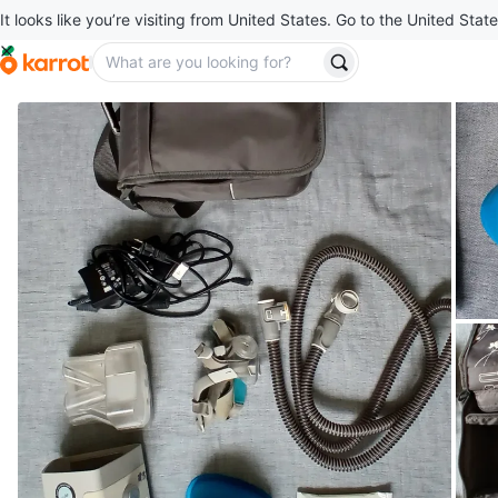
It looks like you’re visiting from United States. Go to the United State