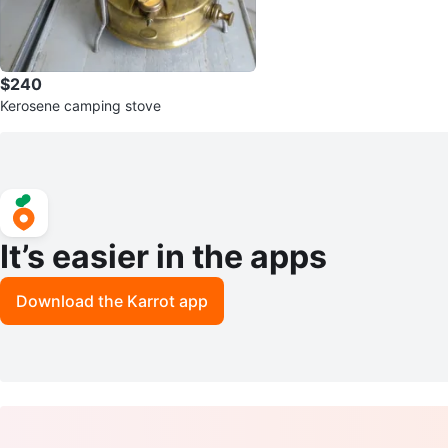
$240
Kerosene camping stove
It’s easier in the apps
Download the Karrot app