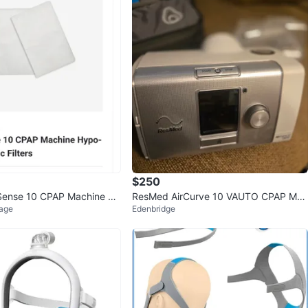
$250
Sense 10 CPAP Machine Hy
ResMed AirCurve 10 VAUTO CPAP Mac
lage
Edenbridge
Filters
hine with Humidifier