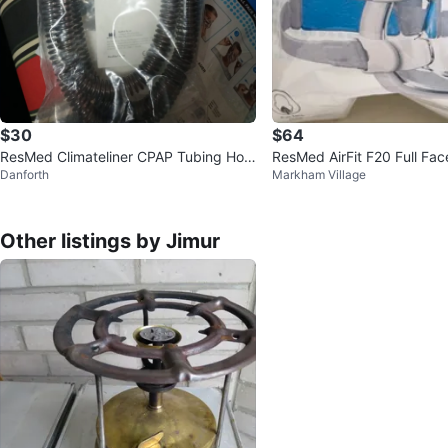
$30
$64
ResMed Climateliner CPAP Tubing Hos
ResMed AirFit F20 Full Fa
Danforth
Markham Village
e
Other listings by Jimur