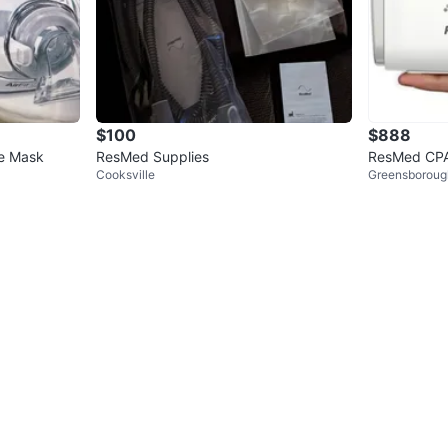
$100
$888
ce Mask
ResMed Supplies
ResMed CPA
Cooksville
Greensboroug
Hose