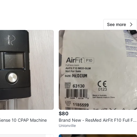
O MEET
s and Eglinton area
View Map
See more
77
8 reviews
avorites
·
70
views
$80
Sense 10 CPAP Machine
Brand New - ResMed AirFit F10 Full Fa
Unionville
ce Mask Medium