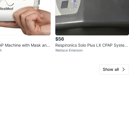
$56
P Machine with Mask and
Respironics Solo Plus LX CPAP System
h
Wallace Emerson
with Bag
Show all