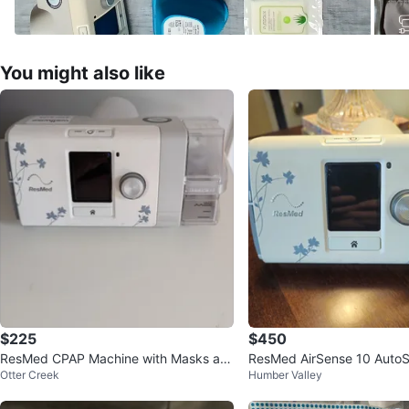
You might also like
$225
$450
ResMed CPAP Machine with Masks an
ResMed AirSense 10 AutoS
Otter Creek
Humber Valley
d Accessories
PAP Machine