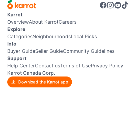
Karrot
Overview
About Karrot
Careers
Explore
Categories
Neighbourhoods
Local Picks
Info
Buyer Guide
Seller Guide
Community Guidelines
Support
Help Center
Contact us
Terms of Use
Privacy Policy
Karrot Canada Corp.
Download the Karrot app