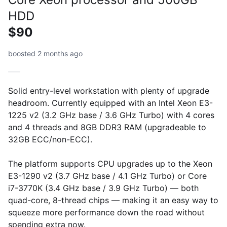
HDD
$90
boosted 2 months ago
Solid entry-level workstation with plenty of upgrade
headroom. Currently equipped with an Intel Xeon E3-
1225 v2 (3.2 GHz base / 3.6 GHz Turbo) with 4 cores
and 4 threads and 8GB DDR3 RAM (upgradeable to
32GB ECC/non-ECC).
The platform supports CPU upgrades up to the Xeon
E3-1290 v2 (3.7 GHz base / 4.1 GHz Turbo) or Core
i7-3770K (3.4 GHz base / 3.9 GHz Turbo) — both
quad-core, 8-thread chips — making it an easy way to
squeeze more performance down the road without
spending extra now.