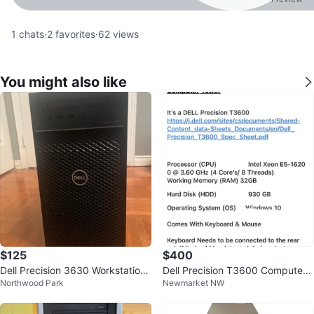
1
chats
·
2
favorites
·
62
views
You might also like
$125
$400
Dell Precision 3630 Workstation
Dell Precision T3600 Computer
Northwood Park
Newmarket NW
Tower Intel Xeon
Tower