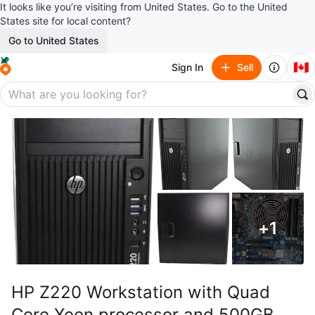
It looks like you’re visiting from United States. Go to the United
States site for local content?
Go to United States
🇨🇦
Sign In
Sell
+
1
HP Z220 Workstation with Quad
Core Xeon processor and 500GB