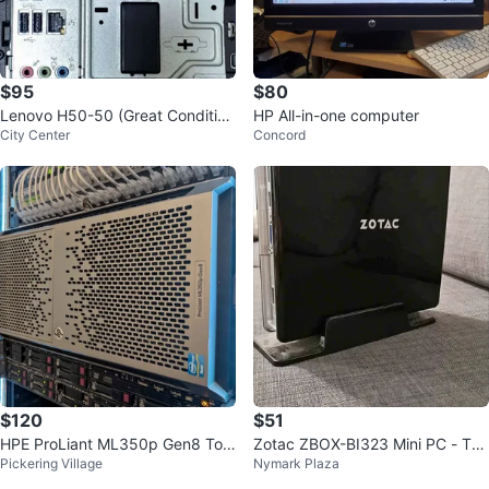
$95
$80
Lenovo H50-50 (Great Conditio
HP All-in-one computer
City Center
Concord
n)
$120
$51
HPE ProLiant ML350p Gen8 Tow
Zotac ZBOX-BI323 Mini PC - Tes
Pickering Village
Nymark Plaza
er Server
ted and Working