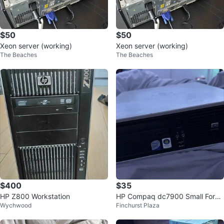
$50
$50
Xeon server (working)
Xeon server (working)
The Beaches
The Beaches
$400
$35
HP Z800 Workstation
HP Compaq dc7900 Small Form
Wychwood
Finchurst Plaza
Factor Desktop