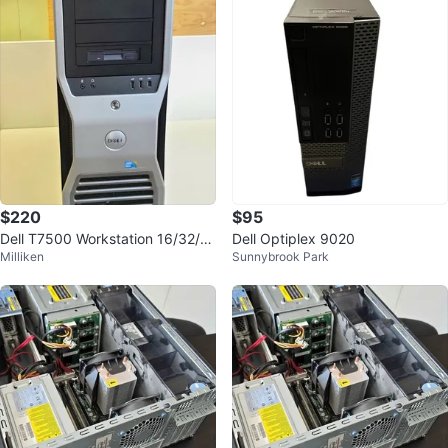
$220
$95
Dell T7500 Workstation 16/32/6
Dell Optiplex 9020
Milliken
Sunnybrook Park
4GB RAM