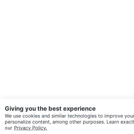
Giving you the best experience
We use cookies and similar technologies to improve your
personalize content, among other purposes. Learn exactl
SEND CHAT TO SELLER
our
Privacy Policy.