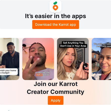
It’s easier in the apps
Download the Karrot app
Join our Karrot
Creator Community
Apply