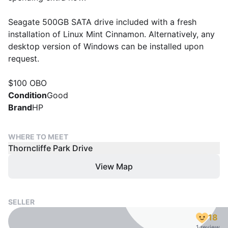
Seagate 500GB SATA drive included with a fresh
installation of Linux Mint Cinnamon. Alternatively, any
desktop version of Windows can be installed upon
request.
$100 OBO
Condition
Good
Brand
HP
WHERE TO MEET
Thorncliffe Park Drive
View Map
SELLER
18
1 review