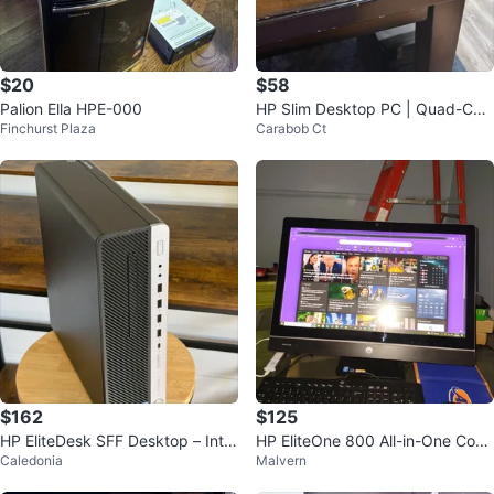
$20
$58
Palion Ella HPE-000
HP Slim Desktop PC | Quad-Cor
Finchurst Plaza
Carabob Ct
e CPU, 8GB RAM, 128GB SSD
$162
$125
HP EliteDesk SFF Desktop – Intel
HP EliteOne 800 All-in-One Com
Caledonia
Malvern
Core i5 6th
puter