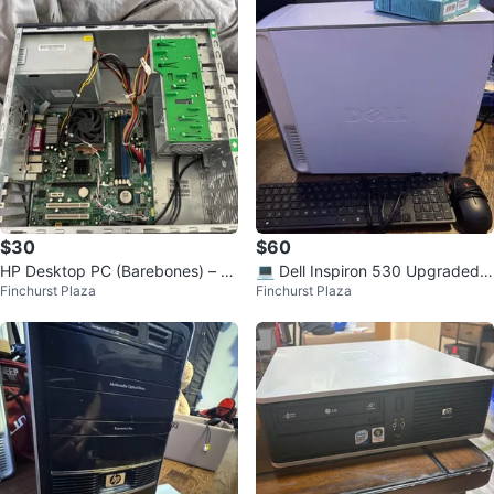
$30
$60
HP Desktop PC (Barebones) – P
💻 Dell Inspiron 530 Upgraded
Finchurst Plaza
Finchurst Plaza
arts or Repair
Desktop PC (working)