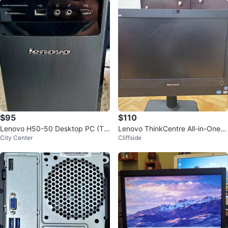
$95
$110
Lenovo H50-50 Desktop PC (Te
Lenovo ThinkCentre All-in-One C
City Center
Cliffside
sted)
omputer