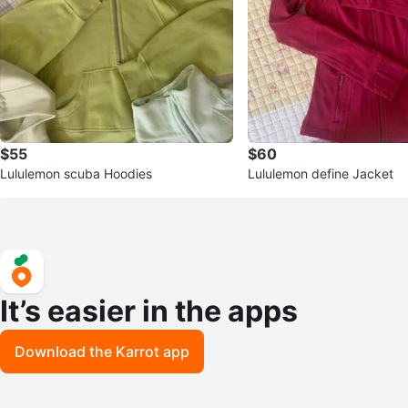
$55
$60
Lululemon scuba Hoodies
Lululemon define Jacket
It’s easier in the apps
Download the Karrot app