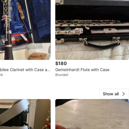
$180
ilee Clarinet with Case an
Gemeinhardt Flute with Case
rk
Blundell
es
Show all