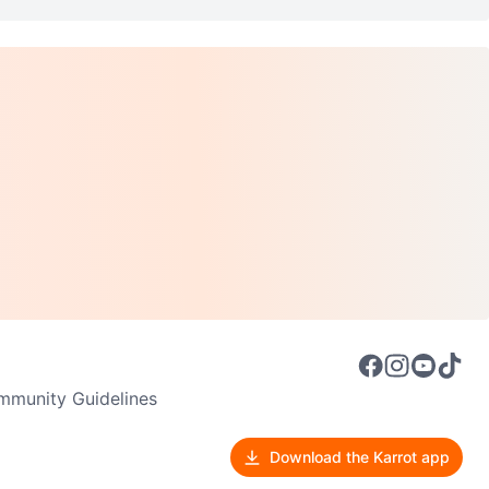
munity Guidelines
Download the Karrot app