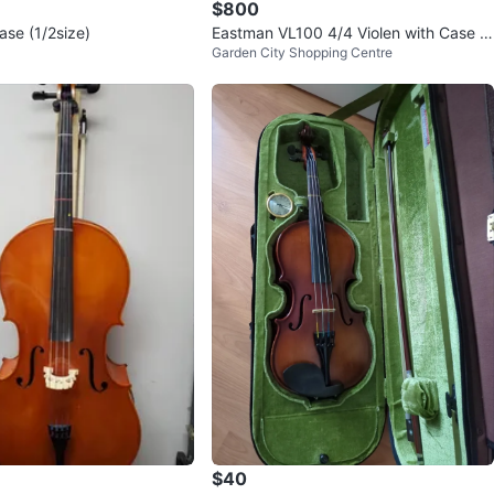
$800
Case (1/2size)
Eastman VL100 4/4 Violen with Case a
Garden City Shopping Centre
nd Bow
$40