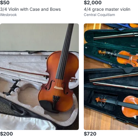
$50
$2,000
3/4 Violin with Case and Bows
4/4 grace master violin
Wesbrook
Central Coquitlam
$200
$720