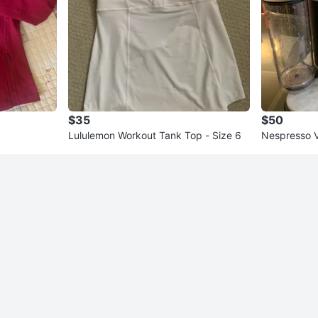
$35
$50
Lululemon Workout Tank Top - Size 6
Nespresso V