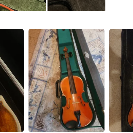
Conditio
WHERE T
Fraser h
SELLER
2
chats
·
3
f