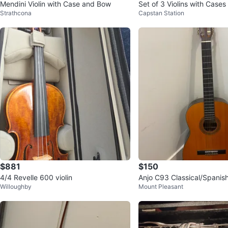
Mendini Violin with Case and Bow
Set of 3 Violins with Case
Strathcona
Capstan Station
$881
$150
4/4 Revelle 600 violin
Anjo C93 Classical/Spanish
Willoughby
Mount Pleasant