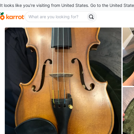
It looks like you’re visiting from United States. Go to the United State