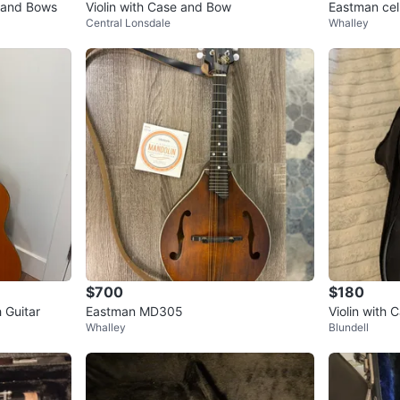
s and Bows
Violin with Case and Bow
Eastman cell
Central Lonsdale
Whalley
$700
$180
 Guitar
Eastman MD305
Violin with 
Whalley
Blundell