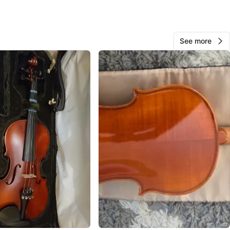
n
Good
O MEET
See more
ights starbucks
View Map
So
772
Fraser Heights
97 reviews
avorites
·
77
views