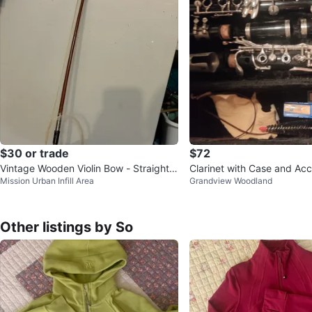
$30 or trade
$72
Vintage Wooden Violin Bow - Straight S
Clarinet with Case and Acc
Mission Urban Infill Area
Grandview Woodland
tick for Rehair
Other listings by So