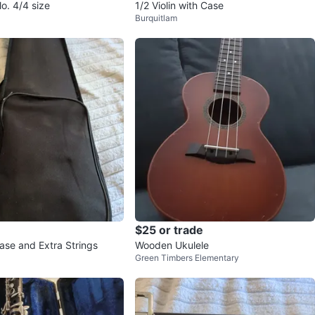
o. 4/4 size
1/2 Violin with Case
Burquitlam
$25 or trade
Case and Extra Strings
Wooden Ukulele
Green Timbers Elementary