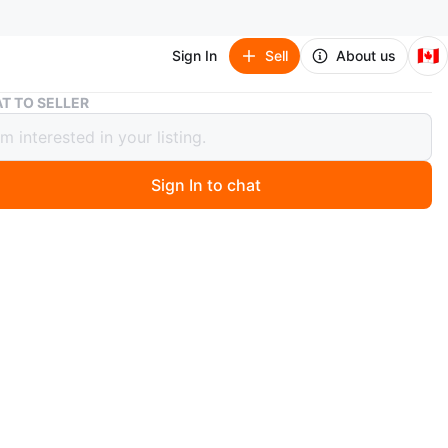
🇨🇦
Sign In
Sell
About us
3/4 Shimro class Violin with Case and Bow
T TO SELLER
himro class Violin with Case and Bow
Sign In to chat
1 months ago
handmade Shimro (from Korea)
hat comes with case and bow.
p and back.
is a soft, plush green interior, perfect for protecting the
t.
th extra string