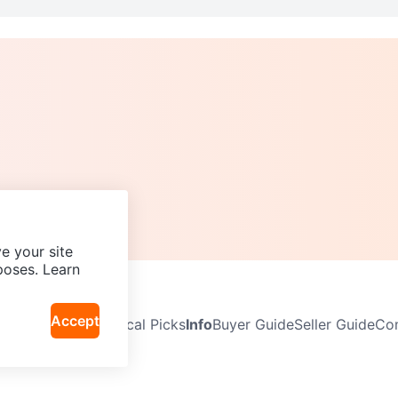
e your site
poses. Learn
Accept
Neighbourhoods
Local Picks
Info
Buyer Guide
Seller Guide
Com
icy