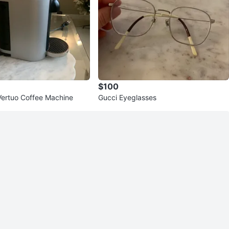
$100
ertuo Coffee Machine
Gucci Eyeglasses