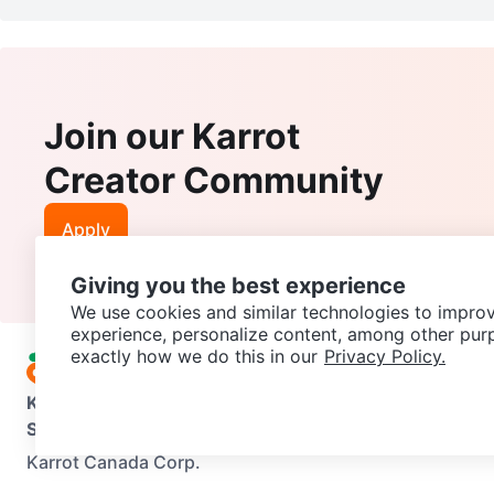
Join our Karrot
Creator Community
Apply
Giving you the best experience
We use cookies and similar technologies to improv
experience, personalize content, among other pur
exactly how we do this in our
Privacy Policy.
Karrot
Overview
About Karrot
Careers
Explore
Categories
Support
Help Center
Contact us
Terms of Use
Privacy Pol
Karrot Canada Corp.