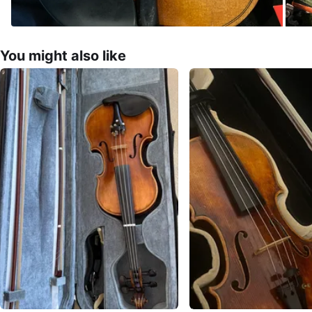
You might also like