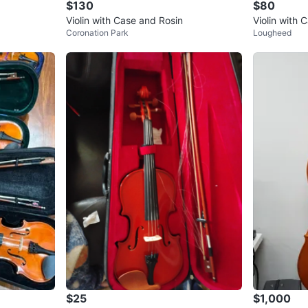
$130
$80
Violin with Case and Rosin
Violin with 
Coronation Park
Lougheed
$25
$1,000