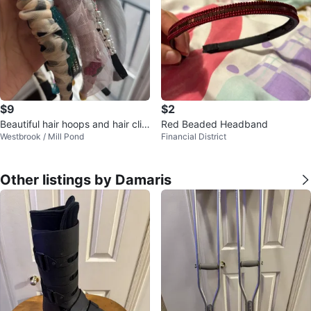
$9
$2
Beautiful hair hoops and hair clip
Red Beaded Headband
Westbrook / Mill Pond
Financial District
s
Other listings by Damaris