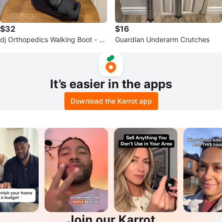
$32
$16
dj Orthopedics Walking Boot - M
Guardian Underarm Crutches
edium
It’s easier in the apps
Download the Karrot app
Join our Karrot