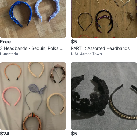
Free
$5
3 Headbands - Sequin, Polka Do
PART 1: Assorted Headbands
Hurontario
N St. James Town
t & Scrunchie Style
$24
$5