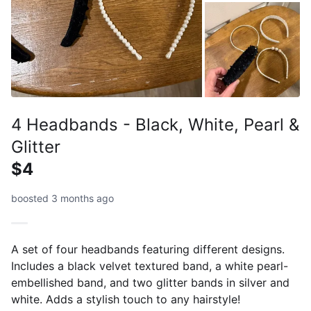
4 Headbands - Black, White, Pearl &
Glitter
$4
boosted 3 months ago
A set of four headbands featuring different designs.
Includes a black velvet textured band, a white pearl-
embellished band, and two glitter bands in silver and
white. Adds a stylish touch to any hairstyle!