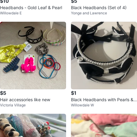
$10
$5
Headbands - Gold Leaf & Pearl
Black Headbands (Set of 4)
Willowdale E
Yonge and Lawrence
$5
$1
Hair accessories like new
Black Headbands with Pearls &
Victoria Village
Willowdale W
Bows sets