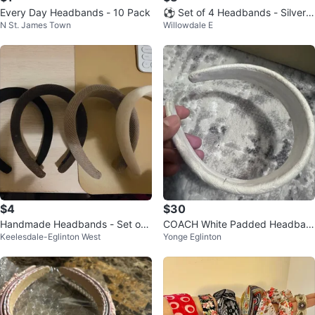
Every Day Headbands - 10 Pack
⚽ Set of 4 Headbands - Silver,
N St. James Town
Willowdale E
Leopard, Green, Black
$4
$30
Handmade Headbands - Set of
COACH White Padded Headban
Keelesdale-Eglinton West
Yonge Eglinton
4
d