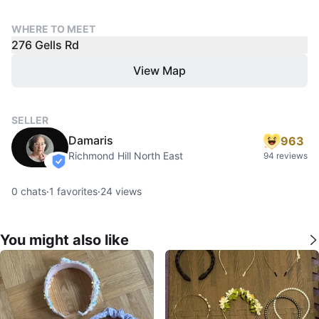
WHERE TO MEET
276 Gells Rd
View Map
SELLER
Damaris
963
Richmond Hill North East
94 reviews
verified
0
chats
·
1
favorites
·
24
views
You might also like