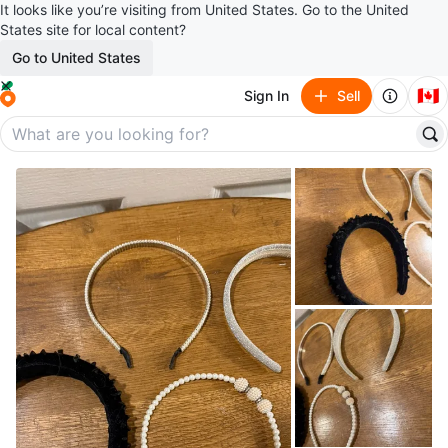
It looks like you’re visiting from United States. Go to the United
States site for local content?
Go to United States
🇨🇦
Sign In
Sell